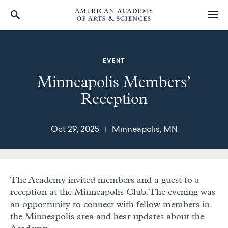
Skip
to
main
EVENT
content
Minneapolis Members’
Reception
Oct 29, 2025
Minneapolis, MN
|
The Academy invited members and a guest to a
reception at the Minneapolis Club.
The evening was
an opportunity to connect with fellow members in
the Minneapolis area and hear updates about the