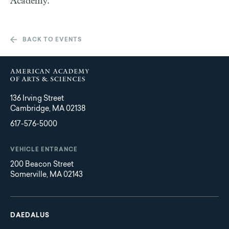
Academy.
BACK TO EVENTS
136 Irving Street
Cambridge, MA 02138
617-576-5000
VEHICLE ENTRANCE
200 Beacon Street
Somerville, MA 02143
Main
Footer
navigation
DAEDALUS