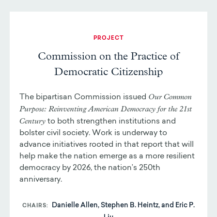
PROJECT
Commission on the Practice of
Democratic Citizenship
Our Common
The bipartisan Commission issued
Purpose: Reinventing American Democracy for the 21st
Century
to both strengthen institutions and
bolster civil society. Work is underway to
advance initiatives rooted in that report that will
help make the nation emerge as a more resilient
democracy by 2026, the nation’s 250th
anniversary.
Danielle Allen, Stephen B. Heintz, and Eric P.
CHAIRS