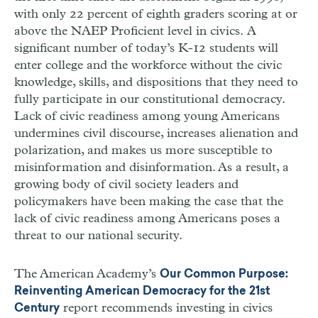
with only 22 percent of eighth graders scoring at or
above the NAEP Proficient level in civics. A
significant number of today’s K-12 students will
enter college and the workforce without the civic
knowledge, skills, and dispositions that they need to
fully participate in our constitutional democracy.
Lack of civic readiness among young Americans
undermines civil discourse, increases alienation and
polarization, and makes us more susceptible to
misinformation and disinformation. As a result, a
growing body of civil society leaders and
policymakers have been making the case that the
lack of civic readiness among Americans poses a
threat to our national security.
The American Academy’s
Our Common Purpose:
Reinventing American Democracy for the 21st
report recommends investing in civics
Century