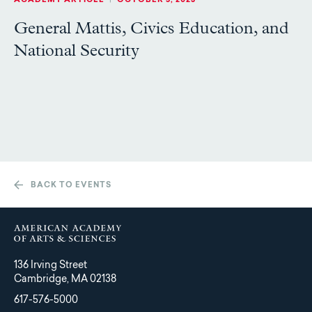
ACADEMY ARTICLE
|
OCTOBER 5, 2023
General Mattis, Civics Education, and
National Security
BACK TO EVENTS
136 Irving Street
Cambridge, MA 02138
617-576-5000