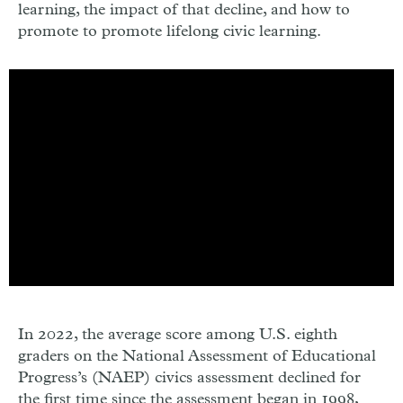
learning, the impact of that decline, and how to
promote to promote lifelong civic learning.
In 2022, the average score among U.S. eighth
graders on the National Assessment of Educational
Progress’s (NAEP) civics assessment declined for
the first time since the assessment began in 1998,