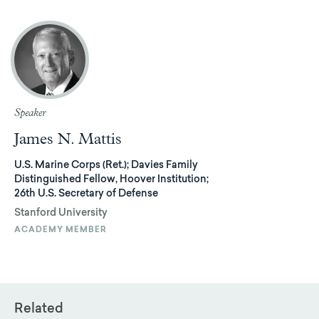
Speaker
James N. Mattis
U.S. Marine Corps (Ret.); Davies Family
Distinguished Fellow, Hoover Institution;
26th U.S. Secretary of Defense
Stanford University
ACADEMY MEMBER
Related