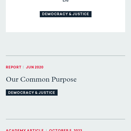
Liu
DEMOCRACY & JUSTICE
REPORT
|
JUN 2020
Our Common Purpose
DEMOCRACY & JUSTICE