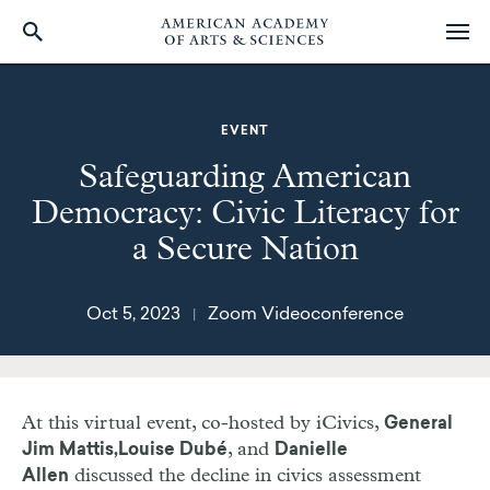
Skip
to
main
EVENT
content
Safeguarding American
Democracy: Civic Literacy for
a Secure Nation
Oct 5, 2023
Zoom Videoconference
|
At this virtual event, co-hosted by iCivics,
General
, and
Jim Mattis,
Louise Dubé
Danielle
discussed the decline in civics assessment
Allen