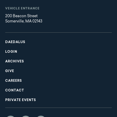
VEHICLE ENTRANCE
200 Beacon Street
Somerville, MA 02143
Main
Footer
navigation
DAEDALUS
LOGIN
ARCHIVES
GIVE
CAREERS
CONTACT
PRIVATE EVENTS