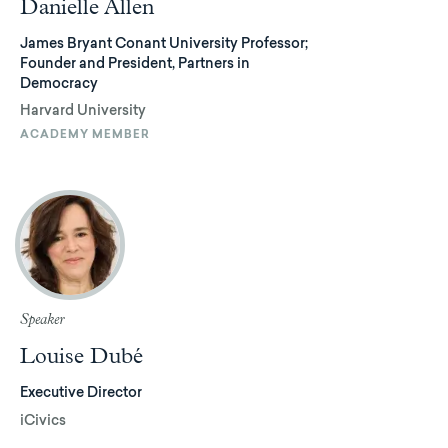
Danielle Allen
James Bryant Conant University Professor;
Founder and President, Partners in
Democracy
Harvard University
ACADEMY MEMBER
Speaker
Louise Dubé
Executive Director
iCivics