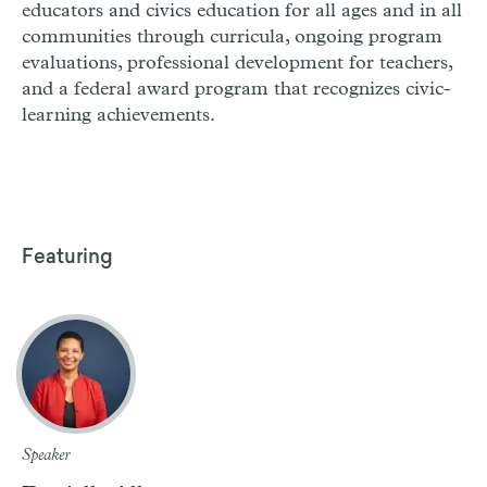
educators and civics education for all ages and in all
communities through curricula, ongoing program
evaluations, professional development for teachers,
and a federal award program that recognizes civic-
learning achievements.
Featuring
Speaker