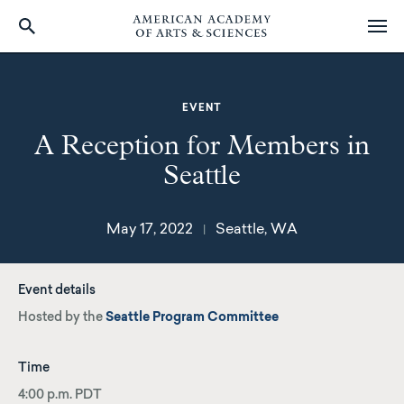
Skip
to
main
EVENT
content
A Reception for Members in
Seattle
May 17, 2022
Seattle, WA
|
Event details
Hosted by the
Seattle Program Committee
Time
4:00 p.m. PDT