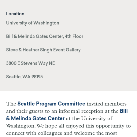
Location
University of Washington
Bill & Melinda Gates Center, 4th Floor
Steve & Heather Singh Event Gallery
3800 E Stevens Way NE
Seattle, WA 98195
The
invited members
Seattle Program Committee
and their guests to an informal reception at the
Bill
at the University of
& Melinda Gates Center
Washington. We hope all enjoyed this opportunity to
connect with colleagues and welcome the most