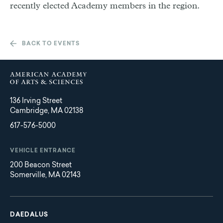
recently elected Academy members in the region.
BACK TO EVENTS
136 Irving Street
Cambridge, MA 02138
617-576-5000
VEHICLE ENTRANCE
200 Beacon Street
Somerville, MA 02143
Main
Footer
navigation
DAEDALUS