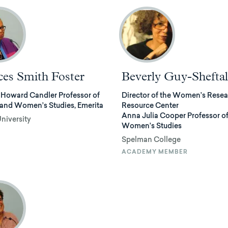
ces Smith Foster
Beverly Guy-Sheftal
 Howard Candler Professor of
Director of the Women’s Rese
 and Women’s Studies, Emerita
Resource Center
Anna Julia Cooper Professor o
niversity
Women’s Studies
Spelman College
ACADEMY MEMBER