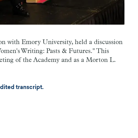
n with Emory University, held a discussion
men's Writing: Pasts & Futures." This
eeting of the Academy and as a Morton L.
dited transcript.