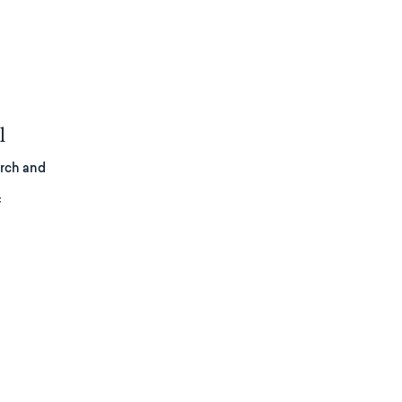
l
arch and
f