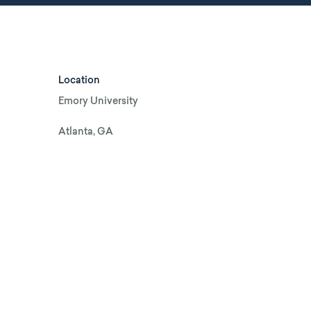
Location
Emory University
Atlanta, GA