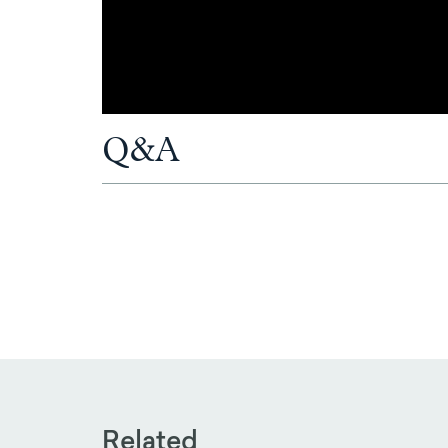
Q&A
Related