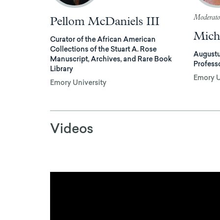
Moderato
Pellom McDaniels III
Mich
Curator of the African American
Collections of the Stuart A. Rose
Augustu
Manuscript, Archives, and Rare Book
Profess
Library
Emory U
Emory University
Videos