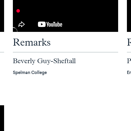
Remarks
Beverly Guy-Sheftall
P
Spelman College
E