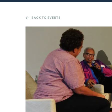
BACK TO EVENTS