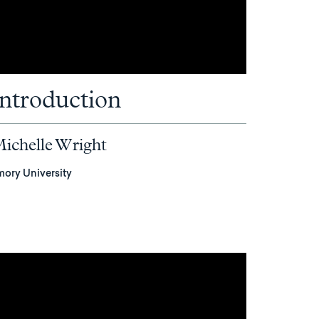
Introduction
ichelle Wright
mory University