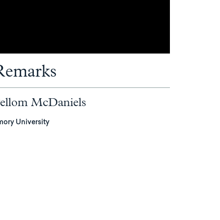
Remarks
ellom McDaniels
mory University