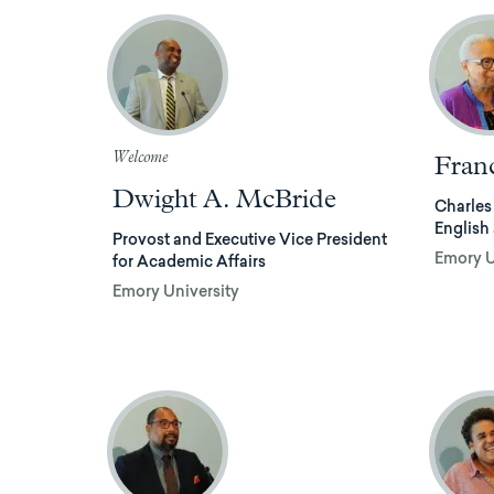
Welcome
Fran
Dwight A. McBride
Charles
English
Provost and Executive Vice President
Emory U
for Academic Affairs
Emory University