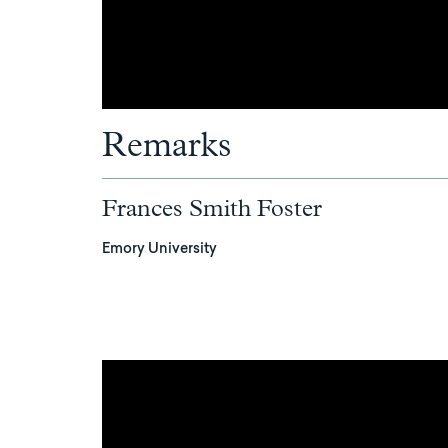
Remarks
Frances Smith Foster
Emory University