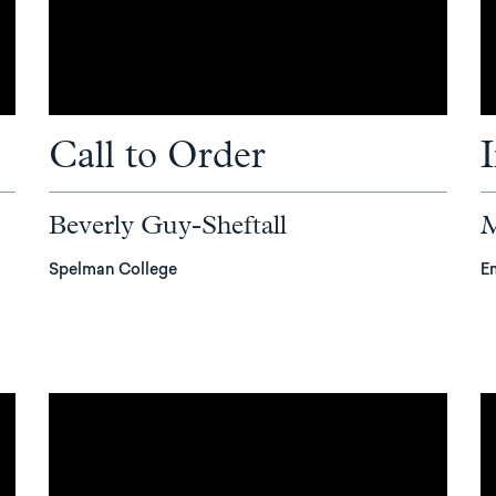
Call to Order
Beverly Guy-Sheftall
M
Spelman College
E