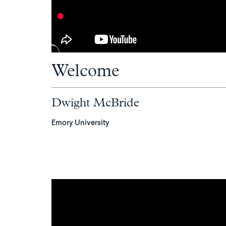
Welcome
Dwight McBride
Emory University