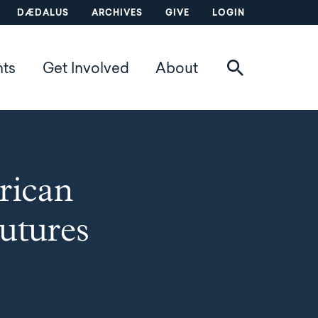
DÆDALUS
ARCHIVES
GIVE
LOGIN
nts
Get Involved
About
rican
utures