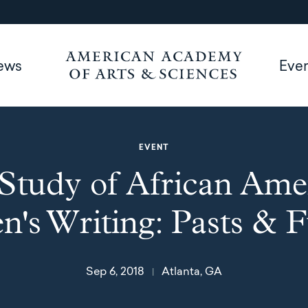
ews
Eve
EVENT
Study of African Ame
's Writing: Pasts & F
Sep 6, 2018
Atlanta, GA
|