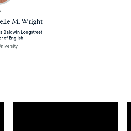
r
elle M. Wright
s Baldwin Longstreet
or of English
niversity