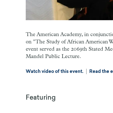
The American Academy, in conjunctio
on "The Study of African American Wo
event served as the 2069th Stated M
Mandel Public Lecture.
|
Watch video of this event.
Read the e
Featuring