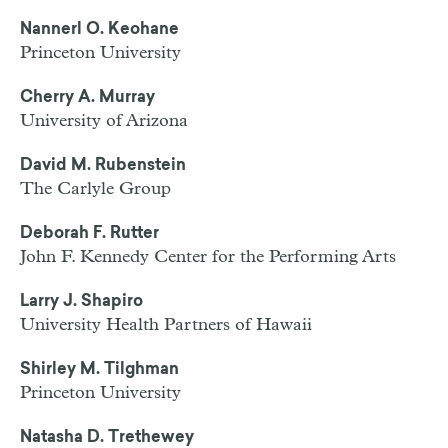
Nannerl O. Keohane
Princeton University
Cherry A. Murray
University of Arizona
David M. Rubenstein
The Carlyle Group
Deborah F. Rutter
John F. Kennedy Center for the Performing Arts
Larry J. Shapiro
University Health Partners of Hawaii
Shirley M. Tilghman
Princeton University
Natasha D. Trethewey