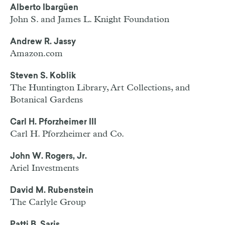
Alberto Ibargüen
John S. and James L. Knight Foundation
Andrew R. Jassy
Amazon.com
Steven S. Koblik
The Huntington Library, Art Collections, and
Botanical Gardens
Carl H. Pforzheimer III
Carl H. Pforzheimer and Co.
John W. Rogers, Jr.
Ariel Investments
David M. Rubenstein
The Carlyle Group