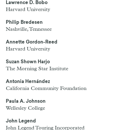
Lawrence D. Bobo
Harvard University
Philip Bredesen
Nashville, Tennessee
Annette Gordon-Reed
Harvard University
Suzan Shown Harjo
The Morning Star Institute
Antonia Hernández
California Community Foundation
Paula A. Johnson
Wellesley College
John Legend
John Legend Touring Incorporated