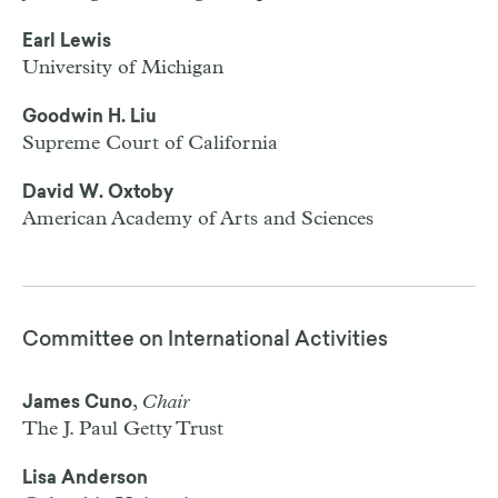
Earl Lewis
University of Michigan
Goodwin H. Liu
Supreme Court of California
David W. Oxtoby
American Academy of Arts and Sciences
Committee on International Activities
,
Chair
James Cuno
The J. Paul Getty Trust
Lisa Anderson