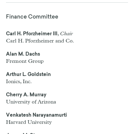
Finance Committee
,
Chair
Carl H. Pforzheimer III
Carl H. Pforzheimer and Co.
Alan M. Dachs
Fremont Group
Arthur L. Goldstein
Ionics, Inc.
Cherry A. Murray
University of Arizona
Venkatesh Narayanamurti
Harvard University