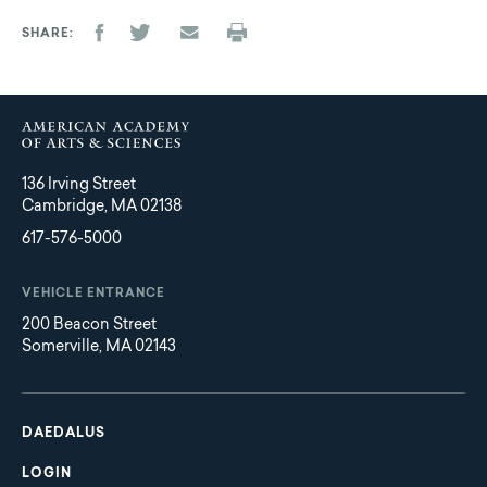
SHARE
136 Irving Street
Cambridge, MA 02138
617-576-5000
VEHICLE ENTRANCE
200 Beacon Street
Somerville, MA 02143
Main
Footer
navigation
DAEDALUS
LOGIN