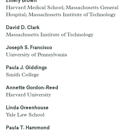
Emery Brown
Harvard Medical School; Massachusetts General
Hospital; Massachusetts Institute of Technology
David D. Clark
Massachusetts Institute of Technology
Joseph S. Francisco
University of Pennsylvania
Paula J. Giddings
Smith College
Annette Gordon-Reed
Harvard University
Linda Greenhouse
Yale Law School
Paula T. Hammond