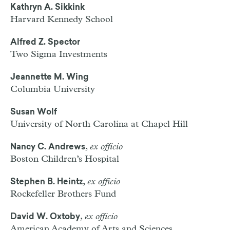
Kathryn A. Sikkink
Harvard Kennedy School
Alfred Z. Spector
Two Sigma Investments
Jeannette M. Wing
Columbia University
Susan Wolf
University of North Carolina at Chapel Hill
,
ex officio
Nancy C. Andrews
Boston Children’s Hospital
,
ex officio
Stephen B. Heintz
Rockefeller Brothers Fund
,
ex officio
David W. Oxtoby
American Academy of Arts and Sciences