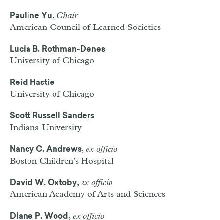
,
Chair
Pauline Yu
American Council of Learned Societies
Lucia B. Rothman-Denes
University of Chicago
Reid Hastie
University of Chicago
Scott Russell Sanders
Indiana University
,
ex officio
Nancy C. Andrews
Boston Children’s Hospital
,
ex officio
David W. Oxtoby
American Academy of Arts and Sciences
,
ex officio
Diane P. Wood