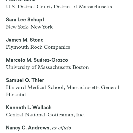
Patti B. Saris
U.S. District Court, District of Massachusetts
Sara Lee Schupf
New York, New York
James M. Stone
Plymouth Rock Companies
Marcelo M. Suárez-Orozco
University of Massachusetts Boston
Samuel O. Thier
Harvard Medical School; Massachusetts General
Hospital
Kenneth L. Wallach
Central National-Gottesman, Inc.
,
ex officio
Nancy C. Andrews