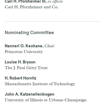
,
ex officio
Carl H. Pforzheimer III
Carl H. Pforzheimer and Co.
Nominating Committee
,
Chair
Nannerl O. Keohane
Princeton University
Louise H. Bryson
The J. Paul Getty Trust
H. Robert Horvitz
Massachusetts Institute of Technology
John A. Katzenellenbogen
University of Illinois at Urbana-Champaign