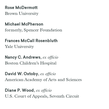
Rose McDermott
Brown University
Michael McPherson
formerly, Spencer Foundation
Frances McCall Rosenbluth
Yale University
,
ex officio
Nancy C. Andrews
Boston Children’s Hospital
,
ex officio
David W. Oxtoby
American Academy of Arts and Sciences
,
ex officio
Diane P. Wood
U.S. Court of Appeals, Seventh Circuit