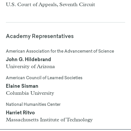
U.S. Court of Appeals, Seventh Circuit
Academy Representatives
American Association for the Advancement of Science
John G. Hildebrand
University of Arizona
American Council of Learned Societies
Elaine Sisman
Columbia University
National Humanities Center
Harriet Ritvo
Massachusetts Institute of Technology