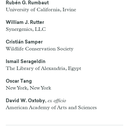
Rubén G. Rumbaut
University of California, Irvine
William J. Rutter
Synergenics,
LLC
Cristián Samper
Wildlife Conservation Society
Ismail Serageldin
The Library of Alexandria, Egypt
Oscar Tang
New York, New York
,
ex officio
David W. Oxtoby
American Academy of Arts and Sciences