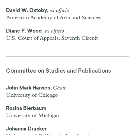
,
ex officio
David W. Oxtoby
American Academy of Arts and Sciences
,
ex officio
Diane P. Wood
U.S. Court of Appeals, Seventh Circuit
Committee on Studies and Publications
,
Chair
John Mark Hansen
University of Chicago
Rosina Bierbaum
University of Michigan
Johanna Drucker