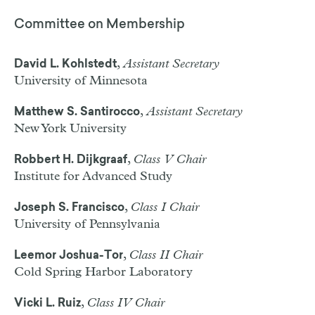
Committee on Membership
,
Assistant Secretary
David L. Kohlstedt
University of Minnesota
,
Assistant Secretary
Matthew S. Santirocco
New York University
,
Class V Chair
Robbert H. Dijkgraaf
Institute for Advanced Study
,
Class I Chair
Joseph S. Francisco
University of Pennsylvania
,
Class II Chair
Leemor Joshua-Tor
Cold Spring Harbor Laboratory
,
Class IV Chair
Vicki L. Ruiz