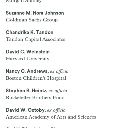
Morgan Stanley
Suzanne M. Nora Johnson
Goldman Sachs Group
Chandrika K. Tandon
Tandon Capital Associates
David C. Weinstein
Harvard University
,
ex officio
Nancy C. Andrews
Boston Children’s Hospital
,
ex officio
Stephen B. Heintz
Rockefeller Brothers Fund
,
ex officio
David W. Oxtoby
American Academy of Arts and Sciences