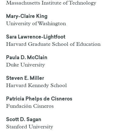
Massachusetts Institute of Technology
Mary-Claire King
University of Washington
Sara Lawrence-Lightfoot
Harvard Graduate School of Education
Paula D. McClain
Duke University
Steven E. Miller
Harvard Kennedy School
Patricia Phelps de Cisneros
Fundación Cisneros
Scott D. Sagan
Stanford University