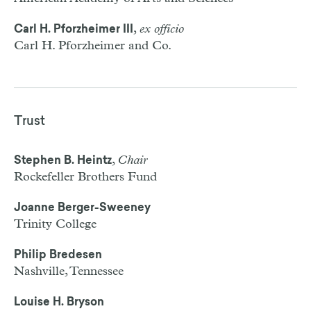
,
ex officio
Carl H. Pforzheimer III
Carl H. Pforzheimer and Co.
Trust
,
Chair
Stephen B. Heintz
Rockefeller Brothers Fund
Joanne Berger-Sweeney
Trinity College
Philip Bredesen
Nashville, Tennessee
Louise H. Bryson