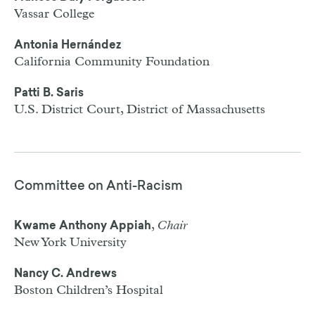
Vassar College
Antonia Hernández
California Community Foundation
Patti B. Saris
U.S. District Court, District of Massachusetts
Committee on Anti-Racism
,
Chair
Kwame Anthony Appiah
New York University
Nancy C. Andrews
Boston Children’s Hospital