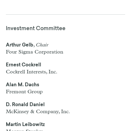
Investment Committee
,
Chair
Arthur Gelb
Four Sigma Corporation
Ernest Cockrell
Cockrell Interests, Inc.
Alan M. Dachs
Fremont Group
D. Ronald Daniel
McKinsey & Company, Inc.
Martin Leibowitz