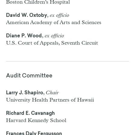
Boston Children’s Hospital
,
ex officio
David W. Oxtoby
American Academy of Arts and Sciences
,
ex officio
Diane P. Wood
U.S. Court of Appeals, Seventh Circuit
Audit Committee
,
Chair
Larry J. Shapiro
University Health Partners of Hawaii
Richard E. Cavanagh
Harvard Kennedy School
Frances Daly Fergusson