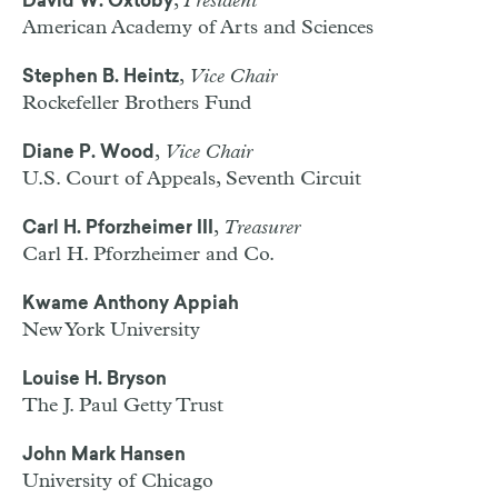
,
President
David W. Oxtoby
American Academy of Arts and Sciences
,
Vice Chair
Stephen B. Heintz
Rockefeller Brothers Fund
,
Vice Chair
Diane P. Wood
U.S. Court of Appeals, Seventh Circuit
,
Treasurer
Carl H. Pforzheimer III
Carl H. Pforzheimer and Co.
Kwame Anthony Appiah
New York University
Louise H. Bryson
The J. Paul Getty Trust
John Mark Hansen
University of Chicago