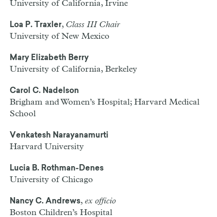
University of California, Irvine
,
Class III Chair
Loa P. Traxler
University of New Mexico
Mary Elizabeth Berry
University of California, Berkeley
Carol C. Nadelson
Brigham and Women’s Hospital; Harvard Medical
School
Venkatesh Narayanamurti
Harvard University
Lucia B. Rothman-Denes
University of Chicago
,
ex officio
Nancy C. Andrews
Boston Children’s Hospital