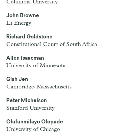
Columbia University
John Browne
L1 Energy
Richard Goldstone
Constitutional Court of South Africa
Allen Isaacman
University of Minnesota
Gish Jen
Cambridge, Massachusetts
Peter Michelson
Stanford University
Olufunmilayo Olopade
University of Chicago