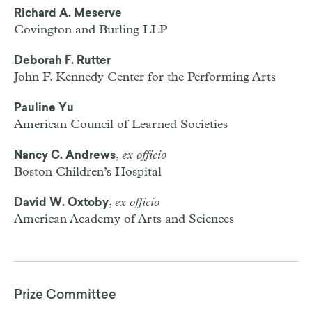
Richard A. Meserve
Covington and Burling
LLP
Deborah F. Rutter
John F. Kennedy Center for the Performing Arts
Pauline Yu
American Council of Learned Societies
,
ex officio
Nancy C. Andrews
Boston Children’s Hospital
,
ex officio
David W. Oxtoby
American Academy of Arts and Sciences
Prize Committee