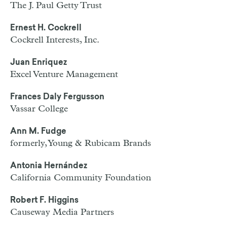
The J. Paul Getty Trust
Ernest H. Cockrell
Cockrell Interests, Inc.
Juan Enriquez
Excel Venture Management
Frances Daly Fergusson
Vassar College
Ann M. Fudge
formerly, Young & Rubicam Brands
Antonia Hernández
California Community Foundation
Robert F. Higgins
Causeway Media Partners