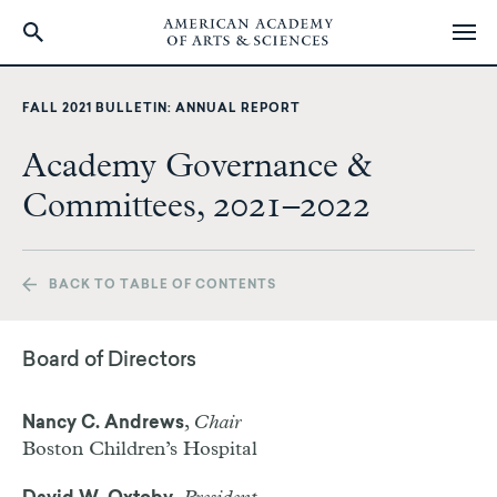
Skip
to
FALL 2021 BULLETIN: ANNUAL REPORT
main
content
Academy Governance &
Committees, 2021–2022
BACK TO TABLE OF CONTENTS
Board of Directors
,
Chair
Nancy C. Andrews
Boston Children’s Hospital