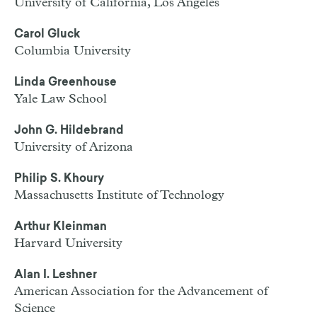
University of California, Los Angeles
Carol Gluck
Columbia University
Linda Greenhouse
Yale Law School
John G. Hildebrand
University of Arizona
Philip S. Khoury
Massachusetts Institute of Technology
Arthur Kleinman
Harvard University
Alan I. Leshner
American Association for the Advancement of
Science