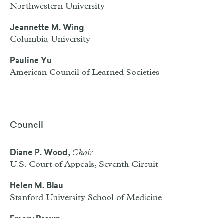
Northwestern University
Jeannette M. Wing
Columbia University
Pauline Yu
American Council of Learned Societies
Council
,
Chair
Diane P. Wood
U.S. Court of Appeals, Seventh Circuit
Helen M. Blau
Stanford University School of Medicine