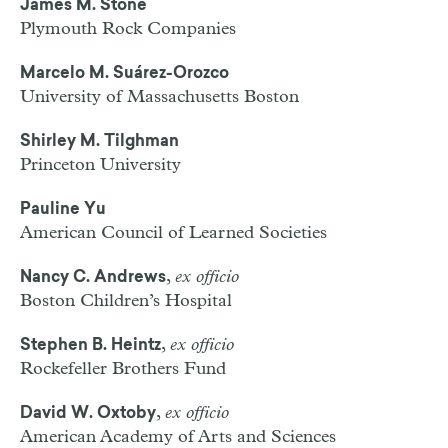
James M. Stone
Plymouth Rock Companies
Marcelo M. Suárez-Orozco
University of Massachusetts Boston
Shirley M. Tilghman
Princeton University
Pauline Yu
American Council of Learned Societies
,
ex officio
Nancy C. Andrews
Boston Children’s Hospital
,
ex officio
Stephen B. Heintz
Rockefeller Brothers Fund
,
ex officio
David W. Oxtoby
American Academy of Arts and Sciences