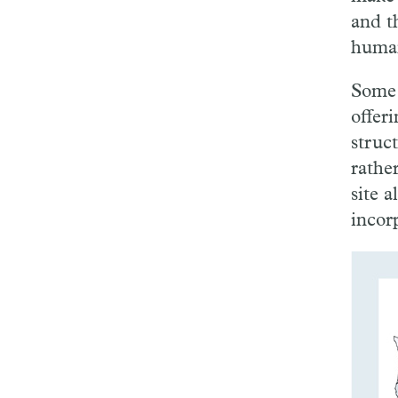
and t
human
Some 
offer
struc
rather
site 
incorp