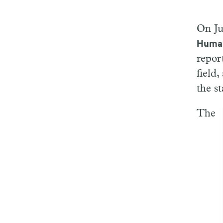
On Ju
Human
repor
field
the st
The