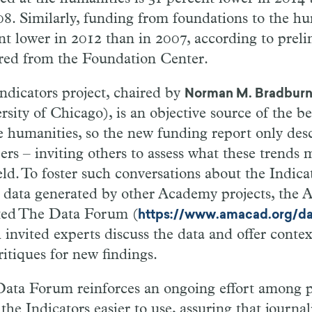
08. Similarly, funding from foundations to the h
nt lower in 2012 than in 2007, according to prel
red from the Foundation Center.
ndicators project, chaired by
Norman M. Bradbur
sity of Chicago), is an objective source of the be
e humanities, so the new funding report only desc
rs – inviting others to assess what these trends 
eld. To foster such conversations about the Indicat
 data generated by other Academy projects, the
ated The Data Forum (
https://www.amacad.org/d
 invited experts discuss the data and offer contex
ritiques for new findings.
ata Forum reinforces an ongoing effort among pr
he Indicators easier to use, assuring that journali