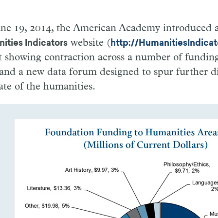
ne 19, 2014, the American Academy introduced a 
website (
ities Indicators
http://HumanitiesIndicat
t showing contraction across a number of funding
, and a new data forum designed to spur further d
ate of the humanities.