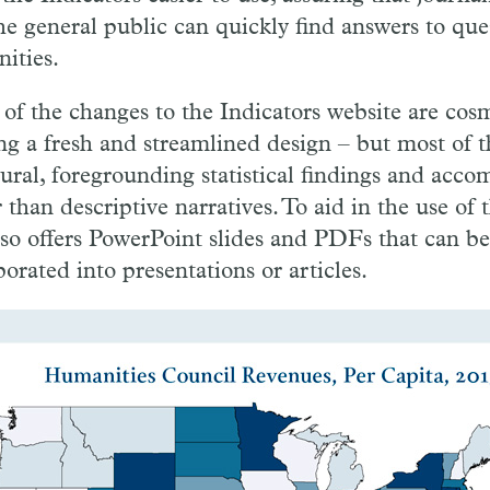
he general public can quickly find answers to que
ities.
of the changes to the Indicators website are cosm
ing a fresh and streamlined design – but most of t
tural, foregrounding statistical findings and acco
 than descriptive narratives. To aid in the use of 
also offers PowerPoint slides and PDFs that can be
orated into presentations or articles.