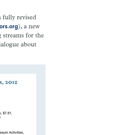
fully revised
), a new
ors.org
 streams for the
ialogue about