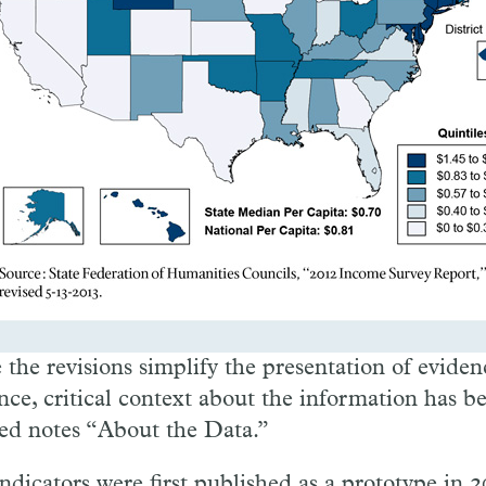
 the revisions simplify the presentation of eviden
nce, critical context about the information has b
led notes “About the Data.”
ndicators were first published as a prototype in 2