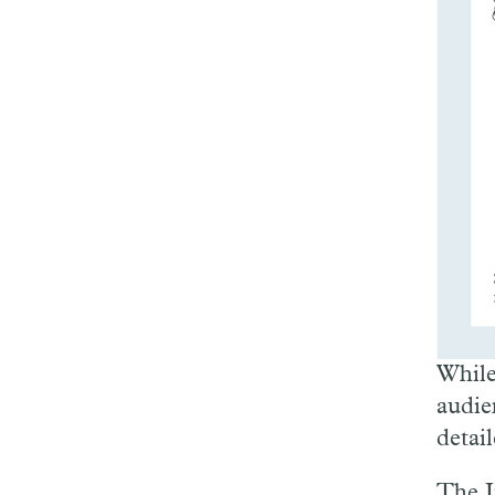
While
audie
detai
The I