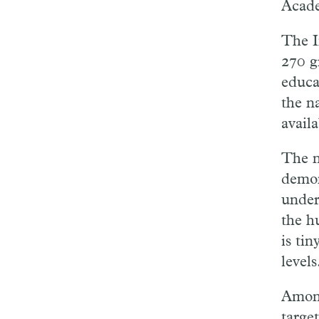
Acade
The I
270 g
educa
the n
availa
The n
demon
under
the hu
is ti
levels
Among
targe