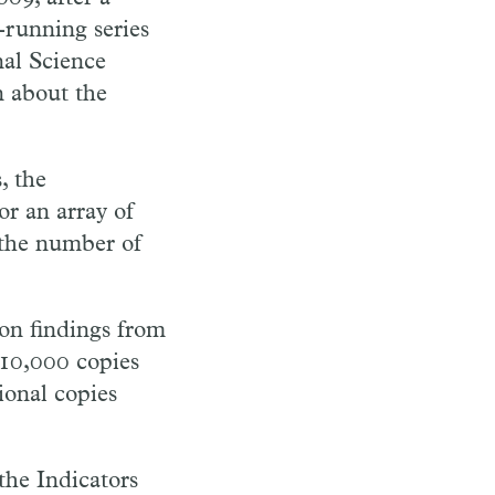
running series
nal Science
n about the
, the
or an array of
n the number of
 on findings from
 10,000 copies
ional copies
the Indicators