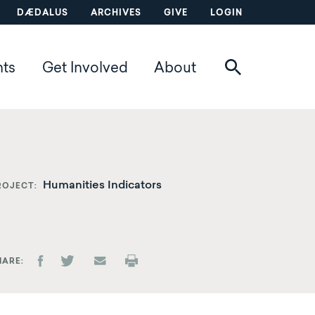
DÆDALUS
ARCHIVES
GIVE
LOGIN
nts
Get Involved
About
Humanities Indicators
ROJECT
HARE