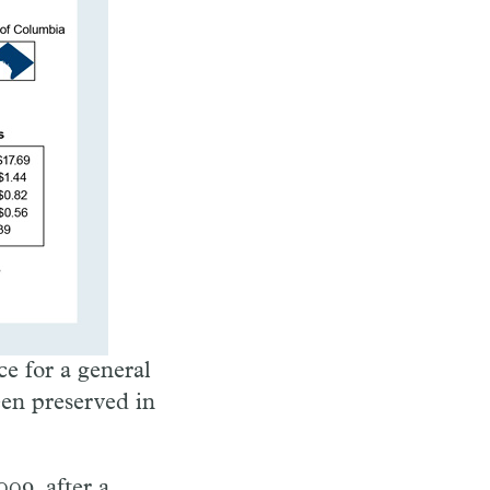
ce for a general
een preserved in
009, after a