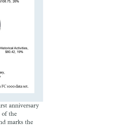
irst anniversary
 of the
nd marks the