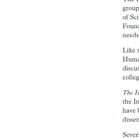
group
of Sc
Found
needs
Like 
Human
discu
colle
The H
the I
have 
disse
Sever