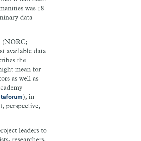
umanities was 18
iminary data
(NORC;
n
st available data
ribes the
might mean for
ors as well as
 Academy
), in
ataforum
t, perspective,
oject leaders to
sts, researchers,