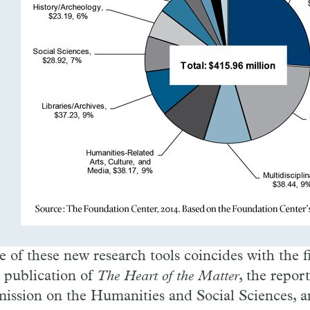
e of these new research tools coincides with the f
e publication of
The Heart of the Matter
, the report
ssion on the Humanities and Social Sciences, a