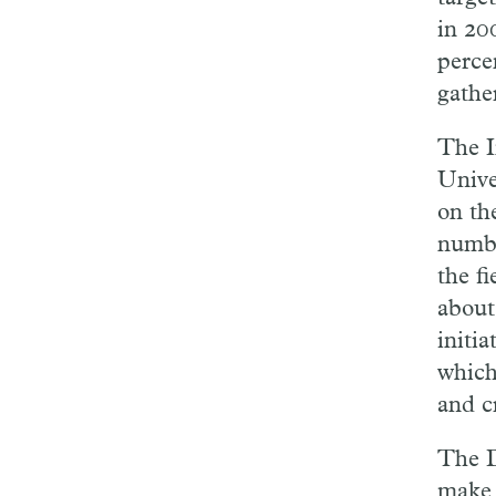
in 20
perce
gathe
The I
Univer
on th
numbe
the fi
about
initi
which
and c
The D
make t