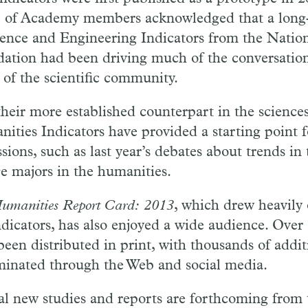
 of Academy members acknowledged that a long-
ience and Engineering Indicators from the Natio
ation had been driving much of the conversatio
 of the scientific community.
their more established counterpart in the sciences
ities Indicators have provided a starting point f
ssions, such as last year’s debates about trends i
ge majors in the humanities.
umanities Report Card: 2013
, which drew heavily
ndicators, has also enjoyed a wide audience. Over
been distributed in print, with thousands of addit
minated through the Web and social media.
al new studies and reports are forthcoming from 