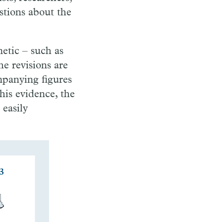
stions about the
etic – such as
he revisions are
mpanying figures
this evidence, the
 easily