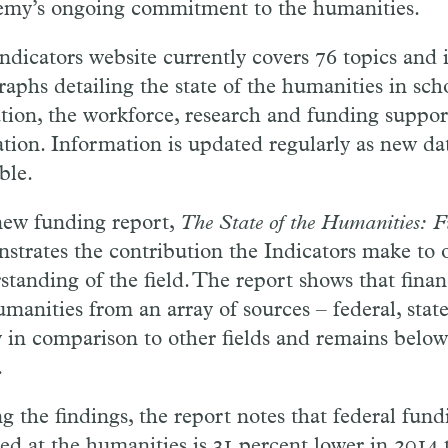
my’s ongoing commitment to the humanities.
ndicators website currently covers 76 topics and 
raphs detailing the state of the humanities in sch
tion, the workforce, research and funding support
ation. Information is updated regularly as new d
ble.
ew funding report,
The State of the Humanities: 
strates the contribution the Indicators make to 
standing of the field. The report shows that finan
manities from an array of sources – federal, state
ny in comparison to other fields and remains below
.
 the findings, the report notes that federal fun
ted at the humanities is 31 percent lower in 2014 