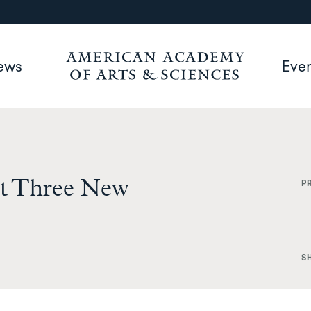
ews
Eve
t Three New
P
S