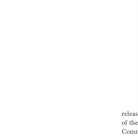
releas
of th
Commi