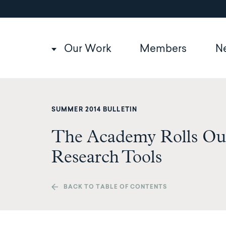
Utility
Skip
to
navigation
main
content
Main
Our Work
Members
N
navigation
SUMMER 2014 BULLETIN
The Academy Rolls Ou
Research Tools
BACK TO TABLE OF CONTENTS