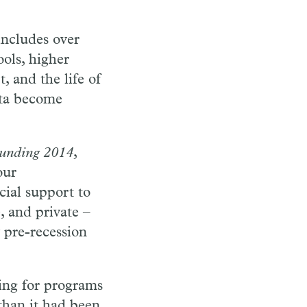
includes over
ools, higher
, and the life of
ata become
Funding 2014
,
our
cial support to
, and private –
 pre-recession
ding for programs
than it had been