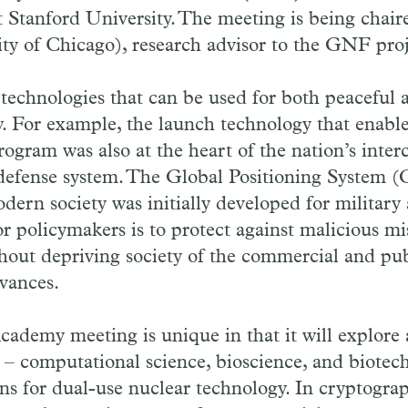
 Stanford University. The meeting is being chai
ty of Chicago), research advisor to the GNF proj
echnologies that can be used for both peaceful 
. For example, the launch technology that enabl
gram was also at the heart of the nation’s inter
e defense system. The Global Positioning System (
dern society was initially developed for military 
r policymakers is to protect against malicious mi
hout depriving society of the commercial and publ
vances.
ademy meeting is unique in that it will explore
s – computational science, bioscience, and biotec
ns for dual-use nuclear technology. In cryptogra