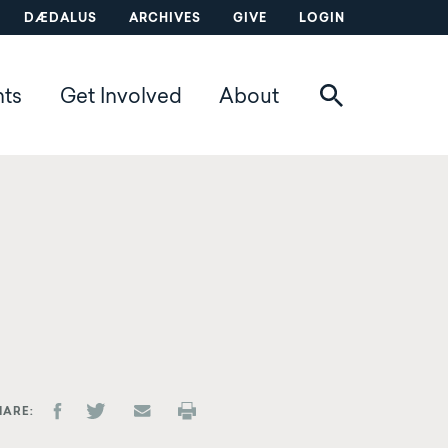
DÆDALUS
ARCHIVES
GIVE
LOGIN
nts
Get Involved
About
HARE