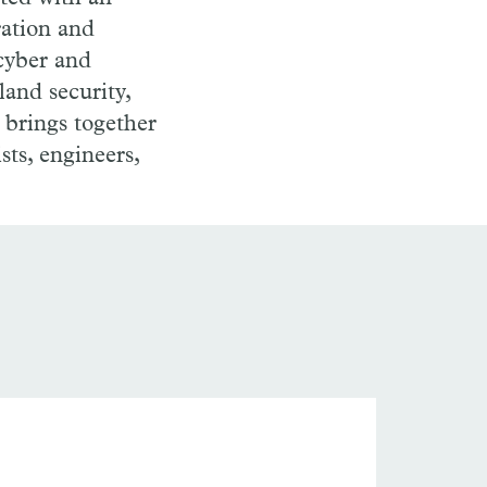
ration and
 cyber and
land security,
 brings together
ists, engineers,