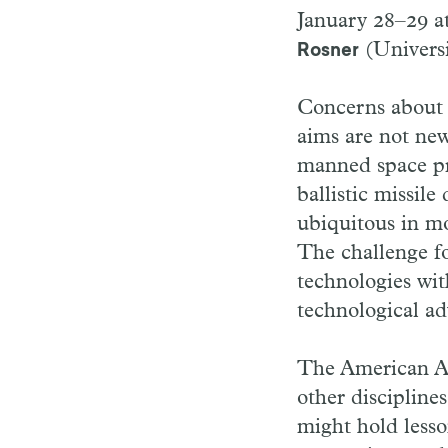
January 28–29 at
(Universi
Rosner
Concerns about t
aims are not new
manned space pro
ballistic missil
ubiquitous in mo
The challenge fo
technologies wit
technological ad
The American Ac
other discipline
might hold lesso