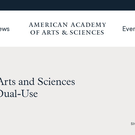
ews
Eve
rts and Sciences
Dual-Use
S