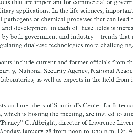
ucts that are important for commercial or gover
itary applications. In the life sciences, importan
cal pathogens or chemical processes that can lead
 and development in each of these fields is increa
 by both government and industry – trends that 
gulating dual-use technologies more challenging
pants include current and former officials from 
urity, National Security Agency, National Acade
laboratories, as well as experts in the field from
ts and members of Stanford’s Center for Internat
 which is hosting the meeting, are invited to att
 “Parney” C. Albright, director of Lawrence Live
Monday, January 28 from noon to 1:30 p.m. Dr. Al