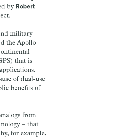
red by
Robert
ect.
and military
ed the Apollo
continental
GPS) that is
applications.
suse of dual-use
ic benefits of
 analogs from
hnology – that
phy, for example,