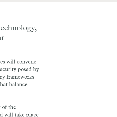
technology,
ar
s will convene
security posed by
tory frameworks
that balance
t of the
 will take place