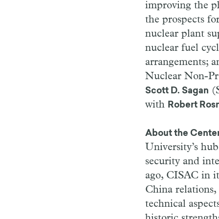
improving the ph
the prospects for
nuclear plant su
nuclear fuel cyc
arrangements; a
Nuclear Non-Prol
(S
Scott D. Sagan
with
Robert Ros
About the Center
University’s hub
security and in
ago, CISAC in it
China relations,
technical aspect
historic strengt