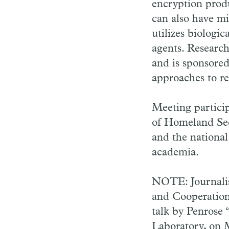
encryption prod
can also have mil
utilizes biologi
agents. Research
and is sponsored
approaches to re
Meeting partici
of Homeland Sec
and the national 
academia.
NOTE: Journalis
and Cooperation,
talk by Penrose
Laboratory, on 