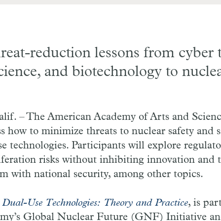
reat-reduction lessons from cyber 
science, and biotechnology to nucle
f. – The American Academy of Arts and Science
ss how to minimize threats to nuclear safety and 
se technologies. Participants will explore regula
iferation risks without inhibiting innovation and 
 with national security, among other topics.
,
Dual-Use Technologies: Theory and Practice
, is par
y’s Global Nuclear Future (GNF) Initiative and