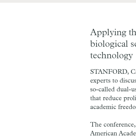
Applying th
biological 
technology
STANFORD, Cali
experts to discu
so-called dual-u
that reduce prol
academic freedom
The conference
American Academ