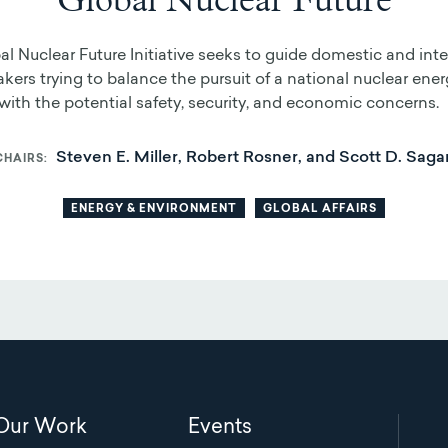
Global Nuclear Future
l Nuclear Future Initiative seeks to guide domestic and inte
kers trying to balance the pursuit of a national nuclear ener
ith the potential safety, security, and economic concerns.
Steven E. Miller, Robert Rosner, and Scott D. Saga
CHAIRS
ENERGY & ENVIRONMENT
GLOBAL AFFAIRS
Main
Our Work
Events