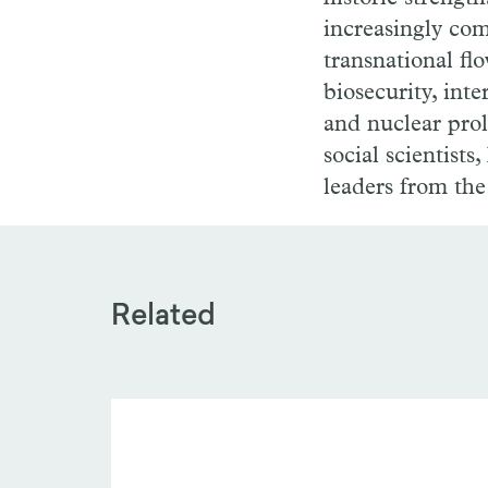
increasingly com
transnational fl
biosecurity, int
and nuclear prol
social scientists
leaders from the
Related