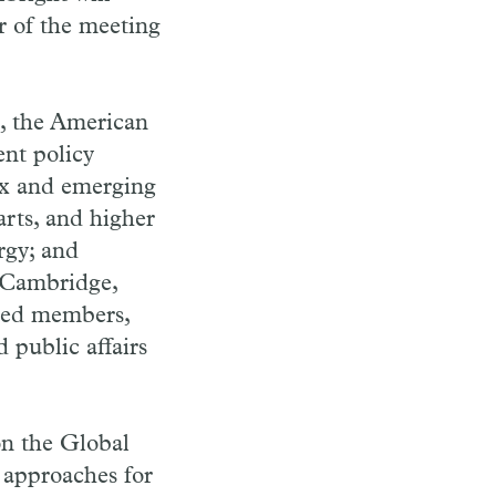
 of the meeting
, the American
ent policy
lex and emerging
rts, and higher
rgy; and
n Cambridge,
cted members,
d public affairs
on the Global
 approaches for