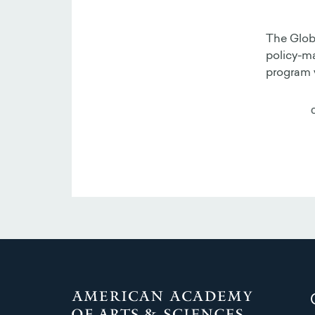
The Globa
policy-ma
program w