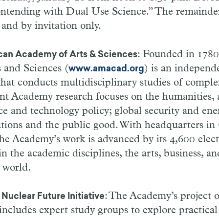
ntending with Dual Use Science.” The remainder
 and by invitation only.
: Founded in 1780
can Academy of Arts & Sciences
 and Sciences (
) is an independ
www.amacad.org
that conducts multidisciplinary studies of comp
nt Academy research focuses on the humanities, a
ce and technology policy; global security and ene
utions and the public good. With headquarters i
the Academy’s work is advanced by its 4,600 ele
n the academic disciplines, the arts, business, an
 world.
: The Academy’s project 
Nuclear Future Initiative
ncludes expert study groups to explore practical