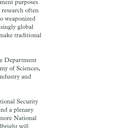
nment purposes
t research often
 to weaponized
singly global
make traditional
.
the Department
my of Sciences,
 industry and
ional Security
end a plenary
rmore National
bright will