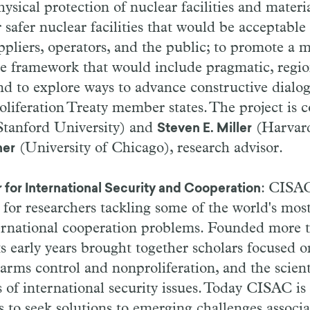
ysical protection of nuclear facilities and materi
 safer nuclear facilities that would be acceptable
ppliers, operators, and the public; to promote a 
le framework that would include pragmatic, regio
nd to explore ways to advance constructive dialo
iferation Treaty member states. The project is c
tanford University) and
(Harvard
Steven E. Miller
(University of Chicago), research advisor.
ner
: CISAC
 for International Security and Cooperation
 for researchers tackling some of the world's mos
ternational cooperation problems. Founded more t
s early years brought together scholars focused o
 arms control and nonproliferation, and the scient
s of international security issues. Today CISAC is 
hs to seek solutions to emerging challenges associ