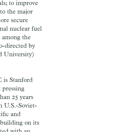
als; to improve
 to the major
more secure
nal nuclear fuel
g among the
o-directed by
 University)
 is Stanford
t pressing
han 25 years
n U.S.-Soviet-
ific and
building on its
ated with an