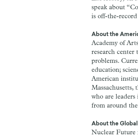
speak about “Co
is off-the-record
About the Ameri
Academy of Arts
research center 
problems. Curre
education; scien
American instit
Massachusetts, 
who are leaders i
from around the
About the Global 
Nuclear Future i