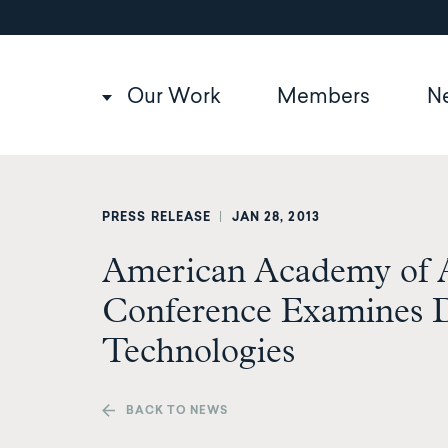
Utility
Skip
to
navigation
main
content
Main
Our Work
Members
N
navigation
PRESS RELEASE
|
JAN 28, 2013
American Academy of A
Conference Examines 
Technologies
BACK TO NEWS