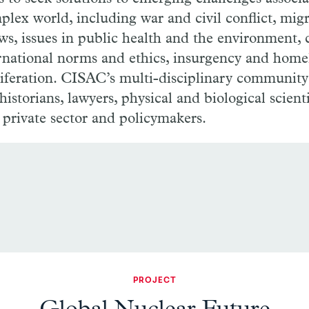
plex world, including war and civil conflict, mig
ows, issues in public health and the environment,
ernational norms and ethics, insurgency and home
iferation. CISAC’s multi-disciplinary community
, historians, lawyers, physical and biological scient
 private sector and policymakers.
PROJECT