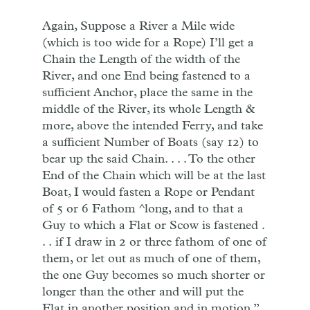
Again, Suppose a River a Mile wide
(which is too wide for a Rope) I’ll get a
Chain the Length of the width of the
River, and one End being fastened to a
sufficient Anchor, place the same in the
middle of the River, its whole Length &
more, above the intended Ferry, and take
a sufficient Number of Boats (say 12) to
bear up the said Chain. . . . To the other
End of the Chain which will be at the last
Boat, I would fasten a Rope or Pendant
of 5 or 6 Fathom ^long, and to that a
Guy to which a Flat or Scow is fastened .
. . if I draw in 2 or three fathom of one of
them, or let out as much of one of them,
the one Guy becomes so much shorter or
longer than the other and will put the
Flat in another position and in motion.”