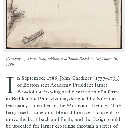
[Drawing of a ferry-boat] addressed to James Bowdoin, September 16,
1786
I
n September 1786, John Gardiner (1737–1793)
of Boston sent Academy President James
Bowdoin a drawing and description of a ferry
in Bethlehem, Pennsylvania, designed by Nicholas
Garrison, a member of the Moravian Brethren. The
ferry used a rope or cable and the river’s current to
move the boat back and forth, and the design could
be upscaled for larger crossings through a series of