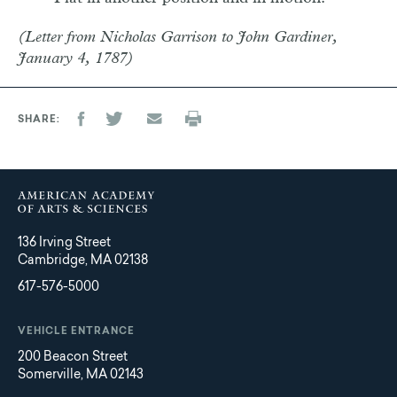
(Letter from Nicholas Garrison to John Gardiner,
January 4, 1787)
SHARE
136 Irving Street
Cambridge, MA 02138
617-576-5000
VEHICLE ENTRANCE
200 Beacon Street
Somerville, MA 02143