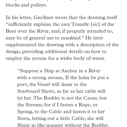
blocks and pulleys.
In his letter, Gardiner wrote that the drawing itself
“sufficiently explains the easy Transfir [sic] of the
Boat over the River, and, if properly attended to,
may be of general use to mankind.” He later
supplemented the drawing with a description of the
design, providing additional details on how to
employ the system for a wider body of water.
“Suppose a Ship at Anchor in a River
with a strong stream, If the helm be put a
port, the Vessel will shear to the
Starboard Shore, as far as her cable will
let her. The Rudder is not the Cause, but
the Stream; for if I fasten a Rope, or
Spring, to the Cable and fasten it to her
Stern, letting out a little Cable, she will
Shear in like manner without the Rudder.