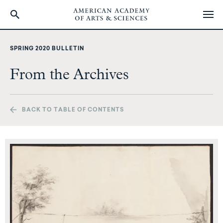
Skip
to
SPRING 2020 BULLETIN
main
content
From the Archives
BACK TO TABLE OF CONTENTS