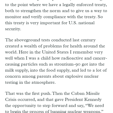
to the point where we have a legally enforced treaty,
both to strengthen the norm and to give us a way to
monitor and verify compliance with the treaty. So
this treaty is very important for U.S. national
security.
The aboveground tests conducted last century
created a wealth of problems for health around the
world. Here in the United States I remember very
well when I was a child how radioactive and cancer-
causing particles such as strontium-90 got into the
milk supply, into the food supply, and led to a lot of
concern among parents about explosive nuclear
testing in the atmosphere.
That was the first push. Then the Cuban Missile
Crisis occurred, and that gave President Kennedy
the opportunity to step forward and say, “We need
to begin the process of banning nuclear weapons.”