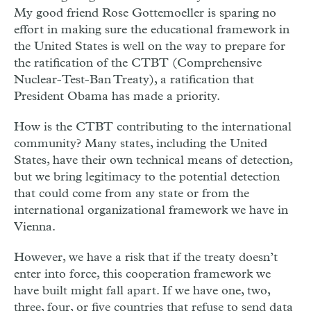
My good friend Rose Gottemoeller is sparing no
effort in making sure the educational framework in
the United States is well on the way to prepare for
the ratification of the CTBT (Comprehensive
Nuclear-Test-Ban Treaty), a ratification that
President Obama has made a priority.
How is the CTBT contributing to the international
community? Many states, including the United
States, have their own technical means of detection,
but we bring legitimacy to the potential detection
that could come from any state or from the
international organizational framework we have in
Vienna.
However, we have a risk that if the treaty doesn’t
enter into force, this cooperation framework we
have built might fall apart. If we have one, two,
three, four, or five countries that refuse to send data