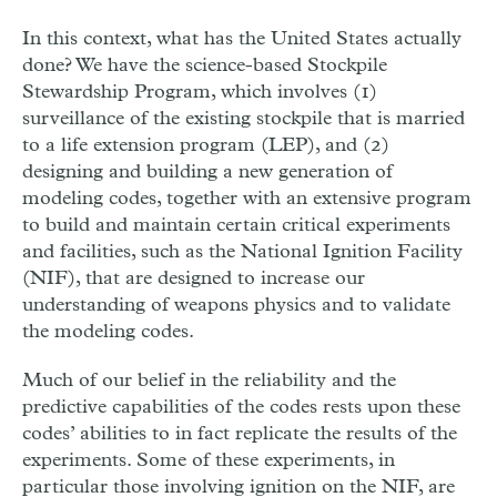
In this context, what has the United States actually
done? We have the science-based Stockpile
Stewardship Program, which involves (1)
surveillance of the existing stockpile that is married
to a life extension program (LEP), and (2)
designing and building a new generation of
modeling codes, together with an extensive program
to build and maintain certain critical experiments
and facilities, such as the National Ignition Facility
(NIF), that are designed to increase our
understanding of weapons physics and to validate
the modeling codes.
Much of our belief in the reliability and the
predictive capabilities of the codes rests upon these
codes’ abilities to in fact replicate the results of the
experiments. Some of these experiments, in
particular those involving ignition on the NIF, are