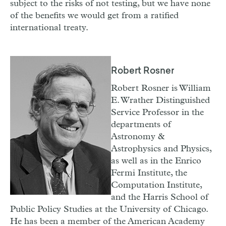
subject to the risks of not testing, but we have none
of the benefits we would get from a ratified
international treaty.
Robert Rosner
Robert Rosner is William
E. Wrather Distinguished
Service Professor in the
departments of
Astronomy &
Astrophysics and Physics,
as well as in the Enrico
Fermi Institute, the
Computation Institute,
and the Harris School of
Public Policy Studies at the University of Chicago.
He has been a member of the American Academy