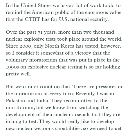
In the United States we have a lot of work to do to
remind the American public of the enormous value
that the CTBT has for U.S. national security.
Over the past 71 years, more than two thousand
nuclear explosive tests took place around the world.
Since 2000, only North Korea has tested, however,
so I consider it somewhat of a victory that the
voluntary moratorium that was put in place in the
1990s on explosive nuclear testing is so far holding
pretty well.
But we cannot count on that. There are pressures on
the moratorium at every turn. Recently I was in
Pakistan and India. They recommitted to the
moratorium, but we know from watching the
development of their nuclear arsenals that they are
itching to test. They would really like to develop
new nuclear weapons capabilities, so we need to get