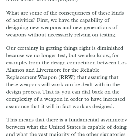
What are some of the consequences of these kinds
of activities? First, we have the capability of
designing new weapons and new generations of
weapons without necessarily relying on testing.
Our certainty in getting things right is diminished
because we no longer test, but we also know, for
example, from the design competition between Los
Alamos and Livermore for the Reliable
Replacement Weapon (RRW) that assuring that
these weapons will work can be dealt with in the
design process. That is, you can dial back on the
complexity of a weapon in order to have increased
assurance that it will in fact work as designed.
This means that there is a fundamental asymmetry
between what the United States is capable of doing
and what the vast majority of the other signatories