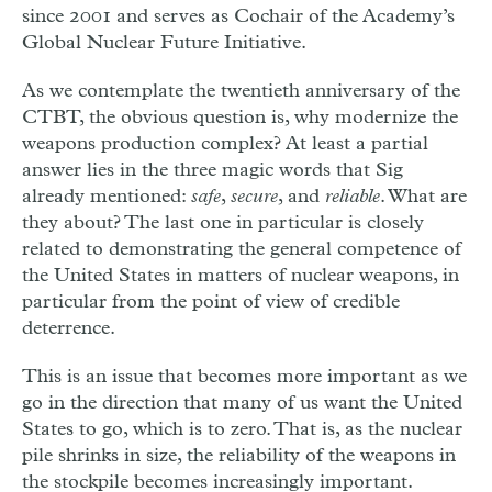
since 2001 and serves as Cochair of the Academy’s
Global Nuclear Future Initiative.
A
s we contemplate the twentieth anniversary of the
CTBT, the obvious question is, why modernize the
weapons production complex? At least a partial
answer lies in the three magic words that Sig
already mentioned:
safe
,
secure
, and
reliable
. What are
they about? The last one in particular is closely
related to demonstrating the general competence of
the United States in matters of nuclear weapons, in
particular from the point of view of credible
deterrence.
This is an issue that becomes more important as we
go in the direction that many of us want the United
States to go, which is to zero. That is, as the nuclear
pile shrinks in size, the reliability of the weapons in
the stockpile becomes increasingly important.