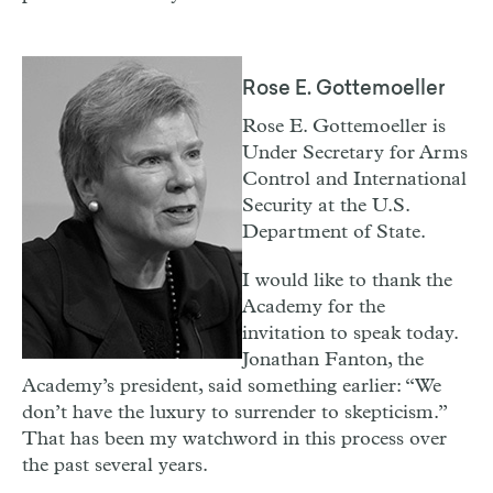
Rose E. Gottemoeller
Rose E. Gottemoeller is
Under Secretary for Arms
Control and International
Security at the U.S.
Department of State.
I
would like to thank the
Academy for the
invitation to speak today.
Jonathan Fanton, the
Academy’s president, said something earlier: “We
don’t have the luxury to surrender to skepticism.”
That has been my watchword in this process over
the past several years.