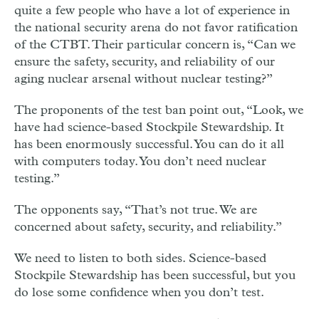
quite a few people who have a lot of experience in
the national security arena do not favor ratification
of the CTBT. Their particular concern is, “Can we
ensure the safety, security, and reliability of our
aging nuclear arsenal without nuclear testing?”
The proponents of the test ban point out, “Look, we
have had science-based Stockpile Stewardship. It
has been enormously successful. You can do it all
with computers today. You don’t need nuclear
testing.”
The opponents say, “That’s not true. We are
concerned about safety, security, and reliability.”
We need to listen to both sides. Science-based
Stockpile Stewardship has been successful, but you
do lose some confidence when you don’t test.