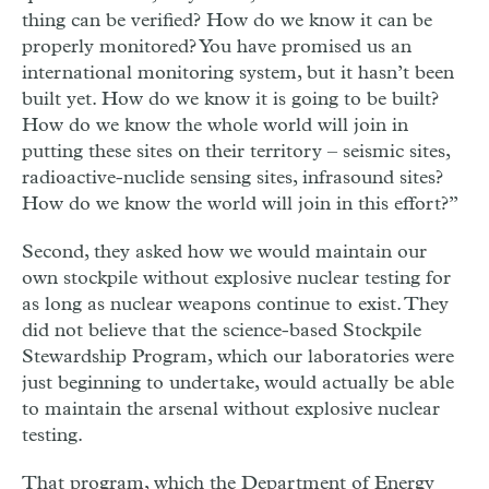
thing can be verified? How do we know it can be
properly monitored? You have promised us an
international monitoring system, but it hasn’t been
built yet. How do we know it is going to be built?
How do we know the whole world will join in
putting these sites on their territory – seismic sites,
radioactive-nuclide sensing sites, infrasound sites?
How do we know the world will join in this effort?”
Second, they asked how we would maintain our
own stockpile without explosive nuclear testing for
as long as nuclear weapons continue to exist. They
did not believe that the science-based Stockpile
Stewardship Program, which our laboratories were
just beginning to undertake, would actually be able
to maintain the arsenal without explosive nuclear
testing.
That program, which the Department of Energy