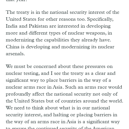
The treaty is in the national security interest of the
United States for other reasons too. Specifically,
India and Pakistan are interested in developing
more and different types of nuclear weapons, in
modernizing the capabilities they already have.
China is developing and modernizing its nuclear
arsenals.
We must be concerned about these pressures on
nuclear testing, and I see the treaty as a clear and
significant way to place barriers in the way of a
nuclear arms race in Asia. Such an arms race would
profoundly affect the national security not only of
the United States but of countries around the world.
We need to think about what is in our national
security interest, and halting or placing barriers in
the way of an arms race in Asia is a significant way
to ensure the continued security of the American