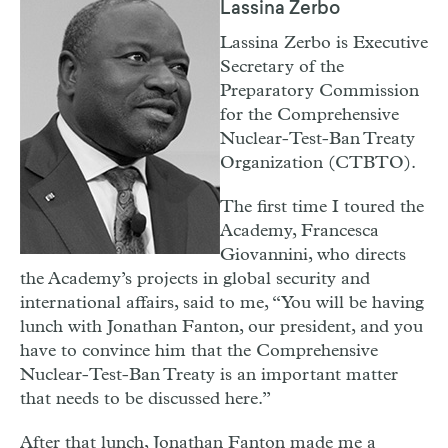
Lassina Zerbo
Lassina Zerbo is Executive
Secretary of the
Preparatory Commission
for the Comprehensive
Nuclear-Test-Ban Treaty
Organization (CTBTO).
T
he first time I toured the
Academy, Francesca
Giovannini, who directs
the Academy’s projects in global security and
international affairs, said to me, “You will be having
lunch with Jonathan Fanton, our president, and you
have to convince him that the Comprehensive
Nuclear-Test-Ban Treaty is an important matter
that needs to be discussed here.”
After that lunch, Jonathan Fanton made me a