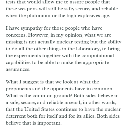
tests that would allow me to assure people that
these weapons will still be safe, secure, and reliable
when the plutonium or the high explosives age.
I have sympathy for those people who have
concerns. However, in my opinion, what we are
missing is not actually nuclear testing but the ability
to do all the other things in the laboratory, to bring
the experiments together with the computational
capabilities to be able to make the appropriate
assurances.
What I suggest is that we look at what the
proponents and the opponents have in common.
What is the common ground? Both sides believe in
a safe, secure, and reliable arsenal; in other words,
that the United States continues to have the nuclear
deterrent both for itself and for its allies. Both sides
believe that is important.