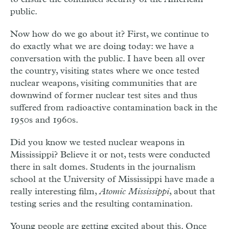
public.
Now how do we go about it? First, we continue to
do exactly what we are doing today: we have a
conversation with the public. I have been all over
the country, visiting states where we once tested
nuclear weapons, visiting communities that are
downwind of former nuclear test sites and thus
suffered from radioactive contamination back in the
1950s and 1960s.
Did you know we tested nuclear weapons in
Mississippi? Believe it or not, tests were conducted
there in salt domes. Students in the journalism
school at the University of Mississippi have made a
really interesting film,
Atomic Mississippi
, about that
testing series and the resulting contamination.
Young people are getting excited about this. Once