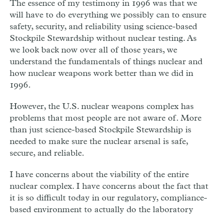
The essence of my testimony in 1996 was that we
will have to do everything we possibly can to ensure
safety, security, and reliability using science-based
Stockpile Stewardship without nuclear testing. As
we look back now over all of those years, we
understand the fundamentals of things nuclear and
how nuclear weapons work better than we did in
1996.
However, the U.S. nuclear weapons complex has
problems that most people are not aware of. More
than just science-based Stockpile Stewardship is
needed to make sure the nuclear arsenal is safe,
secure, and reliable.
I have concerns about the viability of the entire
nuclear complex. I have concerns about the fact that
it is so difficult today in our regulatory, compliance-
based environment to actually do the laboratory