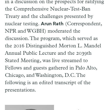
in a discussion on the prospects for ratifying
the Comprehensive Nuclear-Test-Ban
Treaty and the challenges presented by
nuclear testing.
(Correspondent,
Arun Rath
NPR and WGBH) moderated the
discussion. The program, which served as
the 2016 Distinguished Morton L. Mandel
Annual Public Lecture and the 2039th
Stated Meeting, was live streamed to
Fellows and guests gathered in Palo Alto,
Chicago, and Washington, D.C. The
following is an edited transcript of the
presentations.