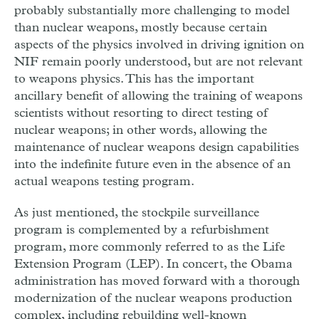
probably substantially more challenging to model
than nuclear weapons, mostly because certain
aspects of the physics involved in driving ignition on
NIF remain poorly understood, but are not relevant
to weapons physics. This has the important
ancillary benefit of allowing the training of weapons
scientists without resorting to direct testing of
nuclear weapons; in other words, allowing the
maintenance of nuclear weapons design capabilities
into the indefinite future even in the absence of an
actual weapons testing program.
As just mentioned, the stockpile surveillance
program is complemented by a refurbishment
program, more commonly referred to as the Life
Extension Program (LEP). In concert, the Obama
administration has moved forward with a thorough
modernization of the nuclear weapons production
complex, including rebuilding well-known