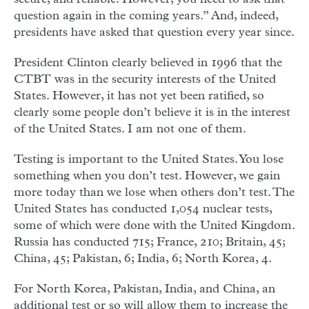
question again in the coming years.” And, indeed,
presidents have asked that question every year since.
President Clinton clearly believed in 1996 that the
CTBT was in the security interests of the United
States. However, it has not yet been ratified, so
clearly some people don’t believe it is in the interest
of the United States. I am not one of them.
Testing is important to the United States. You lose
something when you don’t test. However, we gain
more today than we lose when others don’t test. The
United States has conducted 1,054 nuclear tests,
some of which were done with the United Kingdom.
Russia has conducted 715; France, 210; Britain, 45;
China, 45; Pakistan, 6; India, 6; North Korea, 4.
For North Korea, Pakistan, India, and China, an
additional test or so will allow them to increase the