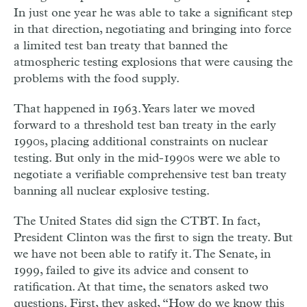
In just one year he was able to take a significant step
in that direction, negotiating and bringing into force
a limited test ban treaty that banned the
atmospheric testing explosions that were causing the
problems with the food supply.
That happened in 1963. Years later we moved
forward to a threshold test ban treaty in the early
1990s, placing additional constraints on nuclear
testing. But only in the mid-1990s were we able to
negotiate a verifiable comprehensive test ban treaty
banning all nuclear explosive testing.
The United States did sign the CTBT. In fact,
President Clinton was the first to sign the treaty. But
we have not been able to ratify it. The Senate, in
1999, failed to give its advice and consent to
ratification. At that time, the senators asked two
questions. First, they asked, “How do we know this