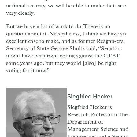
national security, we will be able to make that case
very clearly.
But we have a lot of work to do. There is no
question about it. Nevertheless, I think we have an
excellent case to make, and as former Reagan-era
Secretary of State George Shultz said, “Senators
might have been right voting against the CTBT
some years ago, but they would [also] be right
voting for it now.”
Siegfried Hecker
Siegfried Hecker is
Research Professor in the
Department of
Management Science and
Engineering and a Senior