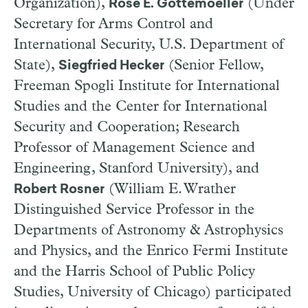
Organization),
(Under
Rose E. Gottemoeller
Secretary for Arms Control and
International Security, U.S. Department of
State),
(Senior Fellow,
Siegfried Hecker
Freeman Spogli Institute for International
Studies and the Center for International
Security and Cooperation; Research
Professor of Management Science and
Engineering, Stanford University), and
(William E. Wrather
Robert Rosner
Distinguished Service Professor in the
Departments of Astronomy & Astrophysics
and Physics, and the Enrico Fermi Institute
and the Harris School of Public Policy
Studies, University of Chicago) participated