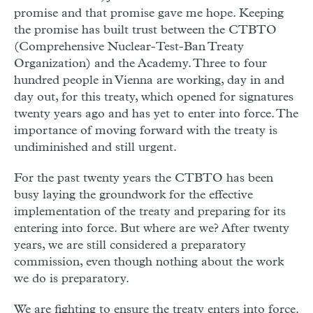
promise and that promise gave me hope. Keeping
the promise has built trust between the CTBTO
(Comprehensive Nuclear-Test-Ban Treaty
Organization) and the Academy. Three to four
hundred people in Vienna are working, day in and
day out, for this treaty, which opened for signatures
twenty years ago and has yet to enter into force. The
importance of moving forward with the treaty is
undiminished and still urgent.
For the past twenty years the CTBTO has been
busy laying the groundwork for the effective
implementation of the treaty and preparing for its
entering into force. But where are we? After twenty
years, we are still considered a preparatory
commission, even though nothing about the work
we do is preparatory.
We are fighting to ensure the treaty enters into force.