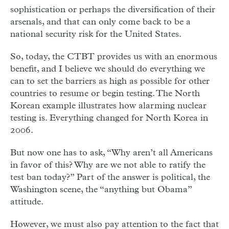
sophistication or perhaps the diversification of their
arsenals, and that can only come back to be a
national security risk for the United States.
So, today, the CTBT provides us with an enormous
benefit, and I believe we should do everything we
can to set the barriers as high as possible for other
countries to resume or begin testing. The North
Korean example illustrates how alarming nuclear
testing is. Everything changed for North Korea in
2006.
But now one has to ask, “Why aren’t all Americans
in favor of this? Why are we not able to ratify the
test ban today?” Part of the answer is political, the
Washington scene, the “anything but Obama”
attitude.
However, we must also pay attention to the fact that