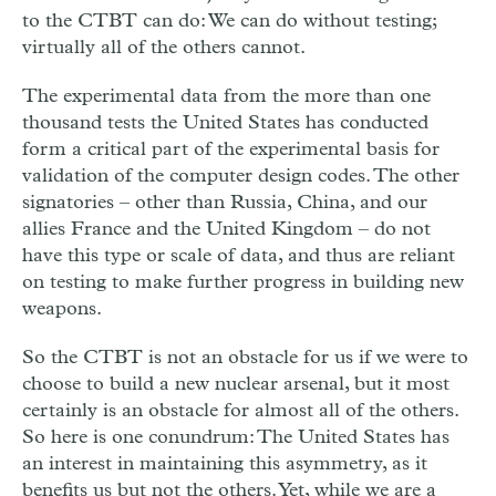
to the CTBT can do: We can do without testing;
virtually all of the others cannot.
The experimental data from the more than one
thousand tests the United States has conducted
form a critical part of the experimental basis for
validation of the computer design codes. The other
signatories – other than Russia, China, and our
allies France and the United Kingdom – do not
have this type or scale of data, and thus are reliant
on testing to make further progress in building new
weapons.
So the CTBT is not an obstacle for us if we were to
choose to build a new nuclear arsenal, but it most
certainly is an obstacle for almost all of the others.
So here is one conundrum: The United States has
an interest in maintaining this asymmetry, as it
benefits us but not the others. Yet, while we are a