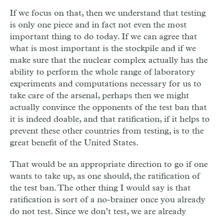
If we focus on that, then we understand that testing
is only one piece and in fact not even the most
important thing to do today. If we can agree that
what is most important is the stockpile and if we
make sure that the nuclear complex actually has the
ability to perform the whole range of laboratory
experiments and computations necessary for us to
take care of the arsenal, perhaps then we might
actually convince the opponents of the test ban that
it is indeed doable, and that ratification, if it helps to
prevent these other countries from testing, is to the
great benefit of the United States.
That would be an appropriate direction to go if one
wants to take up, as one should, the ratification of
the test ban. The other thing I would say is that
ratification is sort of a no-brainer once you already
do not test. Since we don’t test, we are already