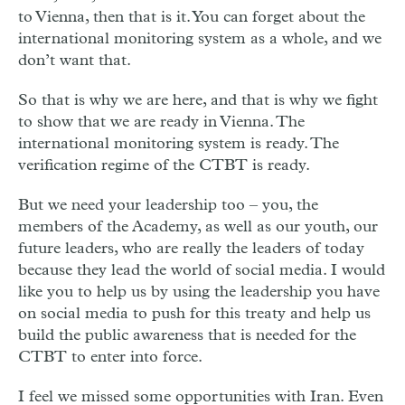
to Vienna, then that is it. You can forget about the
international monitoring system as a whole, and we
don’t want that.
So that is why we are here, and that is why we fight
to show that we are ready in Vienna. The
international monitoring system is ready. The
verification regime of the CTBT is ready.
But we need your leadership too – you, the
members of the Academy, as well as our youth, our
future leaders, who are really the leaders of today
because they lead the world of social media. I would
like you to help us by using the leadership you have
on social media to push for this treaty and help us
build the public awareness that is needed for the
CTBT to enter into force.
I feel we missed some opportunities with Iran. Even