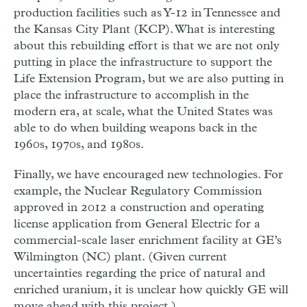
production facilities such as Y-12 in Tennessee and
the Kansas City Plant (KCP). What is interesting
about this rebuilding effort is that we are not only
putting in place the infrastructure to support the
Life Extension Program, but we are also putting in
place the infrastructure to accomplish in the
modern era, at scale, what the United States was
able to do when building weapons back in the
1960s, 1970s, and 1980s.
Finally, we have encouraged new technologies. For
example, the Nuclear Regulatory Commission
approved in 2012 a construction and operating
license application from General Electric for a
commercial-scale laser enrichment facility at GE’s
Wilmington (NC) plant. (Given current
uncertainties regarding the price of natural and
enriched uranium, it is unclear how quickly GE will
move ahead with this project.)