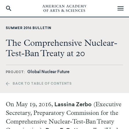
Skip
to
SUMMER 2016 BULLETIN
main
content
The Comprehensive Nuclear-
Test-Ban Treaty at 20
Global Nuclear Future
PROJECT
BACK TO TABLE OF CONTENTS
O
n May 19, 2016,
(Executive
Lassina Zerbo
Secretary, Preparatory Commission for the
Comprehensive Nuclear-Test-Ban Treaty