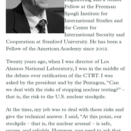
Fellow at the Freeman
Spogli Institute for
International Studies and
the Center for
International Security and
Cooperation at Stanford University. He has been a
Fellow of the American Academy since 2002.
T
wenty years ago, when I was director of Los
Alamos National Laboratory, I was in the middle of
the debate over ratification of the CTBT. I was
asked by the president and by the Pentagon, “Can
we deal with the risks of stopping nuclear testing?” –
that is, the risk to the U.S. nuclear stockpile.
At the time, my job was to deal with those risks and
give the technical answer. I said, “At this point, our
stockpile – that is, the nuclear arsenal – is safe,
secure, and reliable. However, you need to ask that