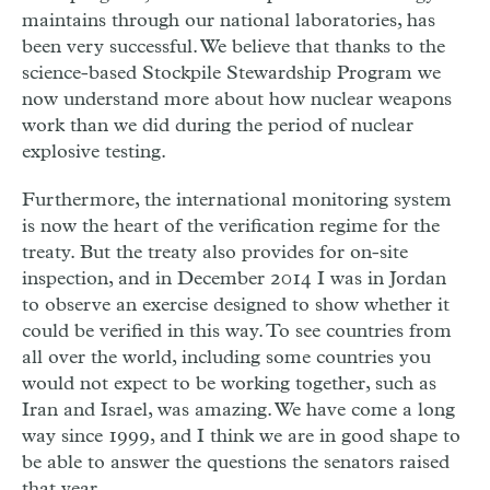
maintains through our national laboratories, has
been very successful. We believe that thanks to the
science-based Stockpile Stewardship Program we
now understand more about how nuclear weapons
work than we did during the period of nuclear
explosive testing.
Furthermore, the international monitoring system
is now the heart of the verification regime for the
treaty. But the treaty also provides for on-site
inspection, and in December 2014 I was in Jordan
to observe an exercise designed to show whether it
could be verified in this way. To see countries from
all over the world, including some countries you
would not expect to be working together, such as
Iran and Israel, was amazing. We have come a long
way since 1999, and I think we are in good shape to
be able to answer the questions the senators raised
that year.