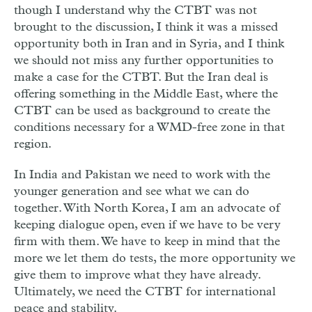
though I understand why the CTBT was not
brought to the discussion, I think it was a missed
opportunity both in Iran and in Syria, and I think
we should not miss any further opportunities to
make a case for the CTBT. But the Iran deal is
offering something in the Middle East, where the
CTBT can be used as background to create the
conditions necessary for a WMD-free zone in that
region.
In India and Pakistan we need to work with the
younger generation and see what we can do
together. With North Korea, I am an advocate of
keeping dialogue open, even if we have to be very
firm with them. We have to keep in mind that the
more we let them do tests, the more opportunity we
give them to improve what they have already.
Ultimately, we need the CTBT for international
peace and stability.