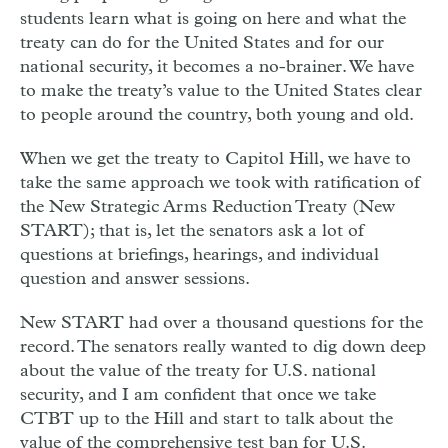
students learn what is going on here and what the
treaty can do for the United States and for our
national security, it becomes a no-brainer. We have
to make the treaty’s value to the United States clear
to people around the country, both young and old.
When we get the treaty to Capitol Hill, we have to
take the same approach we took with ratification of
the New Strategic Arms Reduction Treaty (New
START); that is, let the senators ask a lot of
questions at briefings, hearings, and individual
question and answer sessions.
New START had over a thousand questions for the
record. The senators really wanted to dig down deep
about the value of the treaty for U.S. national
security, and I am confident that once we take
CTBT up to the Hill and start to talk about the
value of the comprehensive test ban for U.S.