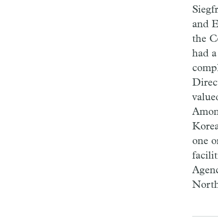
Siegf
and E
the C
had a
compl
Direc
value
Among
Korea
one o
facil
Agenc
North