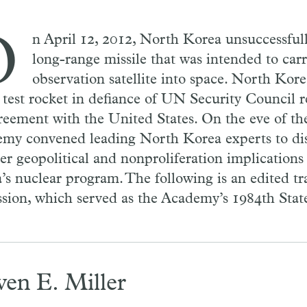
O
n April 12, 2012, North Korea unsuccessful
long-range missile that was intended to car
observation satellite into space. North Kore
 test rocket in defiance of UN Security Council r
reement with the United States. On the eve of th
my convened leading North Korea experts to dis
er geopolitical and nonproliferation implications
’s nuclear program. The following is an edited tra
ssion, which served as the Academy’s 1984th Sta
ven E. Miller