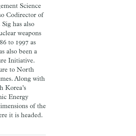
gement Science
so Codirector of
 Sig has also
nuclear weapons
86 to 1997 as
s also been a
 Initiative.
ure to North
times. Along with
th Korea’s
omic Energy
dimensions of the
e it is headed.