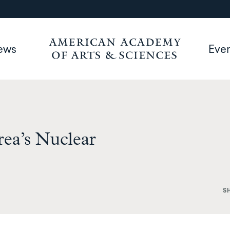
ews
Eve
ea’s Nuclear
S