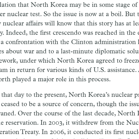
lation that North Korea may be in some stage of 
r nuclear test. So the issue is now at a boil. But
 nuclear affairs will know that this story has at l
y. Indeed, the first crescendo was reached in the 
a confrontation with the Clinton administration l
es about war and to a last-minute diplomatic solu
work, under which North Korea agreed to freeze
am in return for various kinds of U.S. assistance
rth played a major role in this process.
that day to the present, North Korea’s nuclear 
 ceased to be a source of concern, though the is
aned. Over the course of the last decade, North 
the reservation. In 2003, it withdrew from the Nu
eration Treaty. In 2006, it conducted its first nuc