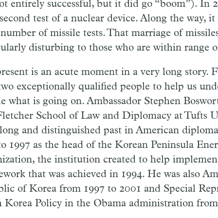
t entirely successful, but it did go “boom”). In 2
 second test of a nuclear device. Along the way, i
 number of missile tests. That marriage of missil
ularly disturbing to those who are within range of
resent is an acute moment in a very long story. F
two exceptionally qualified people to help us un
e what is going on. Ambassador Stephen Boswort
letcher School of Law and Diplomacy at Tufts Un
 long and distinguished past in American diploma
to 1997 as the head of the Korean Peninsula En
ization, the institution created to help impleme
work that was achieved in 1994. He was also Am
lic of Korea from 1997 to 2001 and Special Repr
 Korea Policy in the Obama administration from