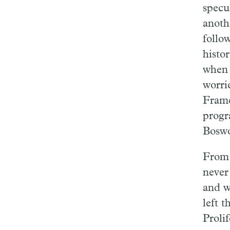
specu
anothe
follow
histor
when 
worri
Frame
progr
Boswo
From 
never
and w
left 
Prolif