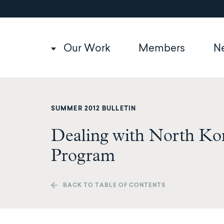
Utility
Skip
to
navigation
main
content
Main
Our Work
Members
N
navigation
SUMMER 2012 BULLETIN
Dealing with North Kor
Program
BACK TO TABLE OF CONTENTS