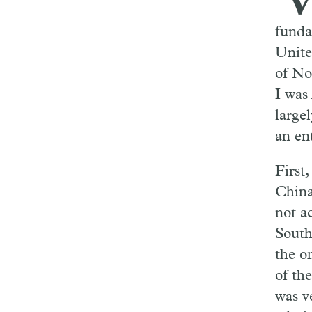
funda
Unite
of No
I was
largel
an ent
First
China
not a
South
the o
of th
was v