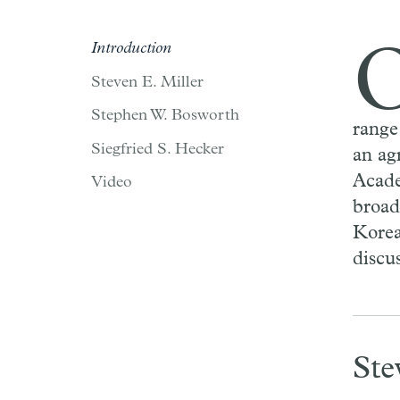
Introduction
Steven E. Miller
Stephen W. Bosworth
range
Siegfried S. Hecker
an ag
Acade
Video
broad
Korea
discu
Ste