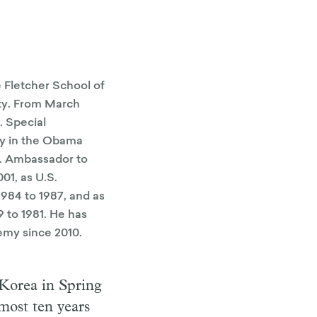
 Fletcher School of
ty. From March
. Special
cy in the Obama
S. Ambassador to
01, as U.S.
984 to 1987, and as
 to 1981. He has
emy since 2010.
 Korea in Spring
most ten years