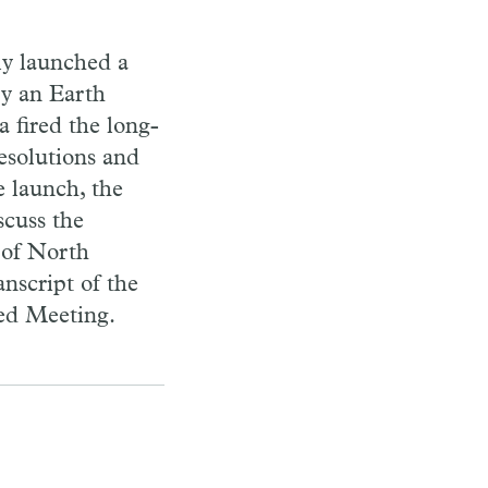
ly launched a
ry an Earth
a fired the long-
esolutions and
e launch, the
cuss the
 of North
nscript of the
ted Meeting.