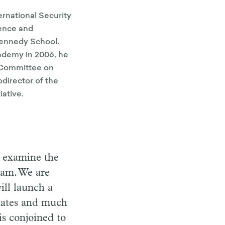
ternational Security
ience and
 Kennedy School.
ademy in 2006, he
 Committee on
director of the
iative.
o examine the
ram. We are
ill launch a
States and much
is conjoined to