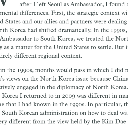
after I left Seoul as Ambassador, I found
mental differences. First, the strategic context w
d States and our allies and partners were dealing
rth Korea had shifted dramatically. In the 1990s
 Ambassador to South Korea, we treated the Nort
y as a matter for the United States to settle. But 
irely different regional context.
, in the 1990s, months would pass in which I did 
’s views on the North Korea issue because China
ctively engaged in the diplomacy of North Korea.
 Korea I returned to in 2009 was different in m
ne that I had known in the 1990s. In particular, t
e South Korean administration on how to deal wit
ery different from the view held by the Kim Dae