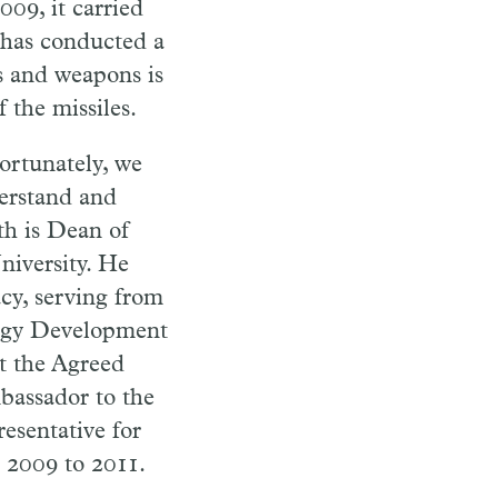
009, it carried
t has conducted a
es and weapons is
 the missiles.
ortunately, we
derstand and
h is Dean of
iversity. He
cy, serving from
ergy Development
nt the Agreed
bassador to the
esentative for
 2009 to 2011.