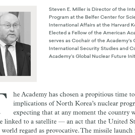
Steven E. Miller is Director of the In
Program at the Belfer Center for Sc
International Affairs at the Harvard
Elected a Fellow of the American Ac
serves as Cochair of the Academy’s
International Security Studies and Co
Academy’s Global Nuclear Future Init
T
he Academy has chosen a propitious time t
implications of North Korea’s nuclear prog
expecting that at any moment the country w
le linked to a satellite — an act that the United 
e world regard as provocative. The missile launch 