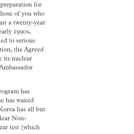
preparation for
 those of you who
east a twenty-year
early 1990s,
ed to serious
tion, the Agreed
 its nuclear
. Ambassador
program has
sue has waxed
Korea has all but
clear Non-
lear test (which