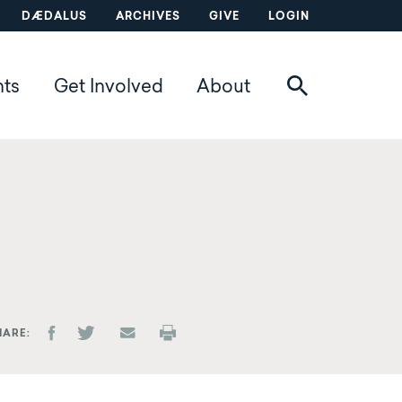
DÆDALUS
ARCHIVES
GIVE
LOGIN
nts
Get Involved
About
HARE