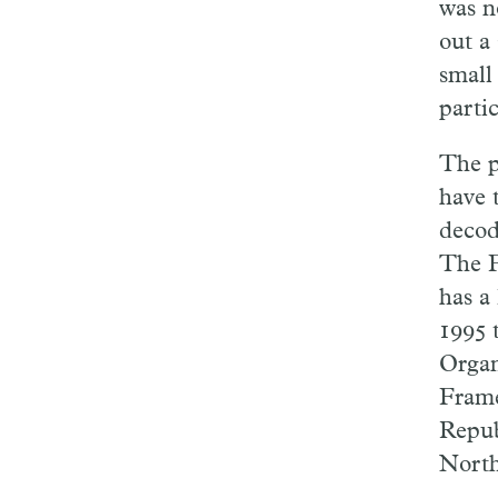
was no
out a
small
partic
The p
have 
decod
The F
has a
1995 
Organ
Frame
Repub
North