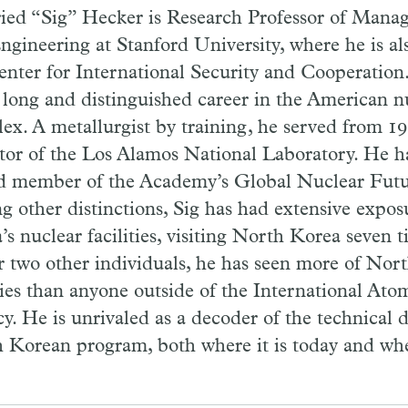
ried “Sig” Hecker is Research Professor of Mana
ngineering at Stanford University, where he is al
enter for International Security and Cooperation.
 long and distinguished career in the American 
ex. A metallurgist by training, he served from 19
tor of the Los Alamos National Laboratory. He ha
d member of the Academy’s Global Nuclear Future
 other distinctions, Sig has had extensive expos
’s nuclear facilities, visiting North Korea seven 
r two other individuals, he has seen more of Nor
ities than anyone outside of the International At
y. He is unrivaled as a decoder of the technical 
 Korean program, both where it is today and wher