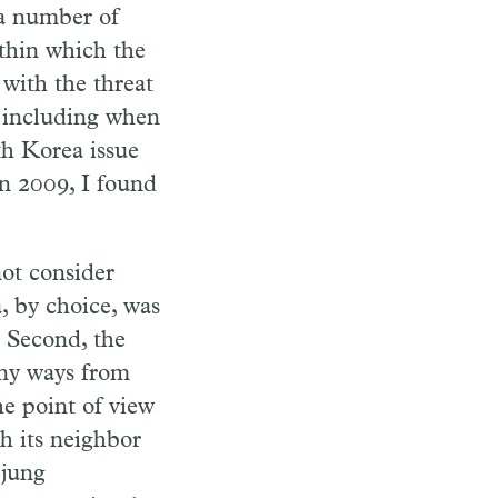
 a number of
ithin which the
 with the threat
, including when
h Korea issue
in 2009, I found
not consider
, by choice, was
 Second, the
any ways from
he point of view
h its neighbor
-jung