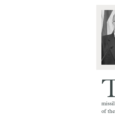
missi
of th