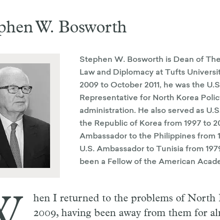
phen W. Bosworth
Stephen W. Bosworth is Dean of The
Law and Diplomacy at Tufts Universi
2009 to October 2011, he was the U.S
Representative for North Korea Poli
administration. He also served as U.
the Republic of Korea from 1997 to 20
Ambassador to the Philippines from 1
U.S. Ambassador to Tunisia from 1979
been a Fellow of the American Acad
W
hen I returned to the problems of North
2009, having been away from them for al