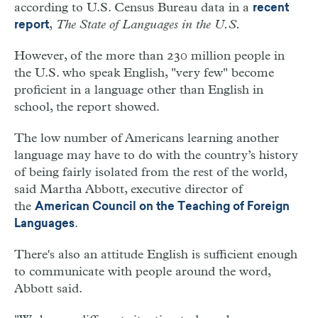
according to U.S. Census Bureau data in a
recent
,
The State of Languages in the U.S.
report
However, of the more than 230 million people in
the U.S. who speak English, "very few" become
proficient in a language other than English in
school, the report showed.
The low number of Americans learning another
language may have to do with the country’s history
of being fairly isolated from the rest of the world,
said Martha Abbott, executive director of
the
American Council on the Teaching of Foreign
.
Languages
There's also an attitude English is sufficient enough
to communicate with people around the word,
Abbott said.