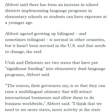
Abbott said there has been an increase in school
districts implementing language programs in
elementary schools so students can have exposure at
a younger age.
Abbott agreed growing up bilingual – and
sometimes trilingual – is normal in other countries,
but it hasn't been normal in the U.S. and that needs
to change, she said.
Utah and Delaware are two states that have put
"significant funding" into elementary dual-language
programs, Abbott said.
"The reason, their governors say, is so that they can
raise a multilingual citizenry that will attract
international businesses and allow them to do
business worldwide," Abbott said. "I think that we
need to see more states, more activity at the state