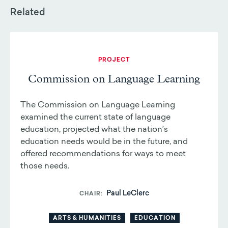
Related
PROJECT
Commission on Language Learning
The Commission on Language Learning
examined the current state of language
education, projected what the nation’s
education needs would be in the future, and
offered recommendations for ways to meet
those needs.
Paul LeClerc
CHAIR
ARTS & HUMANITIES
EDUCATION