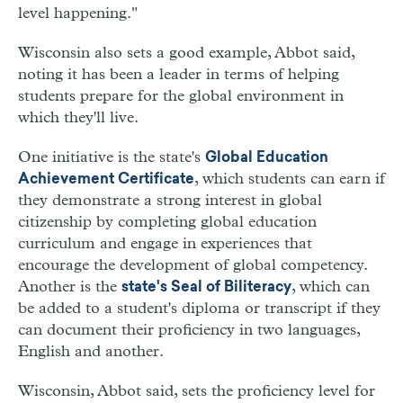
level happening."
Wisconsin also sets a good example, Abbot said,
noting it has been a leader in terms of helping
students prepare for the global environment in
which they'll live.
One initiative is the state's
Global Education
, which students can earn if
Achievement Certificate
they demonstrate a strong interest in global
citizenship by completing global education
curriculum and engage in experiences that
encourage the development of global competency.
Another is the
, which can
state's Seal of Biliteracy
be added to a student's diploma or transcript if they
can document their proficiency in two languages,
English and another.
Wisconsin, Abbot said, sets the proficiency level for