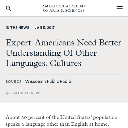
Skip
to
IN THE NEWS
|
JAN 5, 2017
main
content
Expert: Americans Need Better
Understanding Of Other
Languages, Cultures
Wisconsin Public Radio
SOURCE
BACK TO NEWS
About 20 percent of the United States’ population
speaks a language other than English at home,