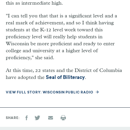
this as intermediate high.
"I can tell you that that is a significant level and a
real mark of achievement, and so I think having
students at the K-12 level work toward this
proficiency level will really help students in
Wisconsin be more proficient and ready to enter
college and university at a higher level of
proficiency," she said.
At this time, 22 states and the District of Columbia
have adopted the
.
Seal of Biliteracy
VIEW FULL STORY: WISCONSIN PUBLIC RADIO
SHARE