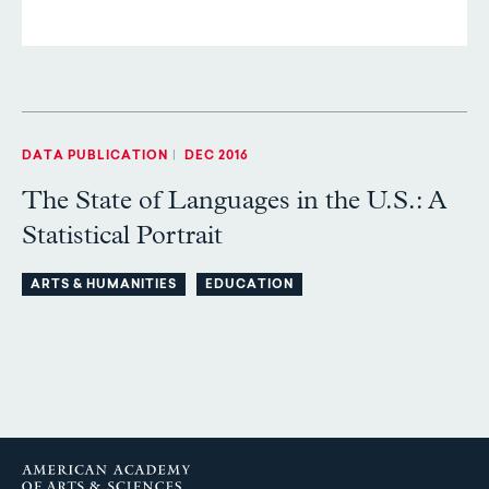
DATA PUBLICATION
|
DEC 2016
The State of Languages in the U.S.: A
Statistical Portrait
ARTS & HUMANITIES
EDUCATION