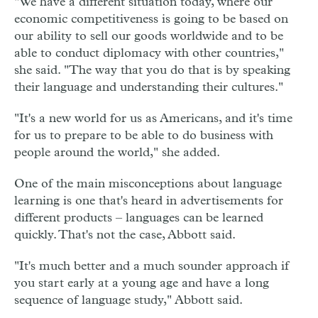
"We have a different situation today, where our
economic competitiveness is going to be based on
our ability to sell our goods worldwide and to be
able to conduct diplomacy with other countries,"
she said. "The way that you do that is by speaking
their language and understanding their cultures."
"It's a new world for us as Americans, and it's time
for us to prepare to be able to do business with
people around the world," she added.
One of the main misconceptions about language
learning is one that's heard in advertisements for
different products – languages can be learned
quickly. That's not the case, Abbott said.
"It's much better and a much sounder approach if
you start early at a young age and have a long
sequence of language study," Abbott said.