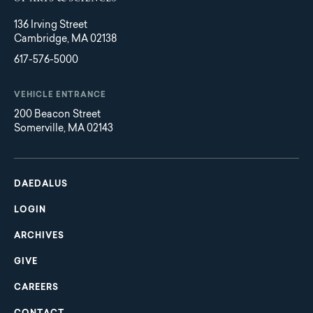
136 Irving Street
Cambridge, MA 02138
617-576-5000
VEHICLE ENTRANCE
200 Beacon Street
Somerville, MA 02143
Main
Footer
navigation
DAEDALUS
LOGIN
ARCHIVES
GIVE
CAREERS