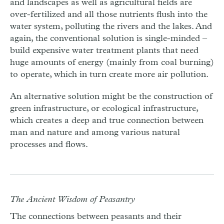
and landscapes as well as agricultural fields are
over-fertilized and all those nutrients flush into the
water system, polluting the rivers and the lakes. And
again, the conventional solution is single-minded –
build expensive water treatment plants that need
huge amounts of energy (mainly from coal burning)
to operate, which in turn create more air pollution.
An alternative solution might be the construction of
green infrastructure, or ecological infrastructure,
which creates a deep and true connection between
man and nature and among various natural
processes and flows.
The Ancient Wisdom of Peasantry
The connections between peasants and their