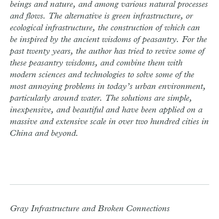
beings and nature, and among various natural processes
and flows. The alternative is green infrastructure, or
ecological infrastructure, the construction of which can
be inspired by the ancient wisdoms of peasantry. For the
past twenty years, the author has tried to revive some of
these peasantry wisdoms, and combine them with
modern sciences and technologies to solve some of the
most annoying problems in today’s urban environment,
particularly around water. The solutions are simple,
inexpensive, and beautiful and have been applied on a
massive and extensive scale in over two hundred cities in
China and beyond.
Gray Infrastructure and Broken Connections