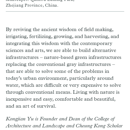
Zhejiang Province, China.
By reviving the ancient wisdom of field making,
irrigating, fertilizing, growing, and harvesting, and
integrating this wisdom with the contemporary
sciences and arts, we are able to build alternative
infrastructures – nature-based green infrastructures
replacing the conventional gray infrastructures –
that are able to solve some of the problems in
today’s urban environment, particularly around
water, which are difficult or very expensive to solve
through conventional means. Living with nature is
inexpensive and easy, comfortable and beautiful,
and an art of survival.
Kongjian Yu is Founder and Dean of the College of
Architecture and Landscape and Cheung Kong Scholar