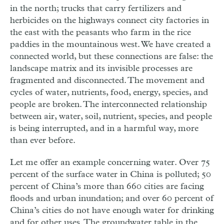
in the north; trucks that carry fertilizers and
herbicides on the highways connect city factories in
the east with the peasants who farm in the rice
paddies in the mountainous west. We have created a
connected world, but these connections are false: the
landscape matrix and its invisible processes are
fragmented and disconnected. The movement and
cycles of water, nutrients, food, energy, species, and
people are broken. The interconnected relationship
between air, water, soil, nutrient, species, and people
is being interrupted, and in a harmful way, more
than ever before.
Let me offer an example concerning water. Over 75
percent of the surface water in China is polluted; 50
percent of China’s more than 660 cities are facing
floods and urban inundation; and over 60 percent of
China’s cities do not have enough water for drinking
and for other uses. The groundwater table in the