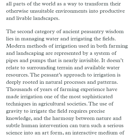
all parts of the world as a way to transform their
otherwise unsuitable environments into productive
and livable landscapes.
The second category of ancient peasantry wisdom
lies in managing water and irrigating the fields.
Modern methods of irrigation used in both farming
and landscaping are represented by a system of
pipes and pumps that is nearly invisible. It doesn’t
relate to surrounding terrain and available water
resources. The peasant’s approach to irrigation is
deeply rooted in natural processes and patterns.
Thousands of years of farming experience have
made irrigation one of the most sophisticated
techniques in agricultural societies. The use of
gravity to irrigate the field requires precise
knowledge, and the harmony between nature and
subtle human intervention can turn such a serious
science into an art form, an interactive medium of