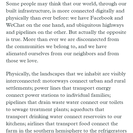
Some people may think that our world, through our
built infrastructure, is more connected digitally and
physically than ever before: we have Facebook and
WeChat on the one hand, and ubiquitous highways
and pipelines on the other. But actually the opposite
is true. More than ever we are disconnected from
the communities we belong to, and we have
alienated ourselves from our neighbors and from
those we love.
Physically, the landscapes that we inhabit are visibly
interconnected: motorways connect urban and rural
settlements; power lines that transport energy
connect power stations to individual families;
pipelines that drain waste water connect our toilets
to sewage treatment plants; aqueducts that
transport drinking water connect reservoirs to our
kitchens; airlines that transport food connect the
farm in the southern hemisphere to the refrigerators