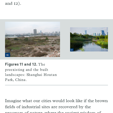
and 12).
The
Figures 11 and 12.
preexisting and the built
landscapes: Shanghai Houtan
Park, China.
Imagine what our cities would look like if the brown
fields of industrial sites are recovered by the