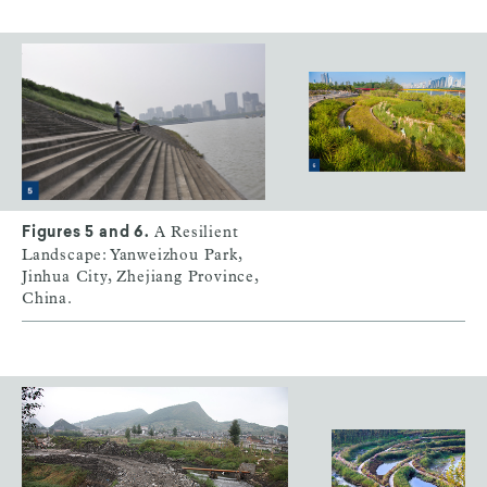
A Resilient
Figures 5 and 6.
Landscape: Yanweizhou Park,
Jinhua City, Zhejiang Province,
China.