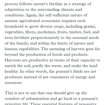
process follows nature’s rhythm as a strategy of
adaptation to the surrounding climate and
conditions. Again, the self-sufficient nature of
ancient agricultural economies requires each
household to grow diverse crops, including grains,
vegetables, fibers, medicines, fruits, timber, fuel, and
even fertilizer proportionately to the seasonal needs
of the family, and within the limits of nature and
human capabilities. The meaning of harvest goes far
beyond the production of foods and products.
Harvests are productive in terms of their capacity to
enrich the soil, purify the water, and make the land
healthy. In other words, the peasant’s fields are net
producers instead of net consumers of energy and
resources.
This is not to say that one should give up the
comfort of urbanization and go back to a peasant’s
primitive life. These essential features of peasantry