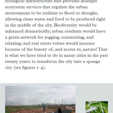
ecological infrastructure that provides multiple
ecosystem services that regulate the urban
environment to be resilient to flood or drought,
allowing clean water and food to be produced right
in the middle of the city. Biodiversity would be
enhanced dramatically; urban residents would have
a green network for jogging, commuting, and
relaxing; and real estate values would increase
because of the beauty of, and access to, nature! That
is what we have tried to do in many cities in the past
twenty years: to transform the city into a sponge
city (see figures 1–4).