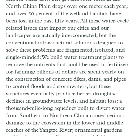
North China Plain drops over one meter each year;
and over 50 percent of the wetland habitats have
been lost in the past fifty years. All these water-cycle
related issues that impact our cities and our
landscapes are actually interconnected, but the
conventional infrastructural solutions designed to
solve these problems are fragmented, isolated, and
single-minded: We build water treatment plants to
remove the nutrients that could be used in fertilizers
for farming; billions of dollars are spent yearly on
the construction of concrete dikes, dams, and pipes
to control floods and stormwaters, but these
structures eventually produce fiercer droughts,
declines in groundwater levels, and habitat loss; a
thousand-mile-long aqueduct built to divert water
from Southern to Northern China caused serious
damage to the ecosystem in the lower and middle
reaches of the Yangtze River; ornamental gardens