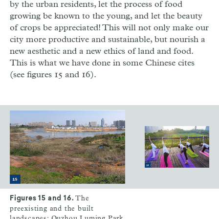
by the urban residents, let the process of food
growing be known to the young, and let the beauty
of crops be appreciated! This will not only make our
city more productive and sustainable, but nourish a
new aesthetic and a new ethics of land and food.
This is what we have done in some Chinese cites
(see figures 15 and 16).
The
Figures 15 and 16.
preexisting and the built
landscapes: Quzhou Luming Park,