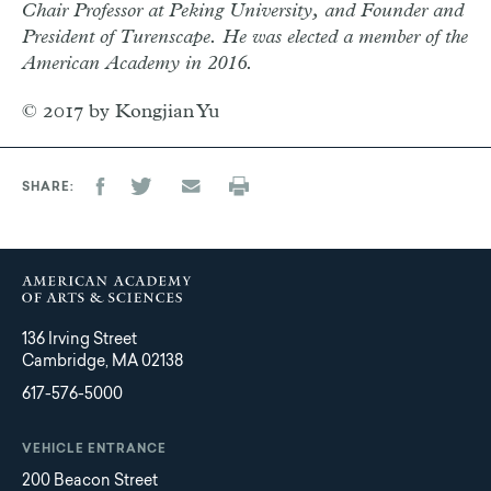
Chair Professor at Peking University, and Founder and
President of Turenscape. He was elected a member of the
American Academy in 2016.
© 2017 by Kongjian Yu
SHARE
136 Irving Street
Cambridge, MA 02138
617-576-5000
VEHICLE ENTRANCE
200 Beacon Street