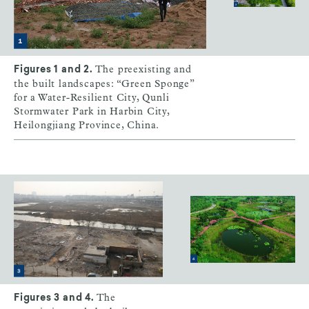
The preexisting and
Figures 1 and 2.
the built landscapes: “Green Sponge”
for a Water-Resilient City, Qunli
Stormwater Park in Harbin City,
Heilongjiang Province, China.
The
Figures 3 and 4.