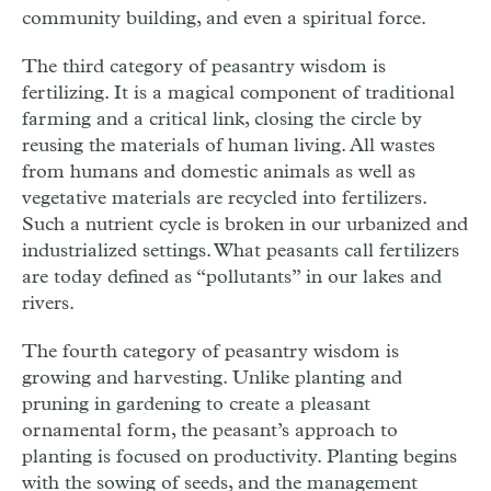
community building, and even a spiritual force.
The third category of peasantry wisdom is
fertilizing. It is a magical component of traditional
farming and a critical link, closing the circle by
reusing the materials of human living. All wastes
from humans and domestic animals as well as
vegetative materials are recycled into fertilizers.
Such a nutrient cycle is broken in our urbanized and
industrialized settings. What peasants call fertilizers
are today defined as “pollutants” in our lakes and
rivers.
The fourth category of peasantry wisdom is
growing and harvesting. Unlike planting and
pruning in gardening to create a pleasant
ornamental form, the peasant’s approach to
planting is focused on productivity. Planting begins
with the sowing of seeds, and the management