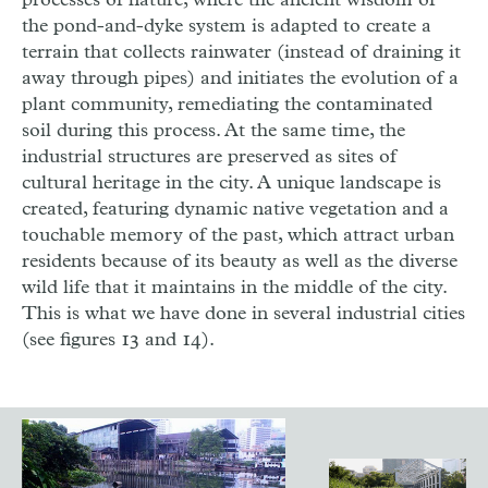
processes of nature, where the ancient wisdom of
the pond-and-dyke system is adapted to create a
terrain that collects rainwater (instead of draining it
away through pipes) and initiates the evolution of a
plant community, remediating the contaminated
soil during this process. At the same time, the
industrial structures are preserved as sites of
cultural heritage in the city. A unique landscape is
created, featuring dynamic native vegetation and a
touchable memory of the past, which attract urban
residents because of its beauty as well as the diverse
wild life that it maintains in the middle of the city.
This is what we have done in several industrial cities
(see figures 13 and 14).