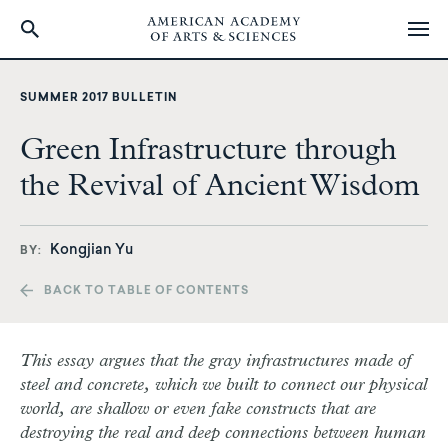
Skip
to
SUMMER 2017 BULLETIN
main
content
Green Infrastructure through
the Revival of Ancient Wisdom
Kongjian Yu
BY
BACK TO TABLE OF CONTENTS
T
his essay argues that the gray infrastructures made of
steel and concrete, which we built to connect our physical
world, are shallow or even fake constructs that are
destroying the real and deep connections between human