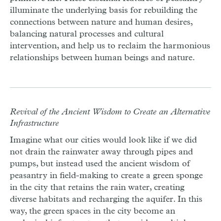
illuminate the underlying basis for rebuilding the
connections between nature and human desires,
balancing natural processes and cultural
intervention, and help us to reclaim the harmonious
relationships between human beings and nature.
Revival of the Ancient Wisdom to Create an Alternative
Infrastructure
Imagine what our cities would look like if we did
not drain the rainwater away through pipes and
pumps, but instead used the ancient wisdom of
peasantry in field-making to create a green sponge
in the city that retains the rain water, creating
diverse habitats and recharging the aquifer. In this
way, the green spaces in the city become an