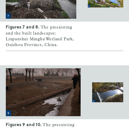
The preexisting
Figures 7 and 8.
and the built landscapes:
Liupanshui Minghu Wetland Park,
Guizhou Province, China.
The preexisting
Figures 9 and 10.