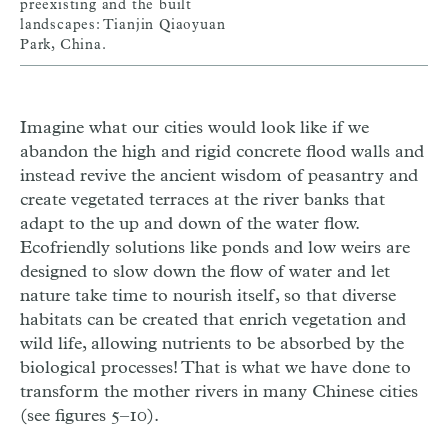
preexisting and the built
landscapes: Tianjin Qiaoyuan
Park, China.
Imagine what our cities would look like if we
abandon the high and rigid concrete flood walls and
instead revive the ancient wisdom of peasantry and
create vegetated terraces at the river banks that
adapt to the up and down of the water flow.
Ecofriendly solutions like ponds and low weirs are
designed to slow down the flow of water and let
nature take time to nourish itself, so that diverse
habitats can be created that enrich vegetation and
wild life, allowing nutrients to be absorbed by the
biological processes! That is what we have done to
transform the mother rivers in many Chinese cities
(see figures 5–10).