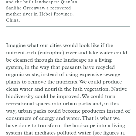
and the built landscapes: Qian’an
Sanlihe Greenway, a recovered
mother river in Hebei Province,
China.
Imagine what our cities would look like if the
nutrient-rich (eutrophic) river and lake water could
be cleansed through the landscape as a living
system, in the way that peasants have recycled
organic waste, instead of using expensive sewage
plants to remove the nutrients. We could produce
clean water and nourish the lush vegetation. Native
biodiversity could be improved. We could turn
recreational spaces into urban parks and, in this
way, urban parks could become producers instead of
consumers of energy and water. That is what we
have done to transform the landscape into a living
system that mediates polluted water (see figures 11