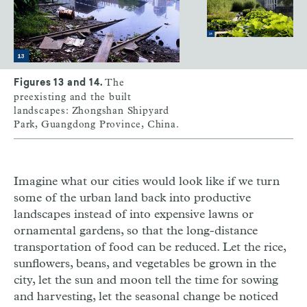
The
Figures 13 and 14.
preexisting and the built
landscapes: Zhongshan Shipyard
Park, Guangdong Province, China.
Imagine what our cities would look like if we turn
some of the urban land back into productive
landscapes instead of into expensive lawns or
ornamental gardens, so that the long-distance
transportation of food can be reduced. Let the rice,
sunflowers, beans, and vegetables be grown in the
city, let the sun and moon tell the time for sowing
and harvesting, let the seasonal change be noticed