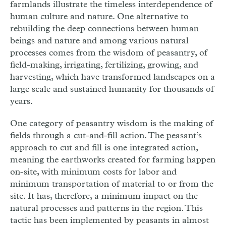
farmlands illustrate the timeless interdependence of
human culture and nature. One alternative to
rebuilding the deep connections between human
beings and nature and among various natural
processes comes from the wisdom of peasantry, of
field-making, irrigating, fertilizing, growing, and
harvesting, which have transformed landscapes on a
large scale and sustained humanity for thousands of
years.
One category of peasantry wisdom is the making of
fields through a cut-and-fill action. The peasant’s
approach to cut and fill is one integrated action,
meaning the earthworks created for farming happen
on-site, with minimum costs for labor and
minimum transportation of material to or from the
site. It has, therefore, a minimum impact on the
natural processes and patterns in the region. This
tactic has been implemented by peasants in almost