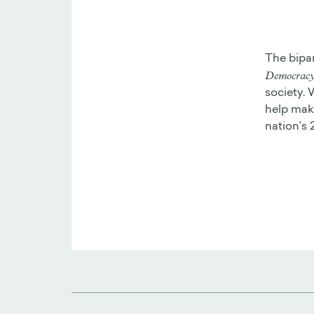
The bipa
Democracy 
society. 
help make
nation’s 