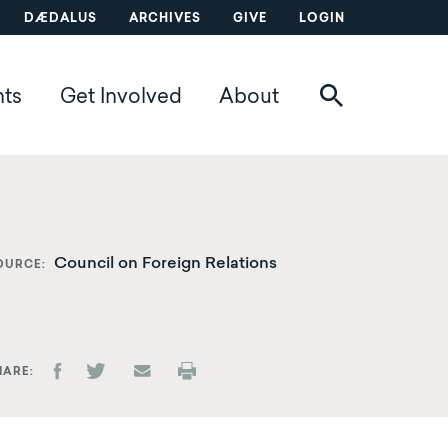
DÆDALUS
ARCHIVES
GIVE
LOGIN
nts
Get Involved
About
Council on Foreign Relations
OURCE
HARE