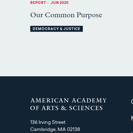
REPORT
|
JUN 2020
Our Common Purpose
DEMOCRACY & JUSTICE
136 Irving Street
Cambridge, MA 02138