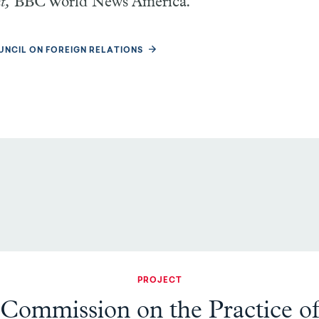
nt,
BBC World News America
.
UNCIL ON FOREIGN RELATIONS
PROJECT
Commission on the Practice o