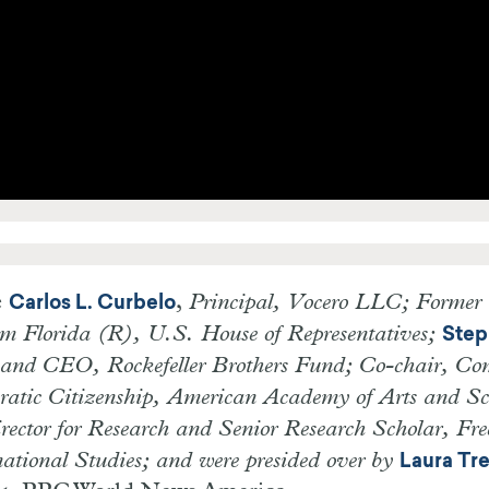
e
,
Principal, Vocero LLC; Former
Carlos L. Curbelo
om Florida (R), U.S. House of Representatives;
Step
 and CEO, Rockefeller Brothers Fund; Co-chair, Co
cratic Citizenship, American Academy of Arts and Sc
irector for Research and Senior Research Scholar, Fr
rnational Studies; and were presided over by
Laura Tr