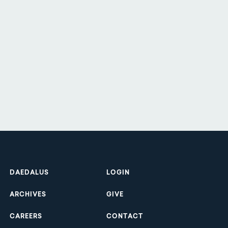
Footer
DAEDALUS
LOGIN
ARCHIVES
GIVE
CAREERS
CONTACT