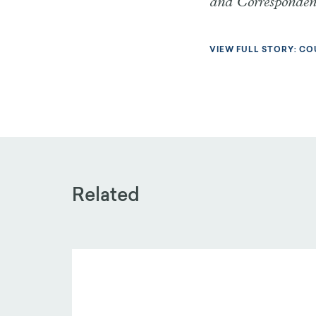
and Corresponde
VIEW FULL STORY: CO
Related