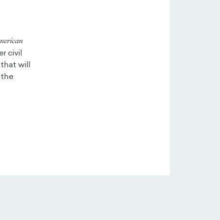
merican
r civil
that will
 the