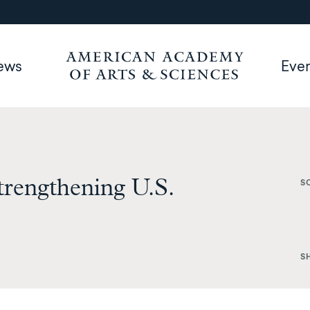
ews
Eve
trengthening U.S.
S
S