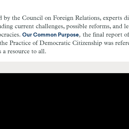
d by the Council on Foreign Relations, experts di
ding current challenges, possible reforms, and l
cracies.
,
the final report o
Our Common Purpose
he Practice of Democratic Citizenship was refe
a resource to all.