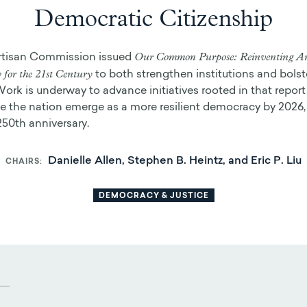
Democratic Citizenship
Our Common Purpose: Reinventing A
rtisan Commission issued
for the 21st Century
to both strengthen institutions and bolste
Work is underway to advance initiatives rooted in that report 
 the nation emerge as a more resilient democracy by 2026,
250th anniversary.
Danielle Allen, Stephen B. Heintz, and Eric P. Liu
CHAIRS
DEMOCRACY & JUSTICE