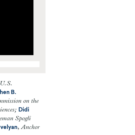
 U.S.
hen B.
mmission on the
iences;
Didi
eeman Spogli
,
Anchor
evelyan