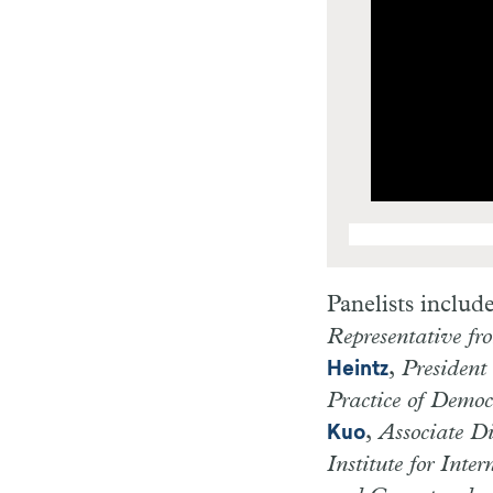
Panelists includ
Representative fr
,
President
Heintz
Practice of Demo
,
Associate D
Kuo
Institute for Inte