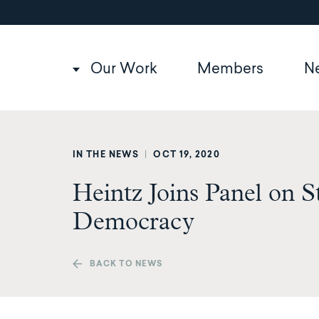
Utility
Skip
to
navigation
main
content
Main
Our Work
Members
N
navigation
IN THE NEWS
|
OCT 19, 2020
Heintz Joins Panel on S
Democracy
BACK TO NEWS