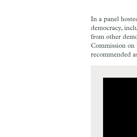
In a panel hoste
democracy, inclu
from other demo
Commission on t
recommended as 