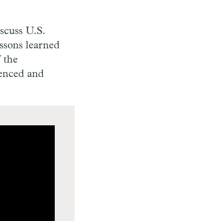
scuss U.S.
essons learned
f the
renced and