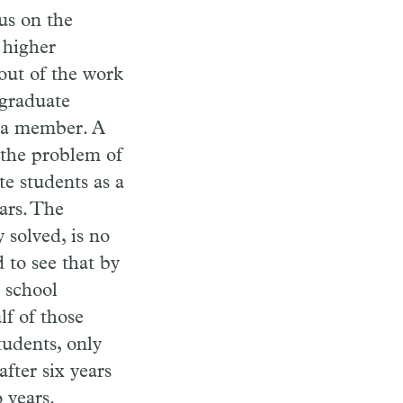
us on the
 higher
out of the work
graduate
 a member. A
 the problem of
e students as a
ars. The
 solved, is no
 to see that by
h school
lf of those
tudents, only
fter six years
 years.