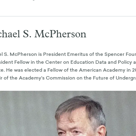
hael S. McPherson
l S. McPherson is President Emeritus of the Spencer Fou
ident Fellow in the Center on Education Data and Policy a
ute. He was elected a Fellow of the American Academy in 20
r of the Academy’s Commission on the Future of Undergr