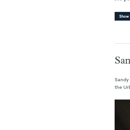
Show
Sa
Sandy 
the Ur