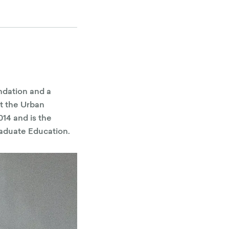
ndation and a
t the Urban
14 and is the
aduate Education.