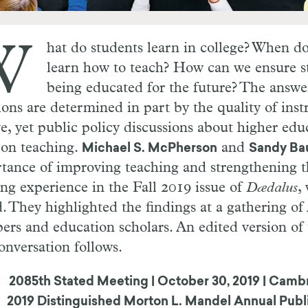
W
hat do students learn in college? When do
learn how to teach? How can we ensure st
being educated for the future? The answer
ions are determined in part by the quality of inst
ve, yet public policy discussions about higher edu
 on teaching.
and
Michael S. McPherson
Sandy B
tance of improving teaching and strengthening t
ing experience in the Fall 2019 issue of
Dædalus
,
d. They highlighted the findings at a gathering o
rs and education scholars. An edited version of 
onversation follows.
2085th Stated Meeting
|
October 30, 2019
|
Cambr
2019 Distinguished Morton L. Mandel Annual Publ