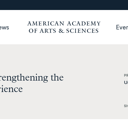
ews
Eve
rengthening the
P
U
rience
S