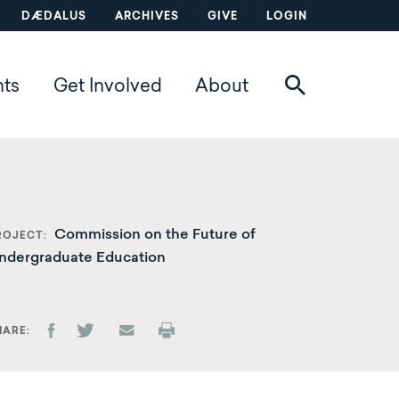
DÆDALUS
ARCHIVES
GIVE
LOGIN
nts
Get Involved
About
Commission on the Future of
ROJECT
ndergraduate Education
HARE