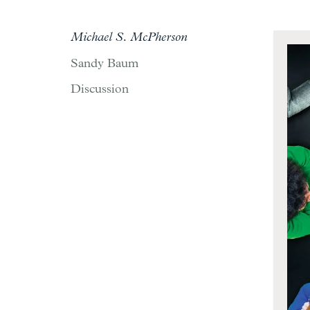
Michael S. McPherson
Sandy Baum
Discussion