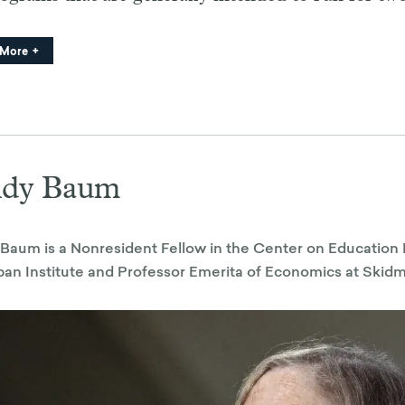
 More
ndy Baum
Baum is a Nonresident Fellow in the Center on Education 
ban Institute and Professor Emerita of Economics at Skid