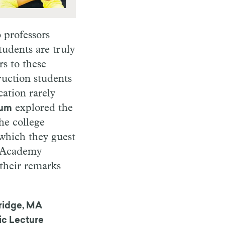
 professors
udents are truly
s to these
ruction students
cation rarely
explored the
aum
he college
 which they guest
f Academy
their remarks
idge, MA
ic Lecture