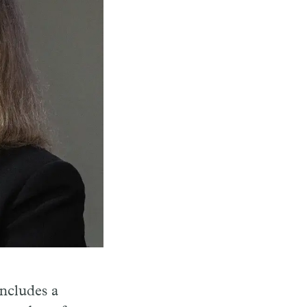
ncludes a