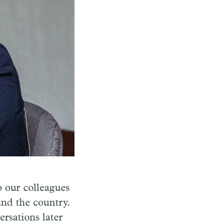
o our colleagues
und the country.
rsations later