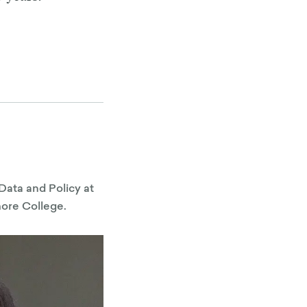
Data and Policy at
more College.