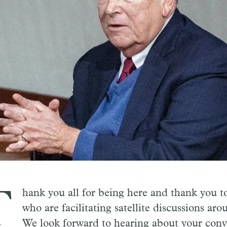
T
hank you all for being here and thank you t
who are facilitating satellite discussions aro
We look forward to hearing about your conve