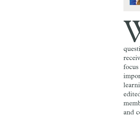
quest
recei
focus
impor
learn
edite
membe
and c