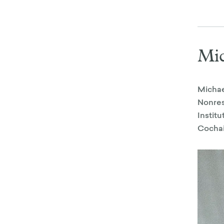
Mic
Michae
Nonres
Instit
Cochai