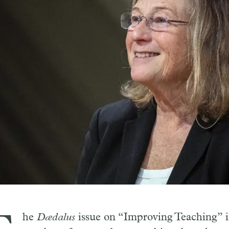
he
Dædalus
issue on “Improving Teaching” i