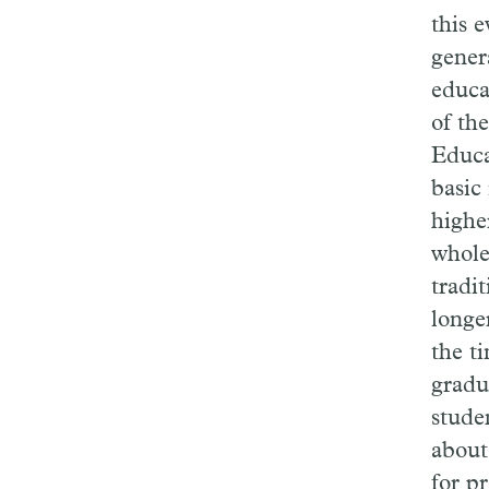
this 
gener
educa
of th
Educa
basic
highe
whole
tradit
longe
the t
gradu
stude
about
for p