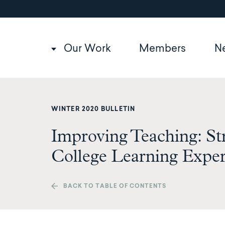
Utility
Skip
to
navigation
main
content
Main
Our Work
Members
N
navigation
WINTER 2020 BULLETIN
Improving Teaching: St
College Learning Expe
BACK TO TABLE OF CONTENTS