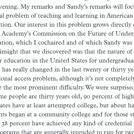
evening. My remarks and Sandy’s remarks will foc
al problem of teaching and learning in American
tion. Our interest in this problem grows directly 
e Academy’s Commission on the Future of Under
tion, which I cochaired and of which Sandy was
 insight that we discovered was that the nature of
r education in the United States for undergraduat
 has really changed in the last twenty or thirty ye
ional access problem, although it’s not completely
r the most prominent difficulty. We were surprised
ime people are thirty years old, 90 percent of hig
ates have at least attempted college, but about ha
nts began at a community college and for those s
 38 percent have achieved any kind of credential a
rograms that are generally intended to run for two