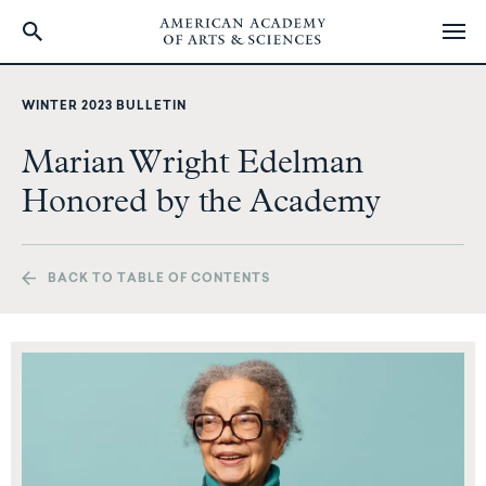
Skip
to
WINTER 2023 BULLETIN
main
content
Marian Wright Edelman
Honored by the Academy
BACK TO TABLE OF CONTENTS