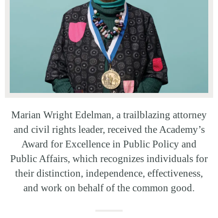
Marian Wright Edelman, a trailblazing attorney
and civil rights leader, received the Academy’s
Award for Excellence in Public Policy and
Public Affairs, which recognizes individuals for
their distinction, independence, effectiveness,
and work on behalf of the common good.