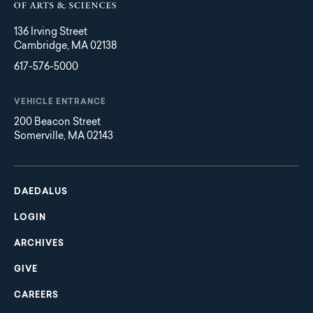
136 Irving Street
Cambridge, MA 02138
617-576-5000
VEHICLE ENTRANCE
200 Beacon Street
Somerville, MA 02143
Main
Footer
navigation
DAEDALUS
LOGIN
ARCHIVES
GIVE
CAREERS