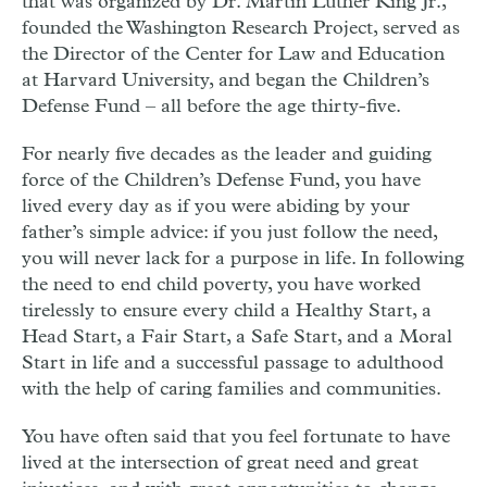
that was organized by Dr. Martin Luther King Jr.,
founded the Washington Research Project, served as
the Director of the Center for Law and Education
at Harvard University, and began the Children’s
Defense Fund – all before the age thirty-five.
For nearly five decades as the leader and guiding
force of the Children’s Defense Fund, you have
lived every day as if you were abiding by your
father’s simple advice: if you just follow the need,
you will never lack for a purpose in life. In following
the need to end child poverty, you have worked
tirelessly to ensure every child a Healthy Start, a
Head Start, a Fair Start, a Safe Start, and a Moral
Start in life and a successful passage to adulthood
with the help of caring families and communities.
You have often said that you feel fortunate to have
lived at the intersection of great need and great