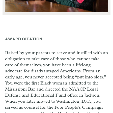
AWARD CITATION
Raised by your parents to serve and instilled with an
obligation to take care of those who cannot take
care of themselves, you have been a lifelong
advocate for disadvantaged Americans. From an
early age, you never accepted being “put into slots.”
You were the first Black woman admitted to the
Mississippi Bar and directed the NAACP Legal
Defense and Educational Fund office in Jackson.
When you later moved to Washington, D.C., you
served as counsel for the Poor People’s Campaign