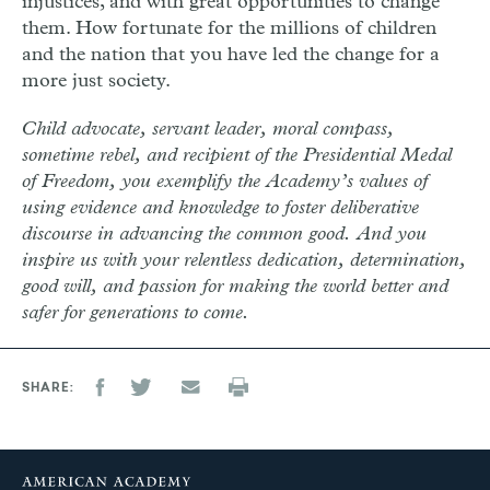
injustices, and with great opportunities to change
them. How fortunate for the millions of children
and the nation that you have led the change for a
more just society.
Child advocate, servant leader, moral compass,
sometime rebel, and recipient of the Presidential Medal
of Freedom, you exemplify the Academy’s values of
using evidence and knowledge to foster deliberative
discourse in advancing the common good. And you
inspire us with your relentless dedication, determination,
good will, and passion for making the world better and
safer for generations to come.
SHARE