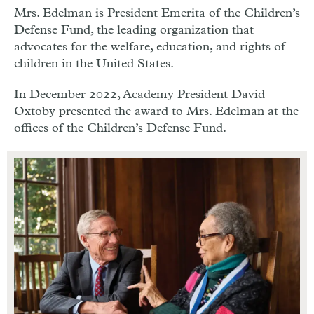
Mrs. Edelman is President Emerita of the Children’s
Defense Fund, the leading organization that
advocates for the welfare, education, and rights of
children in the United States.
In December 2022, Academy President David
Oxtoby presented the award to Mrs. Edelman at the
offices of the Children’s Defense Fund.