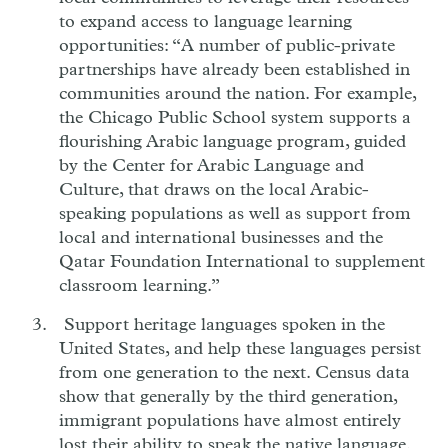
to expand access to language learning
opportunities: “A number of public-private
partnerships have already been established in
communities around the nation. For example,
the Chicago Public School system supports a
flourishing Arabic language program, guided
by the Center for Arabic Language and
Culture, that draws on the local Arabic-
speaking populations as well as support from
local and international businesses and the
Qatar Foundation International to supplement
classroom learning.”
Support heritage languages spoken in the
United States, and help these languages persist
from one generation to the next. Census data
show that generally by the third generation,
immigrant populations have almost entirely
lost their ability to speak the native language.