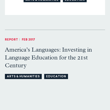
ARTS & HUMANITIES
EDUCATION
REPORT
|
FEB 2017
America’s Languages: Investing in
Language Education for the 21st
Century
ARTS & HUMANITIES
EDUCATION