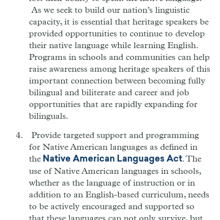
As we seek to build our nation’s linguistic
capacity, it is essential that heritage speakers be
provided opportunities to continue to develop
their native language while learning English.
Programs in schools and communities can help
raise awareness among heritage speakers of this
important connection between becoming fully
bilingual and biliterate and career and job
opportunities that are rapidly expanding for
bilinguals.
Provide targeted support and programming
for Native American languages as defined in
the
. The
Native American Languages Act
use of Native American languages in schools,
whether as the language of instruction or in
addition to an English-based curriculum, needs
to be actively encouraged and supported so
that these languages can not only survive, but