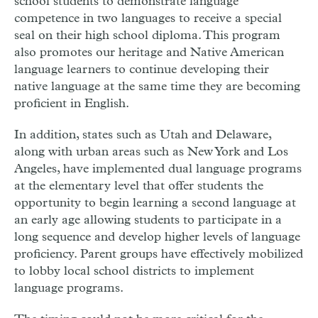
school students to demonstrate language
competence in two languages to receive a special
seal on their high school diploma. This program
also promotes our heritage and Native American
language learners to continue developing their
native language at the same time they are becoming
proficient in English.
In addition, states such as Utah and Delaware,
along with urban areas such as New York and Los
Angeles, have implemented dual language programs
at the elementary level that offer students the
opportunity to begin learning a second language at
an early age allowing students to participate in a
long sequence and develop higher levels of language
proficiency. Parent groups have effectively mobilized
to lobby local school districts to implement
language programs.