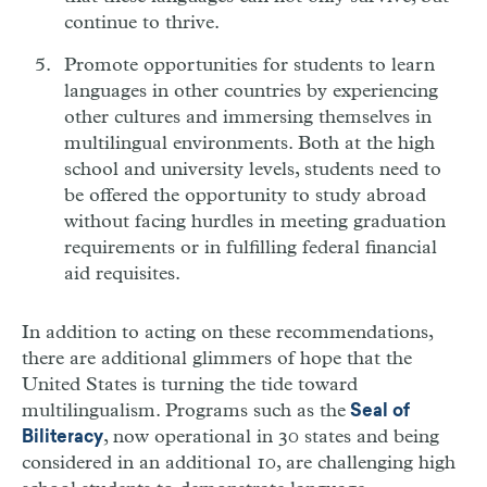
continue to thrive.
Promote opportunities for students to learn
languages in other countries by experiencing
other cultures and immersing themselves in
multilingual environments. Both at the high
school and university levels, students need to
be offered the opportunity to study abroad
without facing hurdles in meeting graduation
requirements or in fulfilling federal financial
aid requisites.
In addition to acting on these recommendations,
there are additional glimmers of hope that the
United States is turning the tide toward
multilingualism. Programs such as the
Seal of
, now operational in 30 states and being
Biliteracy
considered in an additional 10, are challenging high