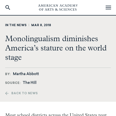
Skip
to
IN THE NEWS
|
MAR 8, 2018
main
content
Monolingualism diminishes
America’s stature on the world
stage
Martha Abbott
BY
The Hill
SOURCE
BACK TO NEWS
Most school districts across the United States tout