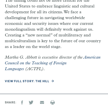
The timing could not be more critical for the
United States to embrace linguistic and cultural
development for all its citizens. We face a
challenging future in navigating worldwide
economic and security issues where our current
monolingualism will definitely work against us.
Creating a “new normal” of multiliteracy and
multiculturalism is key to the future of our country
as a leader on the world stage.
Martha G. Abbott is executive director of the
American
Council on the Teaching of Foreign
Languages
(ACTFL).
VIEW FULL STORY: THE HILL
SHARE