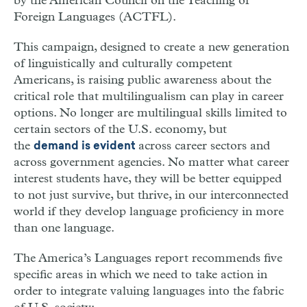
by the American Council on the Teaching of
Foreign Languages (ACTFL).
This campaign, designed to create a new generation
of linguistically and culturally competent
Americans, is raising public awareness about the
critical role that multilingualism can play in career
options. No longer are multilingual skills limited to
certain sectors of the U.S. economy, but
the
across career sectors and
demand is evident
across government agencies. No matter what career
interest students have, they will be better equipped
to not just survive, but thrive, in our interconnected
world if they develop language proficiency in more
than one language.
The America’s Languages report recommends five
specific areas in which we need to take action in
order to integrate valuing languages into the fabric