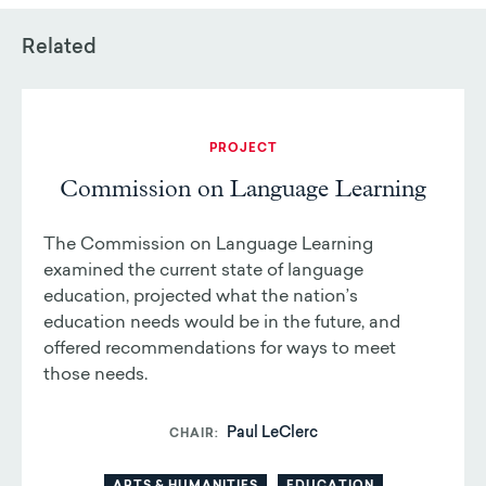
Related
PROJECT
Commission on Language Learning
The Commission on Language Learning
examined the current state of language
education, projected what the nation’s
education needs would be in the future, and
offered recommendations for ways to meet
those needs.
Paul LeClerc
CHAIR