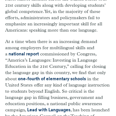
21st century skills along with developing students’
global competence. Yet, in the majority of those
efforts, administrators and policymakers fail to
emphasize an increasingly important skill for all
Americans: speaking more than one language.
At a time when there is an increasing demand
among employers for multilingual skills and
a
commissioned by Congress,
national report
“America’s Languages: Investing in Language
Education in the 21st Century,” calling for closing
the language gap in this country, we find that only
about
in the
one-fourth of elementary schools
United States offer any kind of language instruction
to students beyond English. So critical is the
language gap in filling business, government and
education positions, a national public awareness
campaign,
, has been launched
Lead with Languages