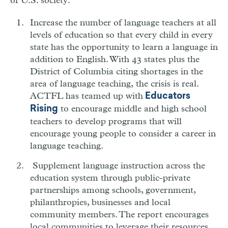
of U.S. society:
Increase the number of language teachers at all
levels of education so that every child in every
state has the opportunity to learn a language in
addition to English. With 43 states plus the
District of Columbia citing shortages in the
area of language teaching, the crisis is real.
ACTFL has teamed up with
Educators
to encourage middle and high school
Rising
teachers to develop programs that will
encourage young people to consider a career in
language teaching.
Supplement language instruction across the
education system through public-private
partnerships among schools, government,
philanthropies, businesses and local
community members. The report encourages
local communities to leverage their resources