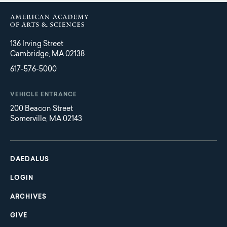
136 Irving Street
Cambridge, MA 02138
617-576-5000
VEHICLE ENTRANCE
200 Beacon Street
Somerville, MA 02143
Main
Footer
navigation
DAEDALUS
LOGIN
ARCHIVES
GIVE