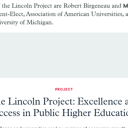
f the Lincoln Project are Robert Birgeneau and
M
dent-Elect, Association of American Universities, 
versity of Michigan.
PROJECT
e Lincoln Project: Excellence 
ccess in Public Higher Educati