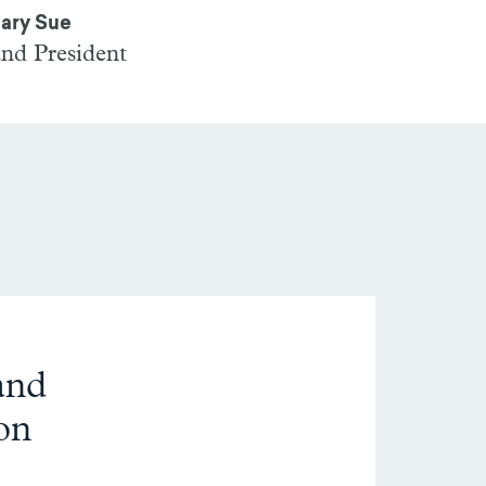
ary Sue
and President
and
on