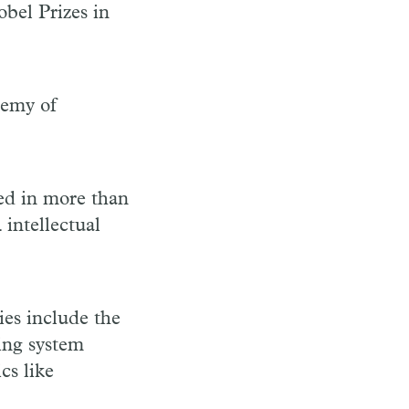
bel Prizes in
demy of
ted in more than
 intellectual
ies include the
ing system
cs like