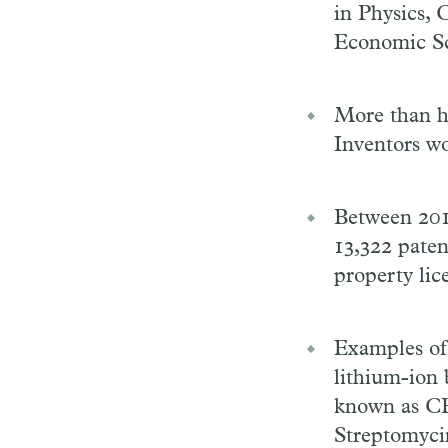
in Physics, 
Economic Sc
More than ha
Inventors wo
Between 2012
13,322 paten
property lic
Examples of 
lithium-ion 
known as CRI
Streptomyci