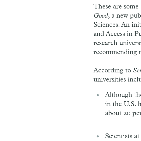
These are some 
Good
, a new pub
Sciences. An ini
and Access in Pu
research univers
recommending new
According to
Se
universities incl
Although the
in the U.S. 
about 20 per
Scientists a