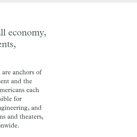
all economy,
ents,
 are anchors of
ment and the
Americans each
ible for
ngineering, and
ms and theaters,
onwide.