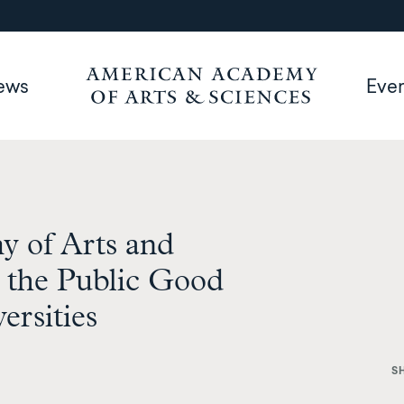
ews
Eve
 of Arts and
n the Public Good
ersities
S