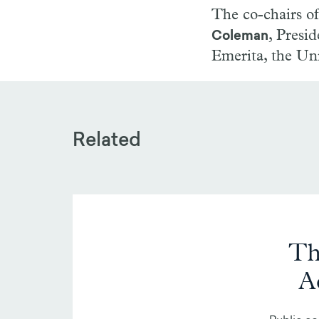
The co-chairs o
, Presi
Coleman
Emerita, the Uni
Related
Th
A