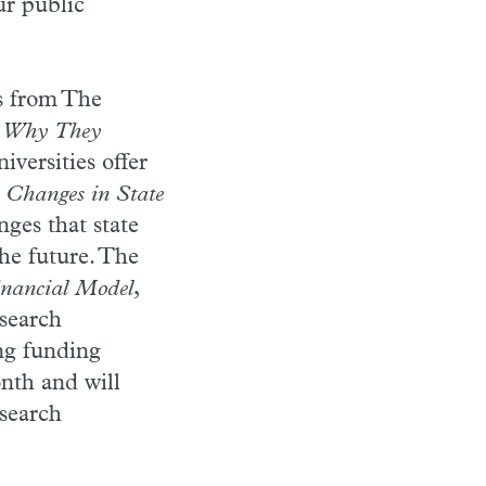
ur public
ns from The
s: Why They
iversities offer
: Changes in State
nges that state
the future. The
inancial Model
,
esearch
ng funding
onth and will
esearch