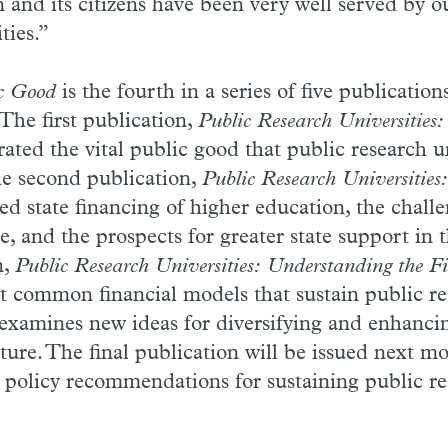
n and its citizens have been very well served by o
ties.”
ic Good
is the fourth in a series of five publicatio
 The first publication,
Public Research Universitie
ated the vital public good that public research un
he second publication,
Public Research Universities
ed state financing of higher education, the challe
, and the prospects for greater state support in 
n,
Public Research Universities: Understanding the F
t common financial models that sustain public r
 examines new ideas for diversifying and enhanci
uture. The final publication will be issued next m
e policy recommendations for sustaining public r