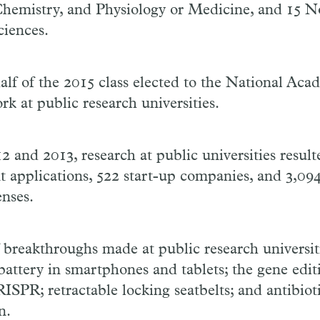
Chemistry, and Physiology or Medicine, and 15 No
iences.
lf of the 2015 class elected to the National Aca
rk at public research universities.
 and 2013, research at public universities resul
t applications, 522 start-up companies, and 3,094
enses.
breakthroughs made at public research universit
battery in smartphones and tablets; the gene edit
SPR; retractable locking seatbelts; and antibioti
n.