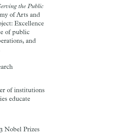
Serving the Public
emy of Arts and
ject: Excellence
e of public
perations, and
.
earch
r of institutions
ties educate
53 Nobel Prizes