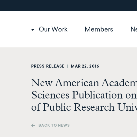
Utility
Skip
to
navigation
main
content
Main
Our Work
Members
N
navigation
PRESS RELEASE
|
MAR 22, 2016
New American Academy
Sciences Publication o
of Public Research Univ
BACK TO NEWS