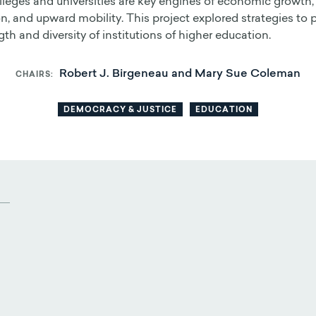
lleges and universities are key engines of economic growth,
n, and upward mobility. This project explored strategies to 
gth and diversity of institutions of higher education.
Robert J. Birgeneau and Mary Sue Coleman
CHAIRS
DEMOCRACY & JUSTICE
EDUCATION