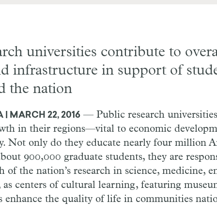
arch universities contribute to over
d infrastructure in support of stud
d the nation
— Public research universities
| MARCH 22, 2016
owth in their regions—vital to economic develop
y. Not only do they educate nearly four million 
about 900,000 graduate students, they are respons
of the nation’s research in science, medicine, e
 as centers of cultural learning, featuring museu
es enhance the quality of life in communities nati