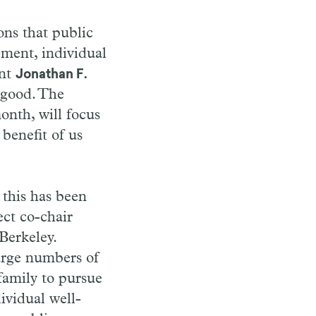
ons that public
ement, individual
ent
Jonathan F.
c good. The
onth, will focus
 benefit of us
 this has been
ect co-chair
Berkeley.
large numbers of
family to pursue
ividual well-