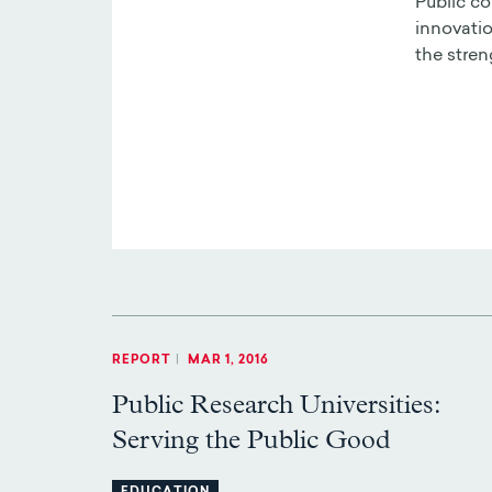
Public co
innovatio
the stren
REPORT
|
MAR 1, 2016
Public Research Universities:
Serving the Public Good