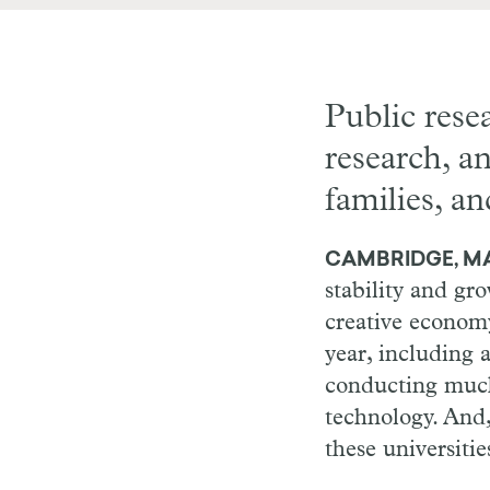
Public rese
research, an
families, an
CAMBRIDGE, MA 
stability and gr
creative econom
year, including 
conducting much 
technology. And,
these universiti