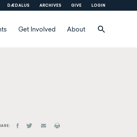
DÆDALUS
ARCHIVES
GIVE
LOGIN
nts
Get Involved
About
HARE