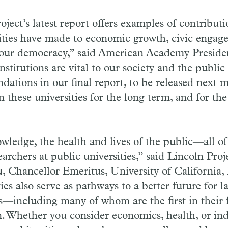
ject’s latest report offers examples of contributi
ities have made to economic growth, civic engag
 our democracy,” said American Academy Presid
nstitutions are vital to our society and the publi
ations in our final report, to be released next m
 these universities for the long term, and for the
ledge, the health and lives of the public—all of
archers at public universities,” said Lincoln Proj
, Chancellor Emeritus, University of California, 
u
ies also serve as pathways to a better future for 
s—including many of whom are the first in their 
. Whether you consider economics, health, or ind