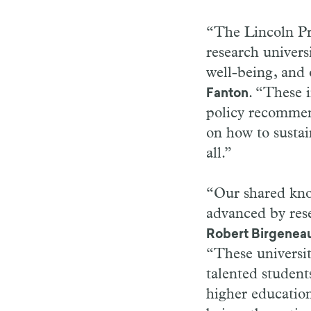
“The Lincoln Pro
research univers
well-being, and
. “These i
Fanton
policy recommend
on how to sustain
all.”
“Our shared know
advanced by rese
Robert Birgenea
“These universit
talented student
higher education