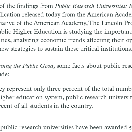
of the findings from
Public Research Universities: 
lication released today from the American Acad
tiative of the American Academy, The Lincoln Pro
blic Higher Education is studying the importanc
ities, analyzing economic trends affecting their o
 strategies to sustain these critical institutions
rving the Public Good
, some facts about public res
ude:
y represent only three percent of the total numbe
higher education system, public research universi
cent of all students in the country.
t public research universities have been awarded 