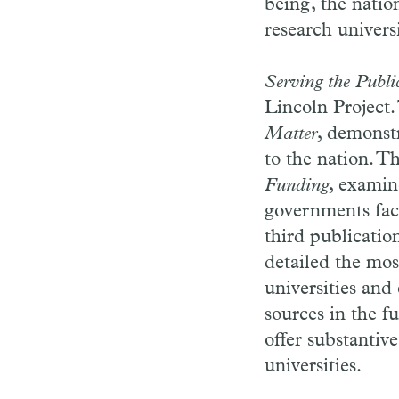
being, the natio
research universi
Serving the Publ
Lincoln Project.
Matter
, demonstr
to the nation. T
Funding
, examin
governments face
third publicatio
detailed the mos
universities and
sources in the f
offer substantiv
universities.