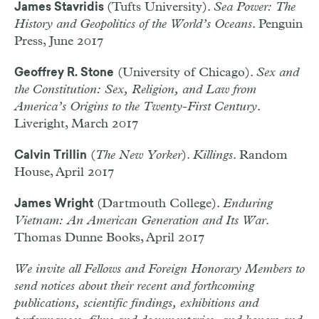
(Tufts University).
Sea Power: The
James Stavridis
History and Geopolitics of the World’s Oceans
. Penguin
Press, June 2017
(University of Chicago).
Sex and
Geoffrey R. Stone
the Constitution: Sex, Religion, and Law from
America’s Origins to the Twenty-First Century
.
Liveright, March 2017
(
The New Yorker
).
Killings
. Random
Calvin Trillin
House, April 2017
(Dartmouth College).
Enduring
James Wright
Vietnam: An American Generation and Its War
.
Thomas Dunne Books, April 2017
We invite all Fellows and Foreign Honorary Members to
send notices about their recent and forthcoming
publications, scientific findings, exhibitions and