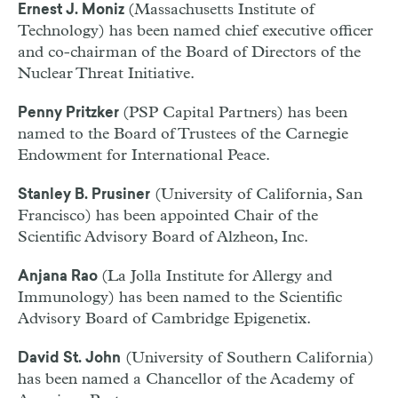
(Massachusetts Institute of
Ernest J. Moniz
Technology) has been named chief executive officer
and co-chairman of the Board of Directors of the
Nuclear Threat Initiative.
(PSP Capital Partners) has been
Penny Pritzker
named to the Board of Trustees of the Carnegie
Endowment for International Peace.
(University of California, San
Stanley B. Prusiner
Francisco) has been appointed Chair of the
Scientific Advisory Board of Alzheon, Inc.
(La Jolla Institute for Allergy and
Anjana Rao
Immunology) has been named to the Scientific
Advisory Board of Cambridge Epigenetix.
(University of Southern California)
David St. John
has been named a Chancellor of the Academy of