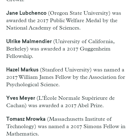
(Oregon State University) was
Jane Lubchenco
awarded the 2017 Public Welfare Medal by the
National Academy of Sciences.
(University of California,
Ulrike Malmendier
Berkeley) was awarded a 2017 Guggenheim
Fellowship.
(Stanford University) was named a
Hazel Markus
2017 William James Fellow by the Association for
Psychological Science.
(L’École Normale Supérieure de
Yves Meyer
Cachan) was awarded a 2017 Abel Prize.
(Massachusetts Institute of
Tomasz Mrowka
Technology) was named a 2017 Simons Fellow in
Mathematics.