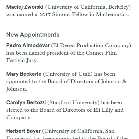
(University of California, Berkeley)
Maciej Zworski
was named a 2017 Simons Fellow in Mathematics.
New Appointments
(El Deseo Production Company)
Pedro Almodóvar
has been named president of the Cannes Film
Festival Jury.
(University of Utah) has been
Mary Beckerle
appointed to the Board of Directors of Johnson &
Johnson.
(Stanford University) has been
Carolyn Bertozzi
elected to the Board of Directors of Eli Lilly and
Company.
(University of California, San
Herbert Boyer
Francisco) has been appointed to the Board of the