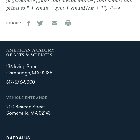
performances, films and documentaries, and honors and
prizes to " + email + sym + emailHost + "") //--> .
SHARE
136 Irving Street
Cambridge, MA 02138
617-576-5000
VEHICLE ENTRANCE
200 Beacon Street
Somerville, MA 02143
Main
Footer
navigation
DAEDALUS