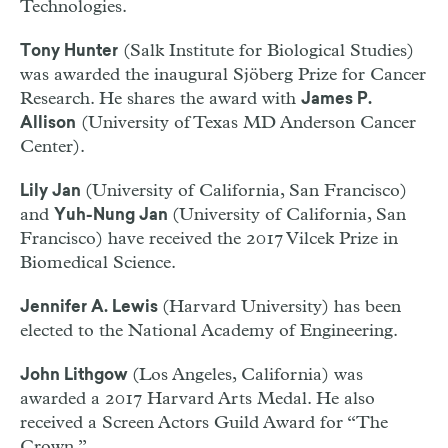
Technologies.
(Salk Institute for Biological Studies)
Tony Hunter
was awarded the inaugural Sjöberg Prize for Cancer
Research. He shares the award with
James P.
(University of Texas MD Anderson Cancer
Allison
Center).
(University of California, San Francisco)
Lily Jan
and
(University of California, San
Yuh-Nung Jan
Francisco) have received the 2017 Vilcek Prize in
Biomedical Science.
(Harvard University) has been
Jennifer A. Lewis
elected to the National Academy of Engineering.
(Los Angeles, California) was
John Lithgow
awarded a 2017 Harvard Arts Medal. He also
received a Screen Actors Guild Award for “The
Crown.”