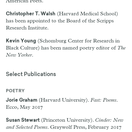
American Poets.
(Harvard Medical School)
Christopher T. Walsh
has been appointed to the Board of the Scripps
Research Institute.
(Schomburg Center for Research in
Kevin Young
Black Culture) has been named poetry editor of
The
New Yorker
.
Select Publications
POETRY
(Harvard University).
Fast: Poems
.
Jorie Graham
Ecco, May 2017
(Princeton University).
Cinder: New
Susan Stewart
and Selected Poems
. Graywolf Press, February 2017