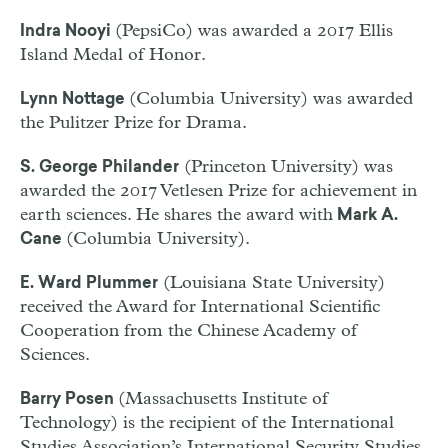
(PepsiCo) was awarded a 2017 Ellis
Indra Nooyi
Island Medal of Honor.
(Columbia University) was awarded
Lynn Nottage
the Pulitzer Prize for Drama.
(Princeton University) was
S. George Philander
awarded the 2017 Vetlesen Prize for achievement in
earth sciences. He shares the award with
Mark A.
(Columbia University).
Cane
(Louisiana State University)
E. Ward Plummer
received the Award for International Scientific
Cooperation from the Chinese Academy of
Sciences.
(Massachusetts Institute of
Barry Posen
Technology) is the recipient of the International
Studies Association’s International Security Studies