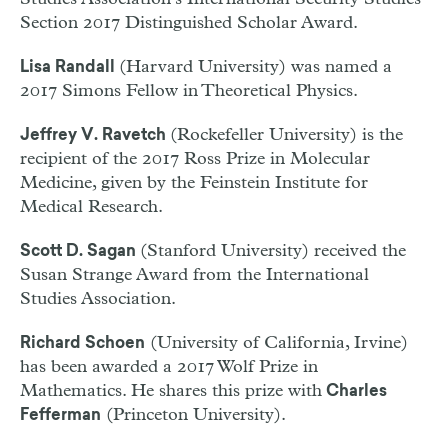
Section 2017 Distinguished Scholar Award.
(Harvard University) was named a
Lisa Randall
2017 Simons Fellow in Theoretical Physics.
(Rockefeller University) is the
Jeffrey V. Ravetch
recipient of the 2017 Ross Prize in Molecular
Medicine, given by the Feinstein Institute for
Medical Research.
(Stanford University) received the
Scott D. Sagan
Susan Strange Award from the International
Studies Association.
(University of California, Irvine)
Richard Schoen
has been awarded a 2017 Wolf Prize in
Mathematics. He shares this prize with
Charles
(Princeton University).
Fefferman