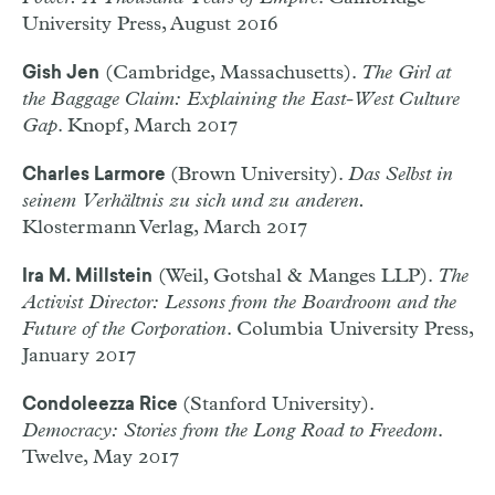
University Press, August 2016
(Cambridge, Massachusetts).
The Girl at
Gish Jen
the Baggage Claim: Explaining the East-West Culture
Gap
. Knopf, March 2017
(Brown University).
Das Selbst in
Charles Larmore
seinem Verhältnis zu sich und zu anderen.
Klostermann Verlag, March 2017
(Weil, Gotshal & Manges LLP).
The
Ira M. Millstein
Activist Director: Lessons from the Boardroom and the
Future of the Corporation
. Columbia University Press,
January 2017
(Stanford University).
Condoleezza Rice
Democracy: Stories from the Long Road to Freedom
.
Twelve, May 2017