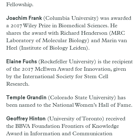
Fellowship.
(Columbia University) was awarded
Joachim Frank
a 2017 Wiley Prize in Biomedical Sciences. He
shares the award with Richard Henderson (MRC
Laboratory of Molecular Biology) and Marin van
Heel (Institute of Biology Leiden).
(Rockefeller University) is the recipient
Elaine Fuchs
of the 2017 McEwen Award for Innovation, given
by the International Society for Stem Cell
Research.
(Colorado State University) has
Temple Grandin
been named to the National Women’s Hall of Fame.
(University of Toronto) received
Geoffrey Hinton
the BBVA Foundation Frontiers of Knowledge
Award in Information and Communication