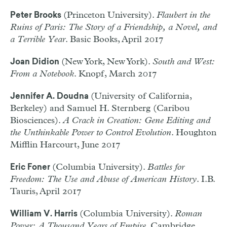
(Princeton University).
Flaubert in the
Peter Brooks
Ruins of Paris: The Story of a Friendship, a Novel, and
a Terrible Year
. Basic Books, April 2017
(New York, New York).
South and West:
Joan Didion
From a Notebook
. Knopf, March 2017
(University of California,
Jennifer A. Doudna
Berkeley) and Samuel H. Sternberg (Caribou
Biosciences).
A Crack in Creation: Gene Editing and
the Unthinkable Power to Control Evolution
. Houghton
Mifflin Harcourt, June 2017
(Columbia University).
Battles for
Eric Foner
Freedom: The Use and Abuse of American History
. I.B.
Tauris, April 2017
(Columbia University).
Roman
William V. Harris
Power: A Thousand Years of Empire
. Cambridge