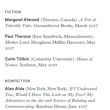
FICTION
(Toronto, Canada).
A Trio of
Margaret Atwood
Tolerable Tales
. Groundwood Books, March 2017
(East Sandwich, Massachusetts).
Paul Theroux
Mother Land
. Houghton Mifflin Harcourt, May
2017
(Columbia University).
House of
Colm Tóibín
Names
. Scribner, May 2017
NONFICTION
(New York, New York).
If I Understood
Alan Alda
You, Would I Have This Look on My Face? My
Adventures in the Art and Science of Relating and
Communicating
. Random House, June 2017