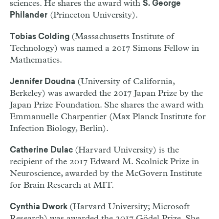
sciences. He shares the award with
S. George
(Princeton University).
Philander
(Massachusetts Institute of
Tobias Colding
Technology) was named a 2017 Simons Fellow in
Mathematics.
(University of California,
Jennifer Doudna
Berkeley) was awarded the 2017 Japan Prize by the
Japan Prize Foundation. She shares the award with
Emmanuelle Charpentier (Max Planck Institute for
Infection Biology, Berlin).
(Harvard University) is the
Catherine Dulac
recipient of the 2017 Edward M. Scolnick Prize in
Neuroscience, awarded by the McGovern Institute
for Brain Research at MIT.
(Harvard University; Microsoft
Cynthia Dwork
Research) was awarded the 2017 Gödel Prize. She