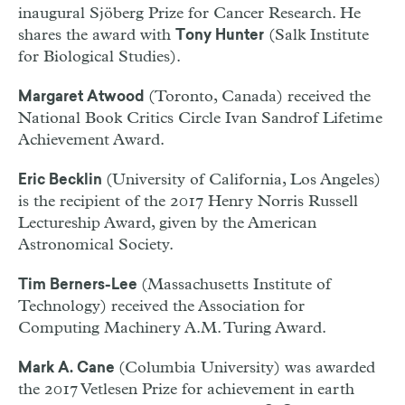
inaugural Sjöberg Prize for Cancer Research. He
shares the award with
(Salk Institute
Tony Hunter
for Biological Studies).
(Toronto, Canada) received the
Margaret Atwood
National Book Critics Circle Ivan Sandrof Lifetime
Achievement Award.
(University of California, Los Angeles)
Eric Becklin
is the recipient of the 2017 Henry Norris Russell
Lectureship Award, given by the American
Astronomical Society.
(Massachusetts Institute of
Tim Berners-Lee
Technology) received the Association for
Computing Machinery A.M. Turing Award.
(Columbia University) was awarded
Mark A. Cane
the 2017 Vetlesen Prize for achievement in earth