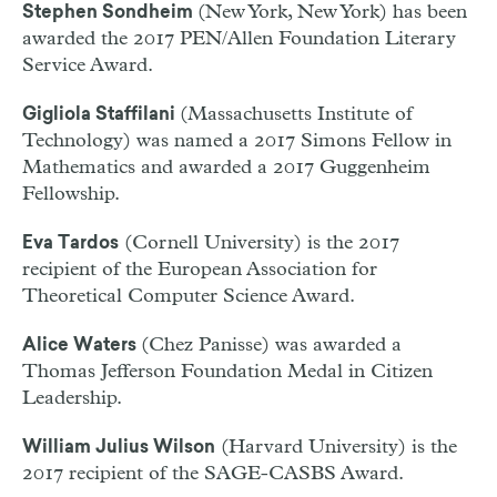
(New York, New York) has been
Stephen Sondheim
awarded the 2017 PEN/Allen Foundation Literary
Service Award.
(Massachusetts Institute of
Gigliola Staffilani
Technology) was named a 2017 Simons Fellow in
Mathematics and awarded a 2017 Guggenheim
Fellowship.
(Cornell University) is the 2017
Eva Tardos
recipient of the European Association for
Theoretical Computer Science Award.
(Chez Panisse) was awarded a
Alice Waters
Thomas Jefferson Foundation Medal in Citizen
Leadership.
(Harvard University) is the
William Julius Wilson
2017 recipient of the SAGE-CASBS Award.