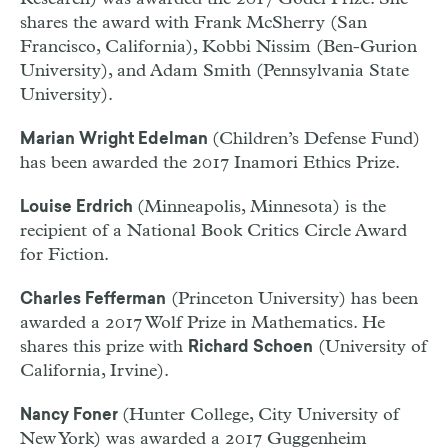
shares the award with Frank McSherry (San
Francisco, California), Kobbi Nissim (Ben-Gurion
University), and Adam Smith (Pennsylvania State
University).
(Children’s Defense Fund)
Marian Wright Edelman
has been awarded the 2017 Inamori Ethics Prize.
(Minneapolis, Minnesota) is the
Louise Erdrich
recipient of a National Book Critics Circle Award
for Fiction.
(Princeton University) has been
Charles Fefferman
awarded a 2017 Wolf Prize in Mathematics. He
shares this prize with
(University of
Richard Schoen
California, Irvine).
(Hunter College, City University of
Nancy Foner
New York) was awarded a 2017 Guggenheim