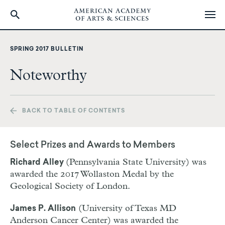
Skip
to
SPRING 2017 BULLETIN
main
content
Noteworthy
BACK TO TABLE OF CONTENTS
Select Prizes and Awards to Members
(Pennsylvania State University) was
Richard Alley
awarded the 2017 Wollaston Medal by the
Geological Society of London.
(University of Texas MD
James P. Allison
Anderson Cancer Center) was awarded the