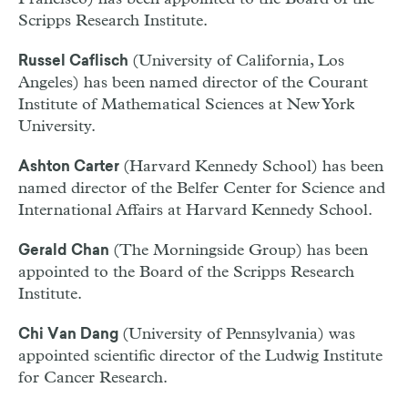
Scripps Research Institute.
(University of California, Los
Russel Caflisch
Angeles) has been named director of the Courant
Institute of Mathematical Sciences at New York
University.
(Harvard Kennedy School) has been
Ashton Carter
named director of the Belfer Center for Science and
International Affairs at Harvard Kennedy School.
(The Morningside Group) has been
Gerald Chan
appointed to the Board of the Scripps Research
Institute.
(University of Pennsylvania) was
Chi Van Dang
appointed scientific director of the Ludwig Institute
for Cancer Research.