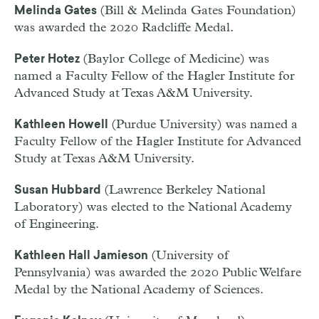
(Bill & Melinda Gates Foundation)
Melinda Gates
was awarded the 2020 Radcliffe Medal.
(Baylor College of Medicine) was
Peter Hotez
named a Faculty Fellow of the Hagler Institute for
Advanced Study at Texas A&M University.
(Purdue University) was named a
Kathleen Howell
Faculty Fellow of the Hagler Institute for Advanced
Study at Texas A&M University.
(Lawrence Berkeley National
Susan Hubbard
Laboratory) was elected to the National Academy
of Engineering.
(University of
Kathleen Hall Jamieson
Pennsylvania) was awarded the 2020 Public Welfare
Medal by the National Academy of Sciences.