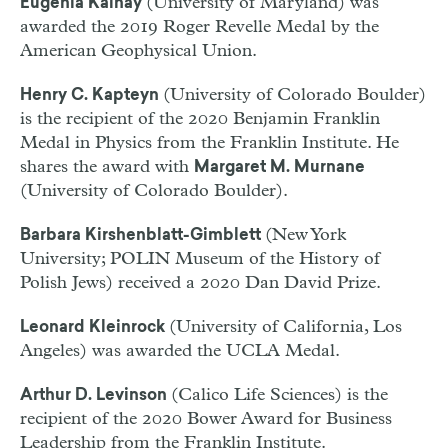
(University of Maryland) was
Eugenia Kalnay
awarded the 2019 Roger Revelle Medal by the
American Geophysical Union.
(University of Colorado Boulder)
Henry C. Kapteyn
is the recipient of the 2020 Benjamin Franklin
Medal in Physics from the Franklin Institute. He
shares the award with
Margaret M. Murnane
(University of Colorado Boulder).
(New York
Barbara Kirshenblatt-
Gimblett
University; POLIN Museum of the History of
Polish Jews) received a 2020 Dan David Prize.
(University of California, Los
Leonard Kleinrock
Angeles) was awarded the UCLA Medal.
(Calico Life Sciences) is the
Arthur D. Levinson
recipient of the 2020 Bower Award for Business
Leadership from the Franklin Institute.