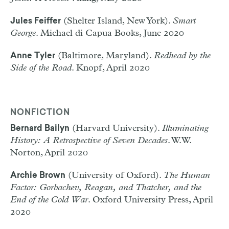
(Shelter Island, New York).
Smart
Jules Feiffer
George
. Michael di Capua Books, June 2020
(Baltimore, Maryland).
Redhead by the
Anne Tyler
Side of the Road
. Knopf, April 2020
NONFICTION
(Harvard University).
Illuminating
Bernard Bailyn
History: A Retrospective of Seven Decades
. W.W.
Norton, April 2020
(University of Oxford).
The Human
Archie Brown
Factor: Gorbachev, Reagan, and Thatcher, and the
End of the Cold War
. Oxford University Press, April
2020