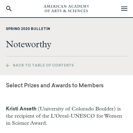
Skip
to
SPRING 2020 BULLETIN
main
content
Noteworthy
BACK TO TABLE OF CONTENTS
Select Prizes and Awards to Members
(University of Colorado Boulder) is
Kristi Anseth
the recipient of the L’Oreal-UNESCO for Women
in Science Award.