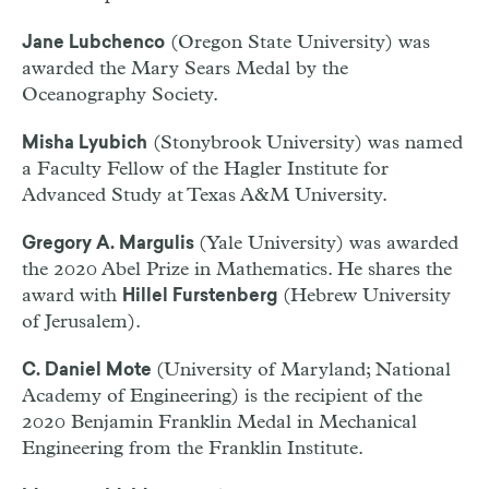
(Oregon State University) was
Jane Lubchenco
awarded the Mary Sears Medal by the
Oceanography Society.
(Stonybrook University) was named
Misha Lyubich
a Faculty Fellow of the Hagler Institute for
Advanced Study at Texas A&M University.
(Yale University) was awarded
Gregory A. Margulis
the 2020 Abel Prize in Mathematics. He shares the
award with
(Hebrew University
Hillel Furstenberg
of Jerusalem).
(University of Maryland; National
C. Daniel Mote
Academy of Engineering) is the recipient of the
2020 Benjamin Franklin Medal in Mechanical
Engineering from the Franklin Institute.