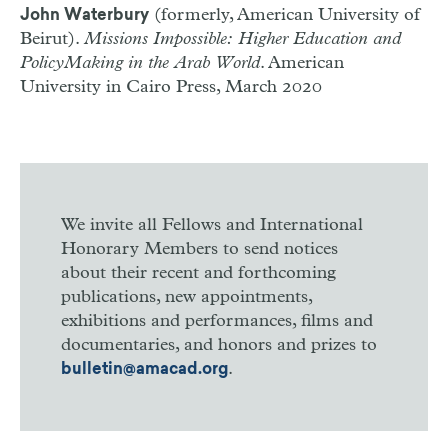
(formerly, American University of
John Waterbury
Beirut).
Missions Impossible: Higher Education and
Policy­Making in the Arab World
. American
University in Cairo Press, March 2020
We invite all Fellows and International
Honorary Members to send notices
about their recent and forthcoming
publications, new appointments,
exhibitions and performances, films and
documentaries, and honors and prizes to
.
bulletin@amacad.org