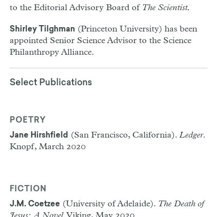
to the Editorial Advisory Board of
The Scientist.
(Princeton University) has been
Shirley Tilghman
appointed Senior Science Advisor to the Science
Philanthropy Alliance.
Select Publications
POETRY
(San Francisco, California).
Ledger
.
Jane Hirshfield
Knopf, March 2020
FICTION
(University of Adelaide).
The Death of
J.M. Coetzee
Jesus: A Novel
. Viking, May 2020