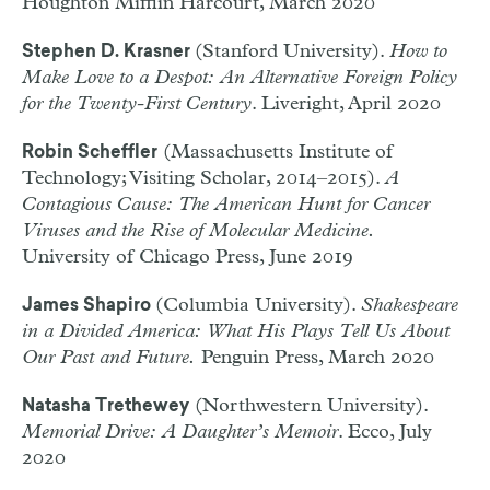
Houghton Mifflin Harcourt, March 2020
(Stanford University).
How to
Stephen D. Krasner
Make Love to a Despot: An Alternative Foreign Policy
for the Twenty-First Century
. Liveright, April 2020
(Massachusetts Institute of
Robin Scheffler
Technology; Visiting Scholar, 2014–2015).
A
Contagious Cause: The American Hunt for Cancer
Viruses and the Rise of Molecular Medicine.
University of Chicago Press, June 2019
(Columbia University).
Shakespeare
James Shapiro
in a Divided America: What His Plays Tell Us About
Our Past and Future.
Penguin Press, March 2020
(Northwestern University).
Natasha Trethewey
Memorial Drive: A Daughter’s Memoir
. Ecco, July
2020