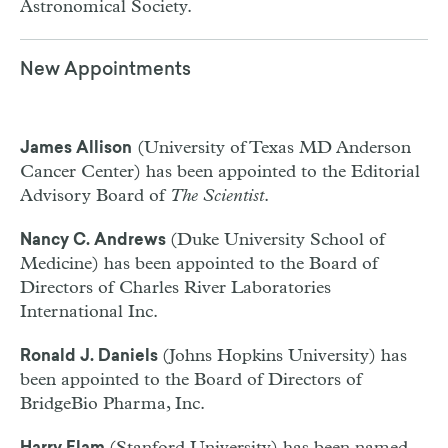
Astronomical Society.
New Appointments
(University of Texas MD Anderson
James Allison
Cancer Center) has been appointed to the Editorial
Advisory Board of
The Scientist
.
(Duke University School of
Nancy C. Andrews
Medicine) has been appointed to the Board of
Directors of Charles River Laboratories
International Inc.
(Johns Hopkins University) has
Ronald J. Daniels
been appointed to the Board of Directors of
BridgeBio Pharma, Inc.