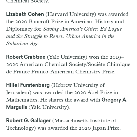
Chemical Society.
(Harvard University) was awarded
Lizabeth Cohen
the 2020 Bancroft Prize in American History and
Diplomacy for
Saving America’s Cities: Ed Logue
and the Struggle to Renew Urban America in the
Suburban Age.
(Yale University) won the 2019–
Robert Crabtree
2020 American Chemical Society/Société Chimique
de France Franco-American Chemistry Prize.
(Hebrew University of
Hillel Furstenberg
Jerusalem) was awarded the 2020 Abel Prize in
Mathematics. He shares the award with
Gregory A.
(Yale University).
Margulis
(Massachusetts Institute of
Robert G. Gallager
Technology) was awarded the 2020 Japan Prize.