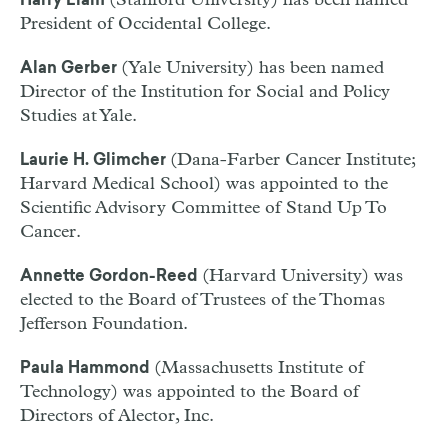
(Stanford University) has been named
Harry Elam
President of Occidental College.
(Yale University) has been named
Alan Gerber
Director of the Institution for Social and Policy
Studies at Yale.
(Dana-Farber Cancer Institute;
Laurie H. Glimcher
Harvard Medical School) was appointed to the
Scientific Advisory Committee of Stand Up To
Cancer.
(Harvard University) was
Annette Gordon-Reed
elected to the Board of Trustees of the Thomas
Jefferson Foundation.
(Massachusetts Institute of
Paula Hammond
Technology) was appointed to the Board of
Directors of Alector, Inc.