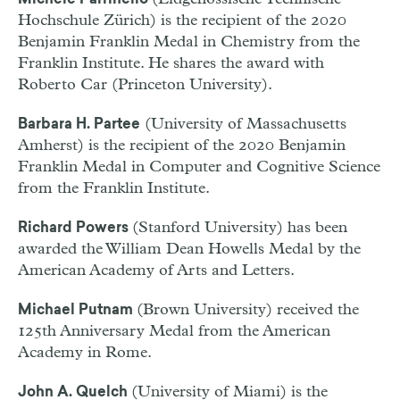
Michele Parrinello
Hochschule Zürich) is the recipient of the 2020
Benjamin Franklin Medal in Chemistry from the
Franklin Institute. He shares the award with
Roberto Car (Princeton University).
(University of Massachusetts
Barbara H. Partee
Amherst) is the recipient of the 2020 Benjamin
Franklin Medal in Computer and Cognitive Science
from the Franklin Institute.
(Stanford University) has been
Richard Powers
awarded the William Dean Howells Medal by the
American Academy of Arts and Letters.
(Brown University) received the
Michael Putnam
125th Anniversary Medal from the American
Academy in Rome.
(University of Miami) is the
John A. Quelch