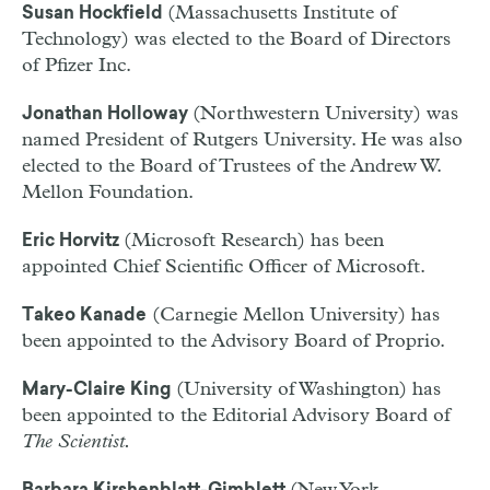
(Massachusetts Institute of
Susan Hockfield
Technology) was elected to the Board of Directors
of Pfizer Inc.
(Northwestern University) was
Jonathan Holloway
named President of Rutgers University. He was also
elected to the Board of Trustees of the Andrew W.
Mellon Foundation.
(Microsoft Research) has been
Eric Horvitz
appointed Chief Scientific Officer of Microsoft.
(Carnegie Mellon University) has
Takeo Kanade
been appointed to the Advisory Board of Proprio.
(University of Washington) has
Mary-Claire King
been appointed to the Editorial Advisory Board of
The Scientist.