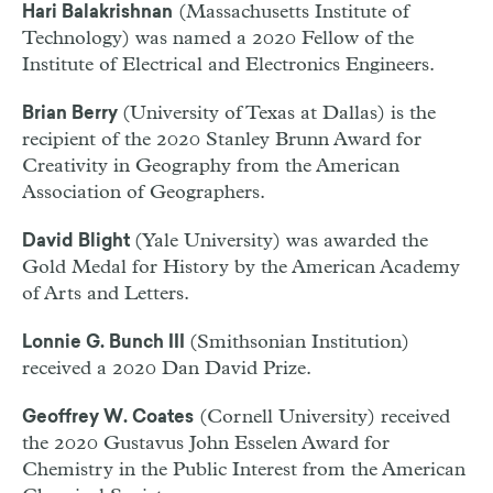
(Massachusetts Institute of
Hari Balakrishnan
Technology) was named a 2020 Fellow of the
Institute of Electrical and Electronics Engineers.
(University of Texas at Dallas) is the
Brian Berry
recipient of the 2020 Stanley Brunn Award for
Creativity in Geography from the American
Association of Geographers.
(Yale University) was awarded the
David Blight
Gold Medal for History by the American Academy
of Arts and Letters.
(Smithsonian Institution)
Lonnie G. Bunch III
received a 2020 Dan David Prize.
(Cornell University) received
Geoffrey W. Coates
the 2020 Gustavus John Esselen Award for
Chemistry in the Public Interest from the American