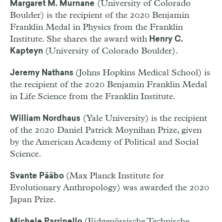
(University of Colorado
Margaret M. Murnane
Boulder) is the recipient of the 2020 Benjamin
Franklin Medal in Physics from the Franklin
Institute. She shares the award with
Henry C.
(University of Colorado Boulder).
Kapteyn
(Johns Hopkins Medical School) is
Jeremy Nathans
the recipient of the 2020 Benjamin Franklin Medal
in Life Science from the Franklin Institute.
(Yale University) is the recipient
William Nordhaus
of the 2020 Daniel Patrick Moynihan Prize, given
by the American Academy of Political and Social
Science.
(Max Planck Institute for
Svante Pääbo
Evolutionary Anthropology) was awarded the 2020
Japan Prize.
(Eidgenössische Technische