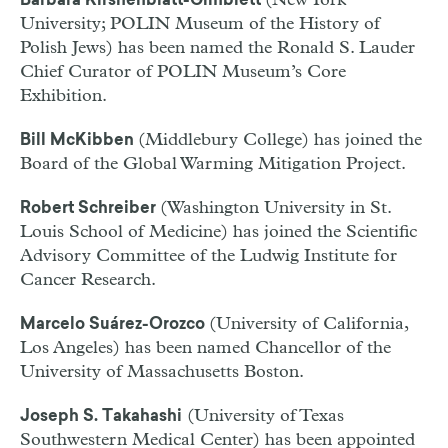
(New York
Barbara Kirshenblatt-Gimblett
University; POLIN Museum of the History of
Polish Jews) has been named the Ronald S. Lauder
Chief Curator of POLIN Museum’s Core
Exhibition.
(Middlebury College) has joined the
Bill McKibben
Board of the Global Warming Mitigation Project.
(Washington University in St.
Robert Schreib
er
Louis School of Medicine) has joined the Scientific
Advisory Committee of the Ludwig Institute for
Cancer Research.
(University of California,
Marcelo Suárez-Orozco
Los Angeles) has been named Chancellor of the
University of Massachusetts Boston.
(University of Texas
Joseph S. Takahashi
Southwestern Medical Center) has been appointed