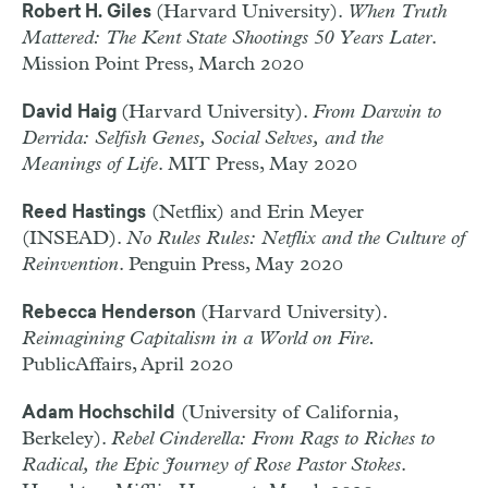
(Harvard University).
When Truth
Robert H. Giles
Mattered: The Kent State Shootings 50 Years Later
.
Mission Point Press, March 2020
(Harvard University).
From Darwin to
David Haig
Derrida: Selfish Genes, Social Selves, and the
Meanings of Life
. MIT Press, May 2020
(Netflix) and Erin Meyer
Reed Hastings
(INSEAD).
No Rules Rules: Netflix and the Culture of
Reinvention
. Penguin Press, May 2020
(Harvard University).
Rebecca Henderson
Reimagining Capitalism in a World on Fire.
PublicAffairs, April 2020
(University of California,
Adam Hochschild
Berkeley).
Rebel Cinderella: From Rags to Riches to
Radical, the Epic Journey of Rose Pastor Stokes
.