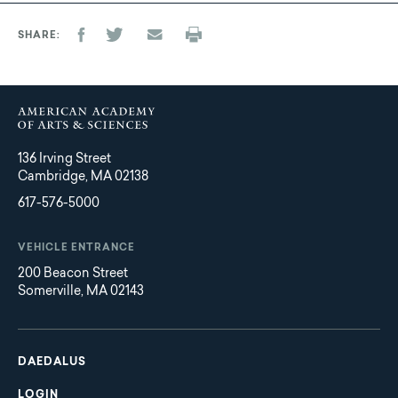
SHARE
136 Irving Street
Cambridge, MA 02138
617-576-5000
VEHICLE ENTRANCE
200 Beacon Street
Somerville, MA 02143
Main
Footer
navigation
DAEDALUS
LOGIN