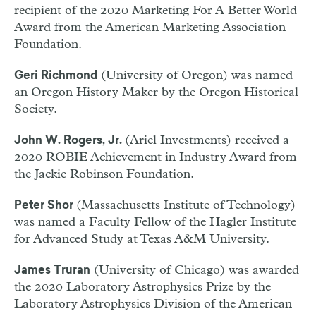
recipient of the 2020 Marketing For A Better World
Award from the American Marketing Association
Foundation.
(University of Oregon) was named
Geri Richmond
an Oregon History Maker by the Oregon Historical
Society.
(Ariel Investments) received a
John W. Rogers, Jr.
2020 ROBIE Achievement in Industry Award from
the Jackie Robinson Foundation.
(Massachusetts Institute of Technology)
Peter Shor
was named a Faculty Fellow of the Hagler Institute
for Advanced Study at Texas A&M University.
(University of Chicago) was awarded
James Truran
the 2020 Laboratory Astrophysics Prize by the
Laboratory Astrophysics Division of the American