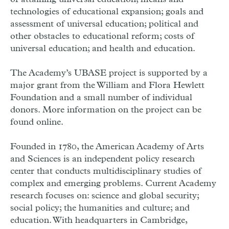
technologies of educational expansion; goals and
assessment of universal education; political and
other obstacles to educational reform; costs of
universal education; and health and education.
The Academy’s UBASE project is supported by a
major grant from the William and Flora Hewlett
Foundation and a small number of individual
donors. More information on the project can be
found online.
Founded in 1780, the American Academy of Arts
and Sciences is an independent policy research
center that conducts multidisciplinary studies of
complex and emerging problems. Current Academy
research focuses on: science and global security;
social policy; the humanities and culture; and
education. With headquarters in Cambridge,