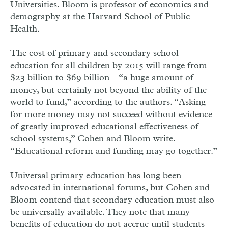
Universities. Bloom is professor of economics and
demography at the Harvard School of Public
Health.
The cost of primary and secondary school
education for all children by 2015 will range from
$23 billion to $69 billion – “a huge amount of
money, but certainly not beyond the ability of the
world to fund,” according to the authors. “Asking
for more money may not succeed without evidence
of greatly improved educational effectiveness of
school systems,” Cohen and Bloom write.
“Educational reform and funding may go together.”
Universal primary education has long been
advocated in international forums, but Cohen and
Bloom contend that secondary education must also
be universally available. They note that many
benefits of education do not accrue until students