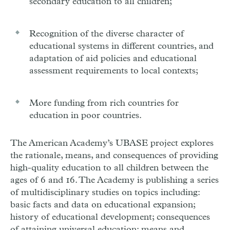
secondary education to all children;
Recognition of the diverse character of
educational systems in different countries, and
adaptation of aid policies and educational
assessment requirements to local contexts;
More funding from rich countries for
education in poor countries.
The American Academy’s UBASE project explores
the rationale, means, and consequences of providing
high-quality education to all children between the
ages of 6 and 16. The Academy is publishing a series
of multidisciplinary studies on topics including:
basic facts and data on educational expansion;
history of educational development; consequences
of attaining universal education; means and