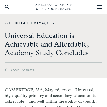
Skip
to
PRESS RELEASE
|
MAY 26, 2005
main
content
Universal Education is
Achievable and Affordable,
Academy Study Concludes
BACK TO NEWS
CAMBRIDGE, MA, May 26, 2005 – Universal,
high-quality primary and secondary education is
achievable – and well within the ability of wealthy