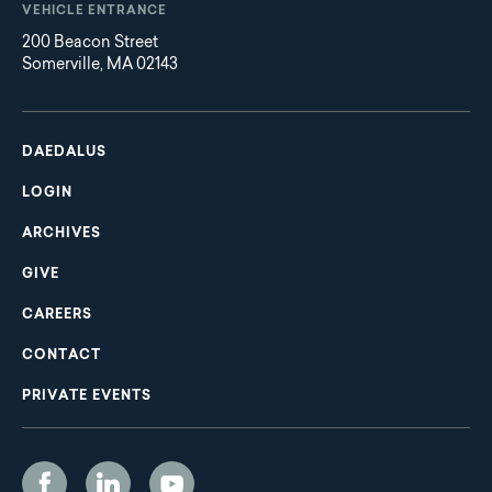
VEHICLE ENTRANCE
200 Beacon Street
Somerville, MA 02143
Main
Footer
navigation
DAEDALUS
LOGIN
ARCHIVES
GIVE
CAREERS
CONTACT
PRIVATE EVENTS
Social