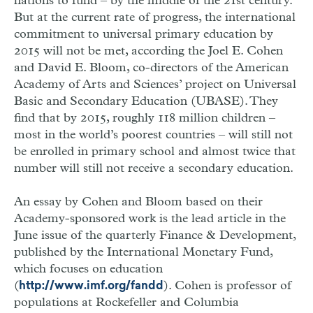
nations to fund – by the middle of the 21st century.
But at the current rate of progress, the international
commitment to universal primary education by
2015 will not be met, according the Joel E. Cohen
and David E. Bloom, co-directors of the American
Academy of Arts and Sciences’ project on Universal
Basic and Secondary Education (UBASE). They
find that by 2015, roughly 118 million children –
most in the world’s poorest countries – will still not
be enrolled in primary school and almost twice that
number will still not receive a secondary education.
An essay by Cohen and Bloom based on their
Academy-sponsored work is the lead article in the
June issue of the quarterly Finance & Development,
published by the International Monetary Fund,
which focuses on education
(
). Cohen is professor of
http://www.imf.org/fandd
populations at Rockefeller and Columbia