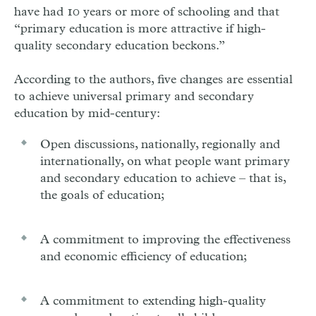
have had 10 years or more of schooling and that
“primary education is more attractive if high-
quality secondary education beckons.”
According to the authors, five changes are essential
to achieve universal primary and secondary
education by mid-century:
Open discussions, nationally, regionally and
internationally, on what people want primary
and secondary education to achieve – that is,
the goals of education;
A commitment to improving the effectiveness
and economic efficiency of education;
A commitment to extending high-quality