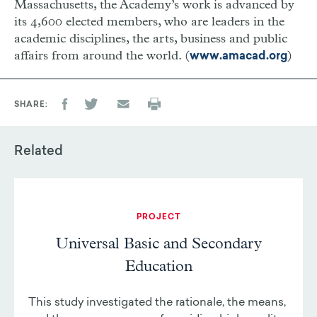
Massachusetts, the Academy’s work is advanced by
its 4,600 elected members, who are leaders in the
academic disciplines, the arts, business and public
affairs from around the world. (
)
www.amacad.org
SHARE
Related
PROJECT
Universal Basic and Secondary
Education
This study investigated the rationale, the means,