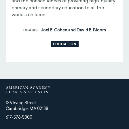
and the consequences of providing high-quality
primary and secondary education to all the
world's children.
Joel E. Cohen and David E. Bloom
CHAIRS
EDUCATION
136 Irving Street
Cambridge, MA 02138
617-576-5000