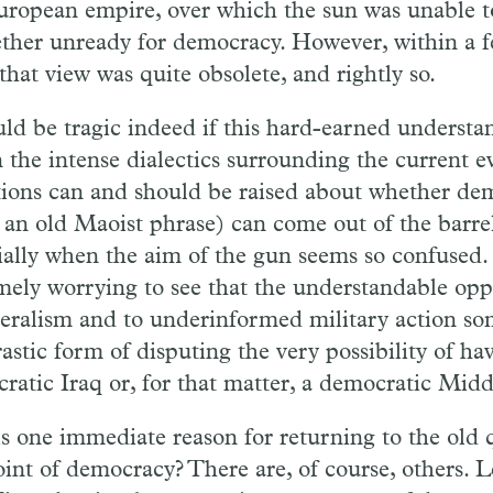
ropean empire, over which the sun was unable to
ether unready for democracy. However, within a 
that view was quite obsolete, and rightly so.
uld be tragic indeed if this hard-earned underst
n the intense dialectics surrounding the current ev
ions can and should be raised about whether de
 an old Maoist phrase) can come out of the barrel
ially when the aim of the gun seems so confused. B
mely worrying to see that the understandable oppo
teralism and to underinformed military action so
astic form of disputing the very possibility of ha
ratic Iraq or, for that matter, a democratic Midd
is one immediate reason for returning to the old 
oint of democracy? There are, of course, others.