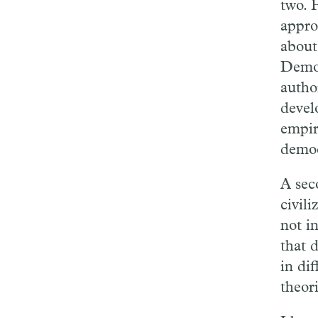
two. 
appro
about
Democ
autho
devel
empir
democ
A sec
civil
not in
that 
in di
theor