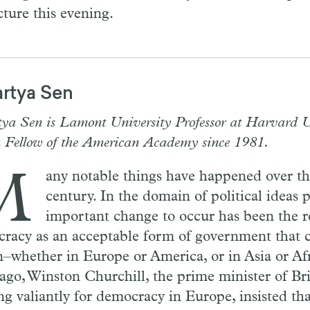
cture this evening.
rtya Sen
ya Sen is Lamont University Professor at Harvard U
a Fellow of the American Academy since 1981.
M
any notable things have happened over th
century. In the domain of political ideas 
important change to occur has been the r
racy as an acceptable form of government that c
n–whether in Europe or America, or in Asia or Afr
 ago, Winston Churchill, the prime minister of Bri
ng valiantly for democracy in Europe, insisted that