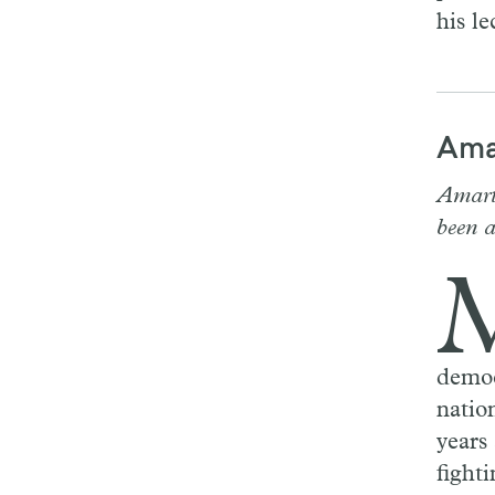
his le
Ama
Amart
been 
democ
natio
years
fighti