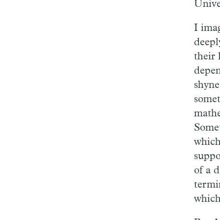
Unive
I ima
deepl
their 
depen
shyne
somet
mathe
Somet
which
suppo
of a 
termi
which