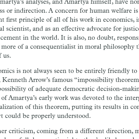
martya’s analyses, and Amartya himself, have non
ss or indirection. A concern for human welfare is
t first principle of all of his work in economics, 
al scientist, and as an effective advocate for justi
ement in the world. It is also, no doubt, responsi
 more of a consequentialist in moral philosophy 
f us.
mics is not always seen to be entirely friendly t
 Kenneth Arrow’s famous “impossibility theorem
possibility of adequate democratic decision-maki
of Amartya’s early work was devoted to the inter
lization of this theorem, putting its results in con
t could be properly understood.
er criticism, coming from a different direction, m