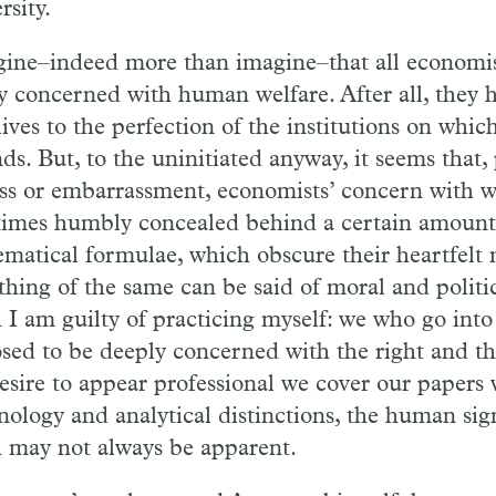
rsity.
gine–indeed more than imagine–that all economist
y concerned with human welfare. After all, they 
lives to the perfection of the institutions on whic
ds. But, to the uninitiated anyway, it seems that,
ss or embarrassment, economists’ concern with we
imes humbly concealed behind a certain amount
matical formulae, which obscure their heartfelt 
hing of the same can be said of moral and politic
 I am guilty of practicing myself: we who go into t
sed to be deeply concerned with the right and th
desire to appear professional we cover our papers 
nology and analytical distinctions, the human sig
 may not always be apparent.