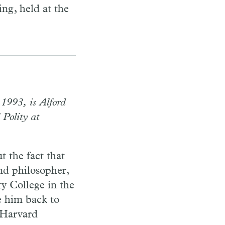
ng, held at the
1993, is Alford
 Polity at
t the fact that
nd philosopher,
ty College in the
e him back to
 Harvard