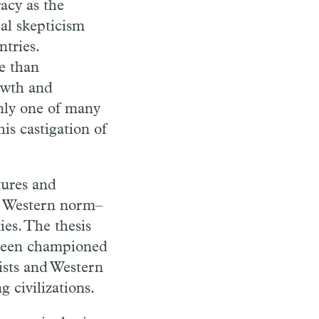
acy as the
al skepticism
tries.
e than
rowth and
nly one of many
is castigation of
tures and
rly Western norm–
ies. The thesis
 been championed
ists and Western
 civilizations.