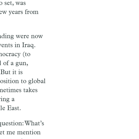
 set, was
few years from
anding were now
ents in Iraq.
mocracy (to
 of a gun,
ut it is
sition to global
metimes takes
ving a
le East.
question: What’s
 Let me mention