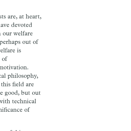
s are, at heart,
have devoted
h our welfare
 perhaps out of
lfare is
 of
motivation.
al philosophy,
his field are
e good, but out
with technical
nificance of