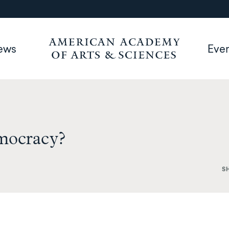
ews
Eve
emocracy?
S