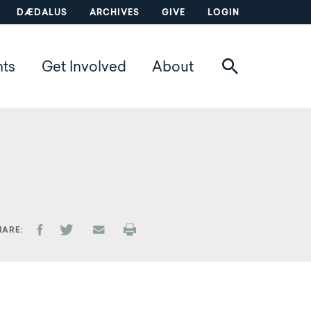
DÆDALUS
ARCHIVES
GIVE
LOGIN
nts
Get Involved
About
HARE