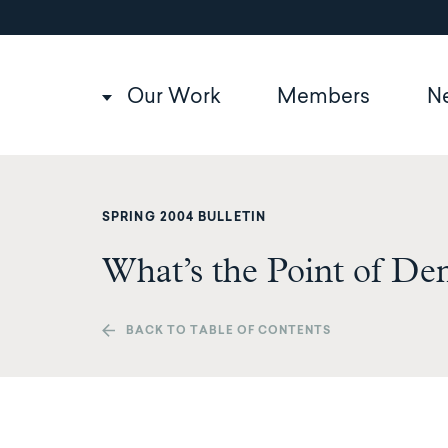
Utility
Skip
to
navigation
main
content
Main
Our Work
Members
N
navigation
SPRING 2004 BULLETIN
What’s the Point of D
BACK TO TABLE OF CONTENTS