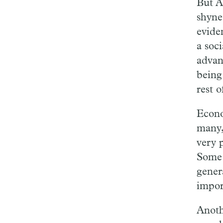
But A
shyne
eviden
a soci
advanc
being
rest o
Econo
many,
very 
Some 
genera
impor
Anoth