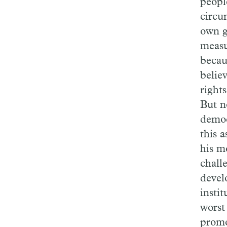
peopl
circum
own g
measu
becau
believ
right
But n
democ
this 
his m
chall
devel
instit
worst
promo