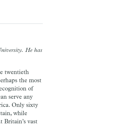
niversity. He has
e twentieth
perhaps the most
ecognition of
an serve any
ica. Only sixty
tain, while
 Britain’s vast