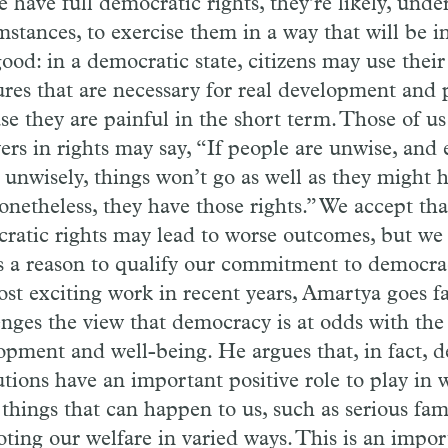
e have full democratic rights, they’re likely, und
stances, to exercise them in a way that will be in
ood: in a democratic state, citizens may use their
res that are necessary for real development and 
se they are painful in the short term. Those of u
ers in rights may say, “If people are unwise, and 
s unwisely, things won’t go as well as they might 
onetheless, they have those rights.” We accept tha
ratic rights may lead to worse outcomes, but we 
as a reason to qualify our commitment to democra
ost exciting work in recent years, Amartya goes f
enges the view that democracy is at odds with the 
opment and well-being. He argues that, in fact, 
utions have an important positive role to play in 
 things that can happen to us, such as serious fam
ting our welfare in varied ways. This is an impo