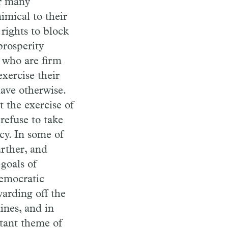
er many
imical to their
 rights to block
prosperity
s who are firm
exercise their
have otherwise.
t the exercise of
refuse to take
cy. In some of
arther, and
goals of
democratic
warding off the
ines, and in
rtant theme of