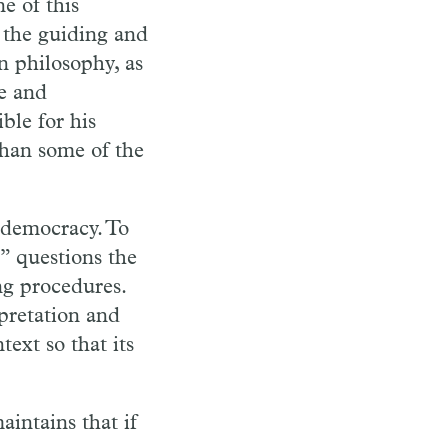
e of this
 the guiding and
in philosophy, as
ce and
ble for his
than some of the
o democracy. To
” questions the
ng procedures.
pretation and
text so that its
aintains that if