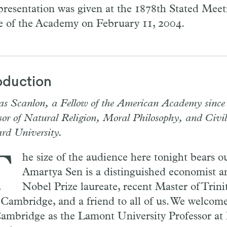
presentation was given at the 1878th Stated Meeti
 of the Academy on February 11, 2004.
oduction
s Scanlon, a Fellow of the American Academy since 
sor of Natural Religion, Moral Philosophy, and Civil
rd University.
T
he size of the audience here tonight bears ou
Amartya Sen is a distinguished economist a
Nobel Prize laureate, recent Master of Trini
 Cambridge, and a friend to all of us. We welcom
Cambridge as the Lamont University Professor at