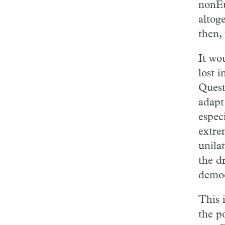
nonEu
altog
then, 
It wo
lost i
Quest
adapt
espec
extre
unila
the dr
democ
This 
the p