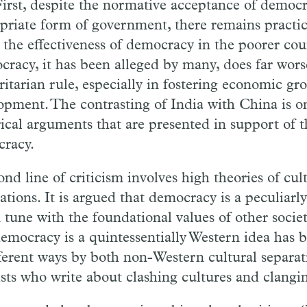
First, despite the normative acceptance of democr
priate form of government, there remains practic
 the effectiveness of democracy in the poorer coun
racy, it has been alleged by many, does far wors
ritarian rule, especially in fostering economic g
opment. The contrasting of India with China is o
ical arguments that are presented in support of th
racy.
ond line of criticism involves high theories of cul
izations. It is argued that democracy is a peculia
 tune with the foundational values of other societ
democracy is a quintessentially Western idea has
fferent ways by both non-Western cultural separat
ists who write about clashing cultures and clanging