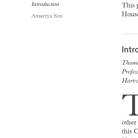
Introduction
This 
House
Amartya Sen
Intr
Thoma
Profes
Harva
other
this 