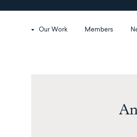
Utility
Skip
to
navigation
main
content
Main
Our Work
Members
N
navigation
An