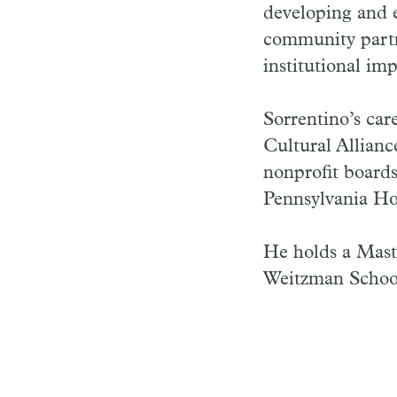
developing and 
community partne
institutional imp
Sorrentino’s car
Cultural Allian
nonprofit boards
Pennsylvania Hor
He holds a Maste
Weitzman School