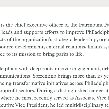
is the chief executive officer of the Fairmount 
t leads and supports efforts to improve Philadelph
cts of the organization’s strategic leadership, org
ource development, external relations, finances,
ice to its mission to bring parks to life.
delphian with deep roots in civic engagement, ur
mmunications, Sorrentino brings more than 25 ye
cing transformative initiatives across Philadelphi
nprofit sectors. During a distinguished career at
 where he most recently served as Associate Vice 
ecutive Vice President, he led multidisciplinary t