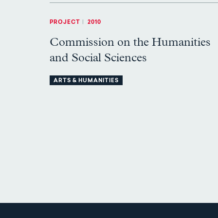
PROJECT
|
2010
Commission on the Humanities
and Social Sciences
ARTS & HUMANITIES