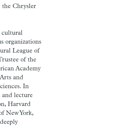
d the Chrysler
 cultural
s organizations
ctural League of
Trustee of the
erican Academy
Arts and
ciences. In
s and lecture
on, Harvard
 of New York,
 deeply