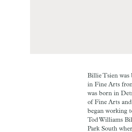
Billie Tsien was
in Fine Arts fr
was born in Det
of Fine Arts and
began working to
Tod Williams Bil
Park South where