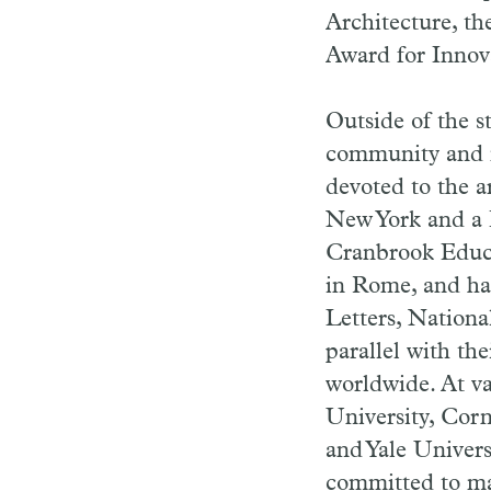
Architecture, th
Award for Innov
Outside of the st
community and m
devoted to the ar
New York and a D
Cranbrook Educ
in Rome, and ha
Letters, Nation
parallel with th
worldwide. At v
University, Corn
and Yale Univers
committed to ma