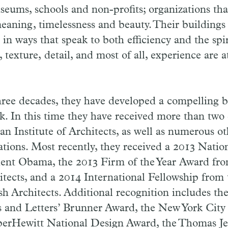
useums, schools and non-profits; organizations that
eaning, timelessness and beauty. Their buildings 
in ways that speak to both efficiency and the spir
, texture, detail, and most of all, experience are a
hree decades, they have developed a compelling b
rk. In this time they have received more than tw
n Institute of Architects, as well as numerous ot
tations. Most recently, they received a 2013 Natio
dent Obama, the 2013 Firm of the Year Award fr
hitects, and a 2014 International Fellowship from
tish Architects. Additional recognition includes t
 and Letters’ Brunner Award, the New York City
er­Hewitt National Design Award, the Thomas Je