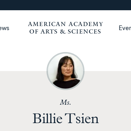
ews
Eve
Ms.
Billie Tsien