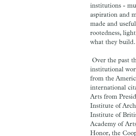
institutions - m
aspiration and m
made and useful 
rootedness, light
what they build.
Over the past t
institutional wo
from the America
international ci
Arts from Presi
Institute of Arc
Institute of Bri
Academy of Arts
Honor, the Coop