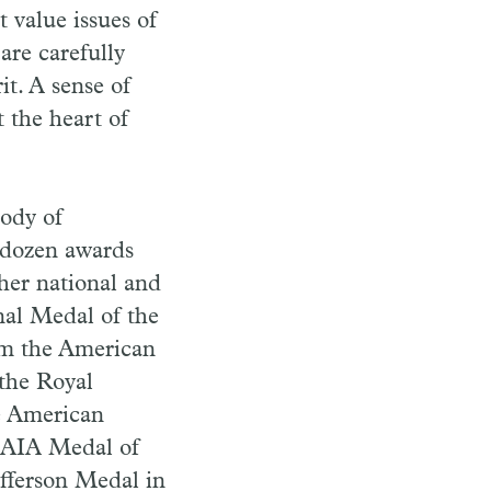
 value issues of
are carefully
it. A sense of
t the heart of
ody of
o dozen awards
her national and
nal Medal of the
om the American
 the Royal
he American
 AIA Medal of
fferson Medal in