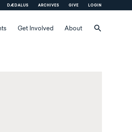
DÆDALUS
ARCHIVES
GIVE
LOGIN
nts
Get Involved
About