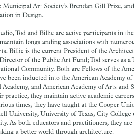
e Municipal Art Society’s Brendan Gill Prize, an
ation in Design.
udio, Tod and Billie are active participants in the
aintain long­standing associations with numerou
ts. Billie is the current President of the Archite
irector of the Public Art Fund; Tod serves as a 
ational Community. Both are Fellows of the Am
ve been inducted into the American Academy of 
al Academy, and American Academy of Arts and S
eir practice, they maintain active academic career
arious times, they have taught at the Cooper Uni
ell University, University of Texas, City College
ity. As both educators and practitioners, they are
king a better world through architecture.