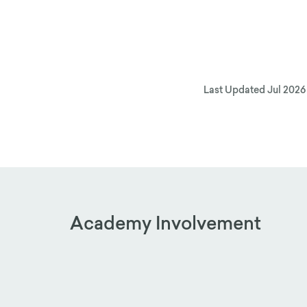
Last Updated
Jul 2026
Academy Involvement