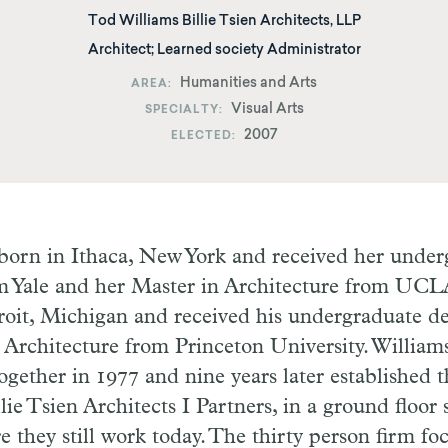
Tod Williams Billie Tsien Architects, LLP
Architect; Learned society Administrator
Humanities and Arts
AREA
Visual Arts
SPECIALTY
2007
ELECTED
 born in Ithaca, New York and received her unde
om Yale and her Master in Architecture from UCL
roit, Michigan and received his undergraduate d
 Architecture from Princeton University. William
gether in 1977 and nine years later established t
lie Tsien Architects I Partners, in a ground floor
 they still work today.
T
he thirty person firm
fo