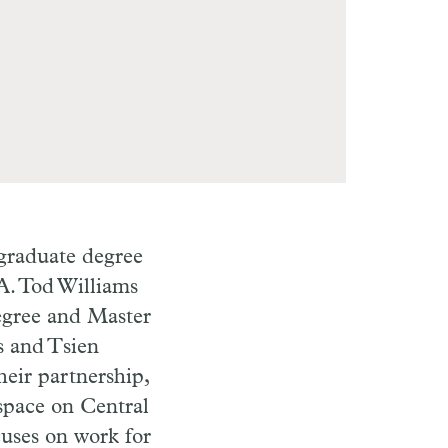
rgraduate degree
A. Tod Williams
egree and Master
s and Tsien
heir partnership,
 space on Central
cuses on work for