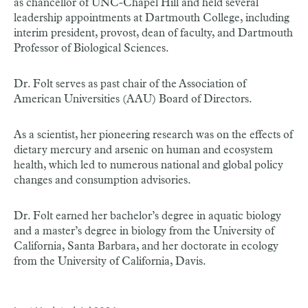
as chancellor of UNC-Chapel Hill and held several
leadership appointments at Dartmouth College, including
interim president, provost, dean of faculty, and Dartmouth
Professor of Biological Sciences.
Dr. Folt serves as past chair of the Association of
American Universities (AAU) Board of Directors.
As a scientist, her pioneering research was on the effects of
dietary mercury and arsenic on human and ecosystem
health, which led to numerous national and global policy
changes and consumption advisories.
Dr. Folt earned her bachelor’s degree in aquatic biology
and a master’s degree in biology from the University of
California, Santa Barbara, and her doctorate in ecology
from the University of California, Davis.