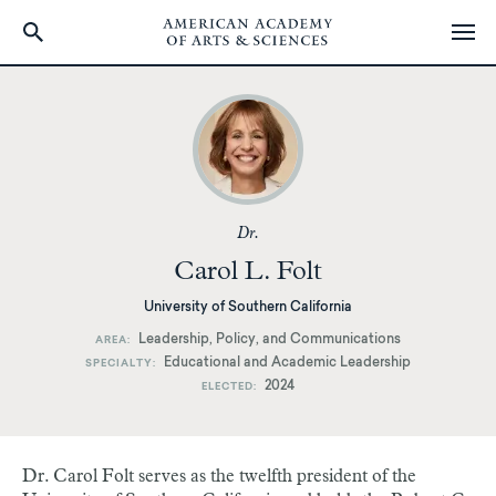
Skip
to
main
content
Dr.
Carol L. Folt
University of Southern California
Leadership, Policy, and Communications
AREA
Educational and Academic Leadership
SPECIALTY
2024
ELECTED
Dr. Carol Folt serves as the twelfth president of the