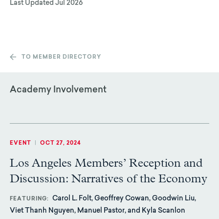
Last Updated
Jul 2026
TO MEMBER DIRECTORY
Academy Involvement
EVENT
|
OCT 27, 2024
Los Angeles Members’ Reception and
Discussion: Narratives of the Economy
Carol L. Folt, Geoffrey Cowan, Goodwin Liu,
FEATURING
Viet Thanh Nguyen, Manuel Pastor, and Kyla Scanlon