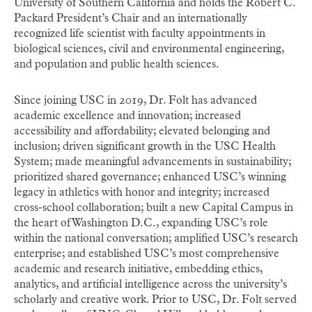
University of Southern California and holds the Robert C.
Packard President’s Chair and an internationally
recognized life scientist with faculty appointments in
biological sciences, civil and environmental engineering,
and population and public health sciences.
Since joining USC in 2019, Dr. Folt has advanced
academic excellence and innovation; increased
accessibility and affordability; elevated belonging and
inclusion; driven significant growth in the USC Health
System; made meaningful advancements in sustainability;
prioritized shared governance; enhanced USC’s winning
legacy in athletics with honor and integrity; increased
cross-school collaboration; built a new Capital Campus in
the heart of Washington D.C., expanding USC’s role
within the national conversation; amplified USC’s research
enterprise; and established USC’s most comprehensive
academic and research initiative, embedding ethics,
analytics, and artificial intelligence across the university’s
scholarly and creative work.
Prior to USC, Dr. Folt served