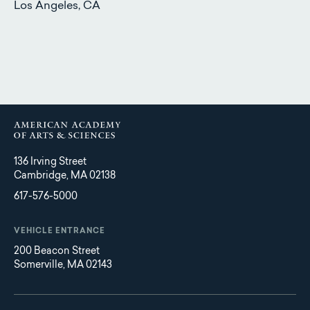
Los Angeles, CA
136 Irving Street
Cambridge, MA 02138
617-576-5000
VEHICLE ENTRANCE
200 Beacon Street
Somerville, MA 02143
Main
Footer