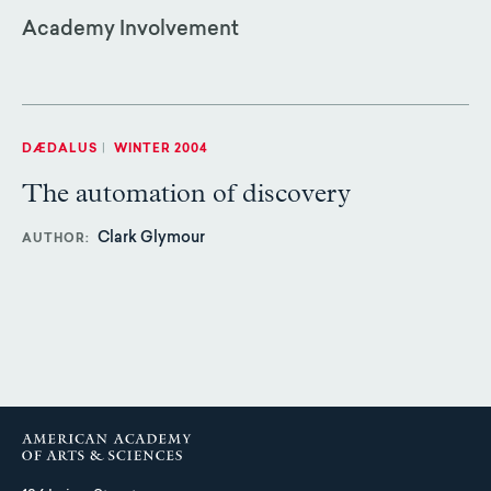
Academy Involvement
DÆDALUS
|
WINTER 2004
The automation of discovery
Clark Glymour
AUTHOR