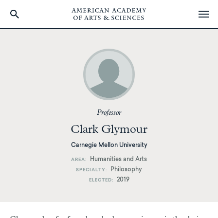
Skip
to
main
content
Professor
Clark Glymour
Carnegie Mellon University
Humanities and Arts
AREA
Philosophy
SPECIALTY
2019
ELECTED