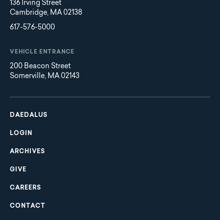
136 Irving Street
Cambridge, MA 02138
617-576-5000
VEHICLE ENTRANCE
200 Beacon Street
Somerville, MA 02143
Main
Footer
navigation
DAEDALUS
LOGIN
ARCHIVES
GIVE
CAREERS
CONTACT