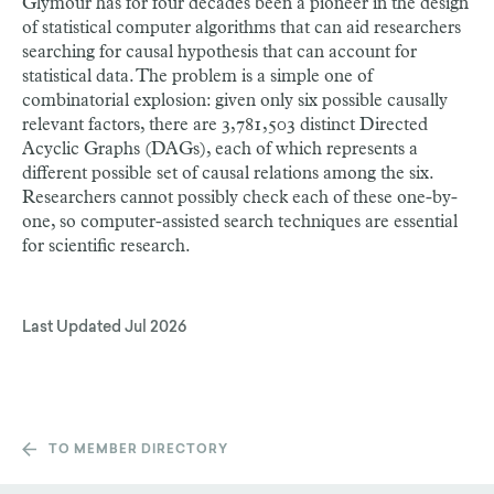
Glymour has for four decades been a pioneer in the design
of statistical computer algorithms that can aid researchers
searching for causal hypothesis that can account for
statistical data. The problem is a simple one of
combinatorial explosion: given only six possible causally
relevant factors, there are 3,781,503 distinct Directed
Acyclic Graphs (DAGs), each of which represents a
different possible set of causal relations among the six.
Researchers cannot possibly check each of these one-by-
one, so computer-assisted search techniques are essential
for scientific research.
Last Updated
Jul 2026
TO MEMBER DIRECTORY