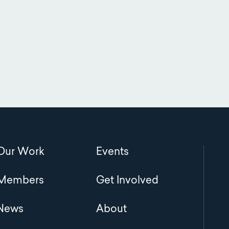
Main
Our Work
Events
navigation
Members
Get Involved
News
About