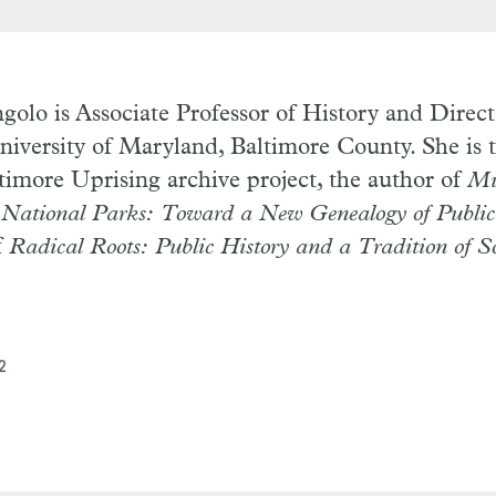
ngolo
is Associate Professor of History and Direct
niversity of Maryland, Baltimore County. She is t
timore Uprising archive project, the author of
Mu
ational Parks: Toward a New Genealogy of Public
f
Radical Roots: Public History and a Tradition of So
2