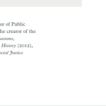
or of Public
he creator of the
seums,
 History
(2012),
cial Justice