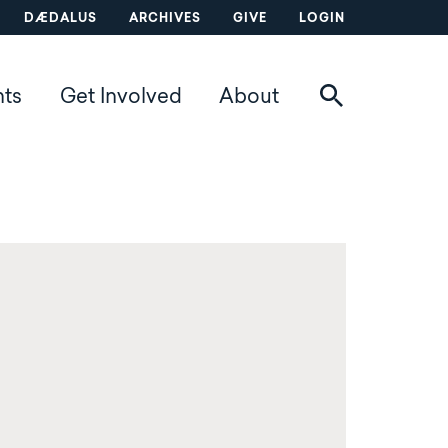
DÆDALUS
ARCHIVES
GIVE
LOGIN
nts
Get Involved
About