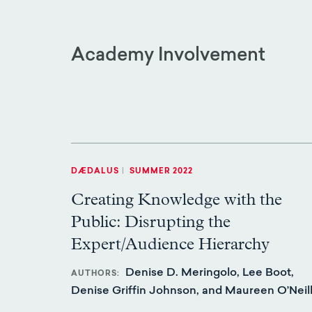
Academy Involvement
DÆDALUS
|
SUMMER 2022
Creating Knowledge with the
Public: Disrupting the
Expert/Audience Hierarchy
Denise D. Meringolo, Lee Boot,
AUTHORS
Denise Griffin Johnson, and Maureen O’Neil