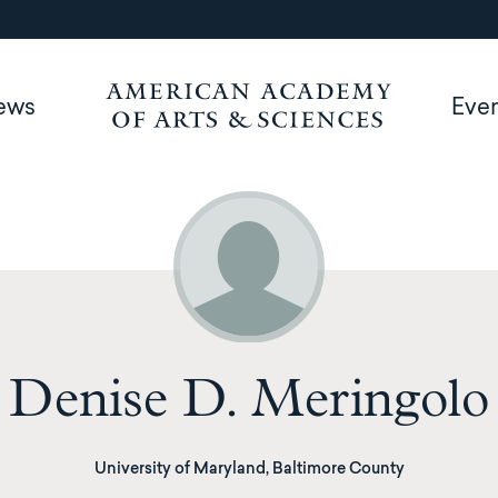
ews
Eve
Denise D. Meringolo
University of Maryland, Baltimore County