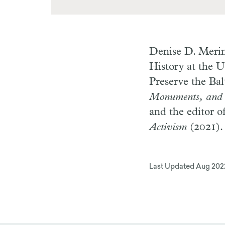
Denise D. Meri
History at the U
Preserve the Bal
Monuments, and N
and the editor o
Activism
(2021).
Last Updated
Aug 202