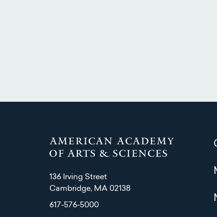
136 Irving Street
Cambridge, MA 02138
617-576-5000