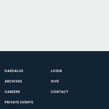
Footer
DAEDALUS
LOGIN
ARCHIVES
GIVE
CAREERS
CONTACT
PRIVATE EVENTS