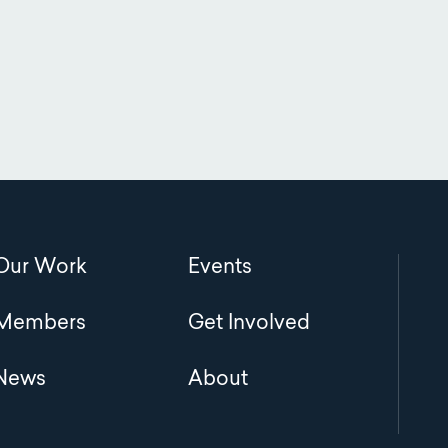
Main
Our Work
Events
navigation
Members
Get Involved
News
About