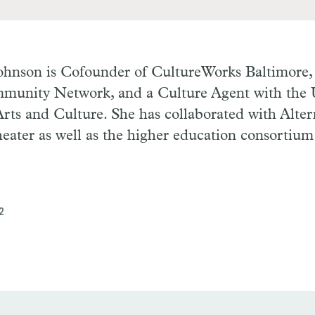
Johnson
is Cofounder of CultureWorks Baltimore, 
munity Network, and a Culture Agent with the 
rts and Culture. She has collaborated with Alte
eater as well as the higher education consortiu
2