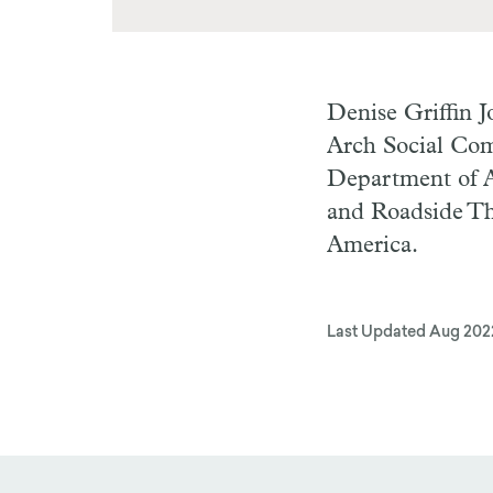
Denise Griffin 
Arch Social Com
Department of A
and Roadside Th
America.
Last Updated
Aug 202