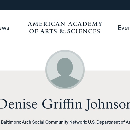
ews
Eve
Denise Griffin Johnso
Baltimore; Arch Social Community Network; U.S. Department of Ar