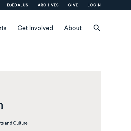
DÆDALUS
ARCHIVES
GIVE
LOGIN
nts
Get Involved
About
n
ts and Culture