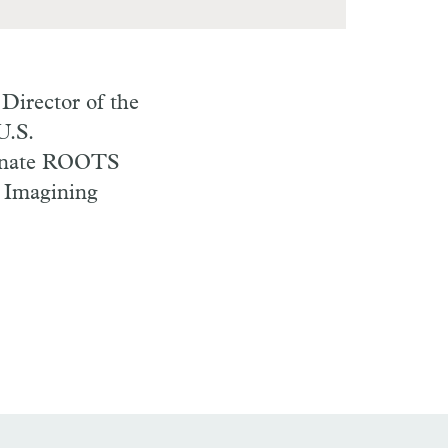
Director of the
U.S.
rnate
ROOTS
m Imagining