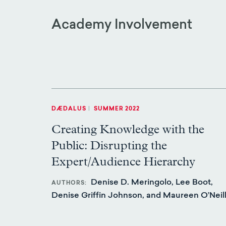
Academy Involvement
DÆDALUS
|
SUMMER 2022
Creating Knowledge with the
Public: Disrupting the
Expert/Audience Hierarchy
Denise D. Meringolo, Lee Boot,
AUTHORS
Denise Griffin Johnson, and Maureen O’Neil