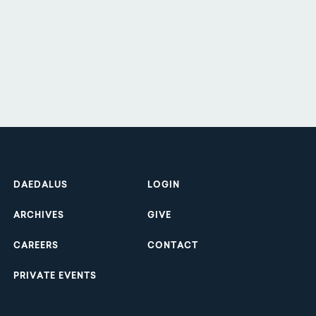
Footer
DAEDALUS
LOGIN
ARCHIVES
GIVE
CAREERS
CONTACT
PRIVATE EVENTS