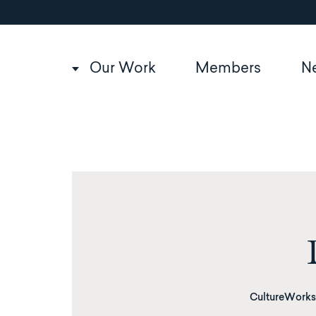
Utility
Skip
to
navigation
main
content
Main
Our Work
Members
N
navigation
CultureWorks 