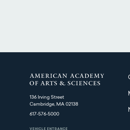
136 Irving Street
Cambridge, MA 02138
617-576-5000
VEHICLE ENTRANCE