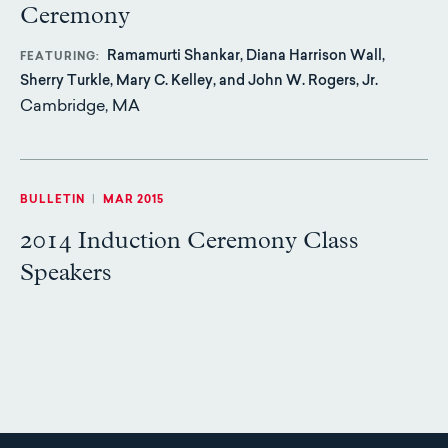
Ceremony
Ramamurti Shankar, Diana Harrison Wall,
FEATURING
Sherry Turkle, Mary C. Kelley, and John W. Rogers, Jr.
Cambridge, MA
BULLETIN
|
MAR 2015
2014 Induction Ceremony Class
Speakers