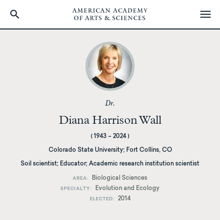
Skip
to
main
content
Dr.
Diana Harrison Wall
(
1943
–
2024
)
Colorado State University
;
Fort Collins, CO
Soil scientist; Educator; Academic research institution scientist
Biological Sciences
AREA
Evolution and Ecology
SPECIALTY
2014
ELECTED