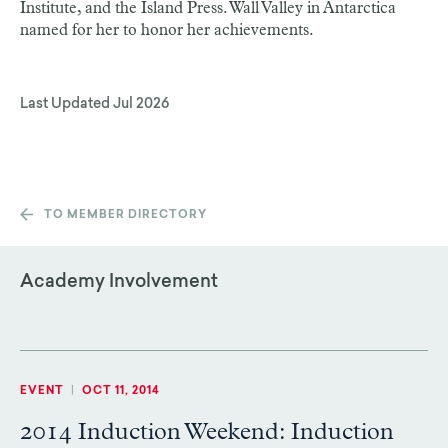
Institute, and the Island Press. Wall Valley in Antarctica
named for her to honor her achievements.
Last Updated
Jul 2026
TO MEMBER DIRECTORY
Academy Involvement
EVENT
|
OCT 11, 2014
2014 Induction Weekend: Induction