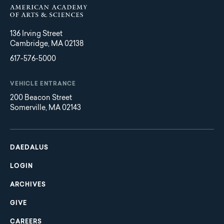
136 Irving Street
Cambridge, MA 02138
617-576-5000
VEHICLE ENTRANCE
200 Beacon Street
Somerville, MA 02143
Main
Footer
navigation
DAEDALUS
LOGIN
ARCHIVES
GIVE
CAREERS