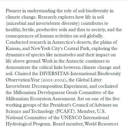
Pioneer in understanding the role of soil biodiversity in
climate change. Research explores how life in soil
(microbial and invertebrate diversity) contributes to
healthy, fertile, productive soils and thus to society, and the
consequences of human activities on soil globally.
Conducted research in Antarctica's deserts, the plains of
Kansas, and New York City's Central Park, exploring the
dynamics of species like nematodes and their impact on
life above ground. Work in the Antarctic continues to
demonstrate the critical links between climate change and
soil. Chaired the DIVERSITAS-International Biodiversity
Observation Year (2001-2002), the Global Litter
Invertebrate Decomposition Experiment, and cochaired
the Millennium Development Goals Committee of the
Millennium Ecosystem Assessment. Sat on one of the five
working groups of the President's Council of Advisors on
Science and Technology (PCAST). Member, U.S.
National Committee of the UNESCO International
Hydrological Program. Board member, World Resources