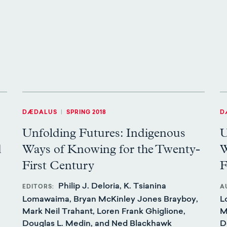
DÆDALUS
|
SPRING 2018
D
Unfolding Futures: Indigenous
U
d
Ways of Knowing for the Twenty-
W
First Century
F
Philip J. Deloria, K. Tsianina
EDITORS
A
Lomawaima, Bryan McKinley Jones Brayboy,
L
Mark Neil Trahant, Loren Frank Ghiglione,
M
Douglas L. Medin, and Ned Blackhawk
D