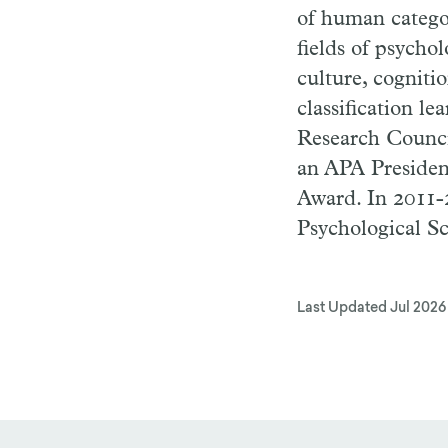
of human catego
fields of psycho
culture, cogniti
classification l
Research Counci
an APA President
Award. In 2011-2
Psychological Sc
Last Updated
Jul 2026