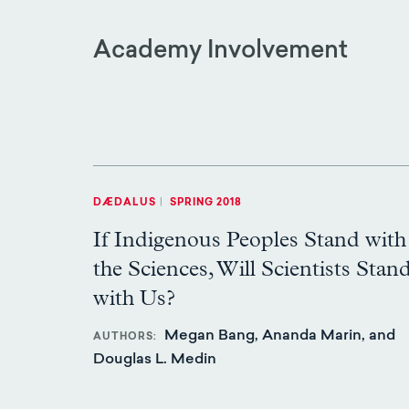
Academy Involvement
DÆDALUS
|
SPRING 2018
If Indigenous Peoples Stand with
the Sciences, Will Scientists Stan
with Us?
Megan Bang, Ananda Marin, and
AUTHORS
Douglas L. Medin