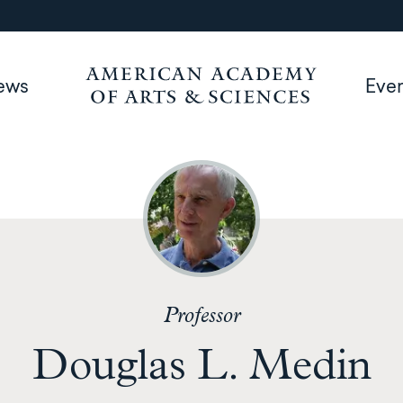
ews
Eve
Professor
Douglas L. Medin