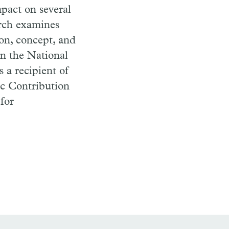
pact on several
arch examines
ion, concept, and
on the National
 a recipient of
ic Contribution
for