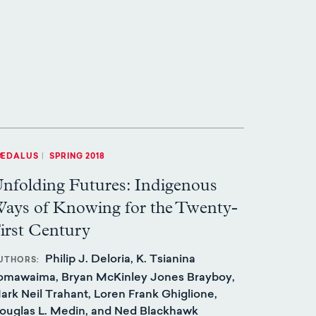
ÆDALUS
|
SPRING 2018
nfolding Futures: Indigenous
ays of Knowing for the Twenty-
irst Century
Philip J. Deloria, K. Tsianina
UTHORS
omawaima, Bryan McKinley Jones Brayboy,
ark Neil Trahant, Loren Frank Ghiglione,
ouglas L. Medin, and Ned Blackhawk