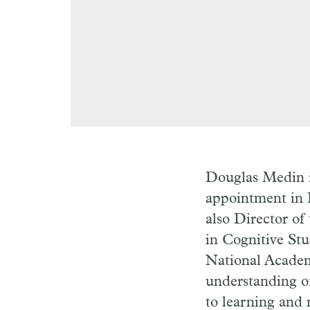
Douglas Medin i
appointment in 
also Director o
in Cognitive St
National Academy
understanding of
to learning and