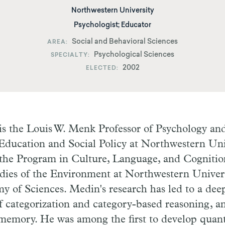
Northwestern University
Psychologist; Educator
Social and Behavioral Sciences
AREA
Psychological Sciences
SPECIALTY
2002
ELECTED
s the Louis W. Menk Professor of Psychology and 
Education and Social Policy at Northwestern Univ
f the Program in Culture, Language, and Cogniti
udies of the Environment at Northwestern Univer
 of Sciences. Medin's research has led to a dee
 categorization and category-based reasoning, an
 memory. He was among the first to develop quant