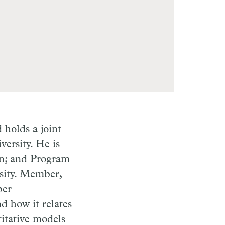
holds a joint
ersity. He is
on; and Program
sity. Member,
per
d how it relates
itative models