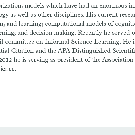
rization, models which have had an enormous im
logy as well as other disciplines. His current rese
on, and learning; computational models of cognit
earning; and decision making. Recently he served 
l committee on Informal Science Learning. He is
ial Citation and the APA Distinguished Scientif
012 he is serving as president of the Association 
ience.