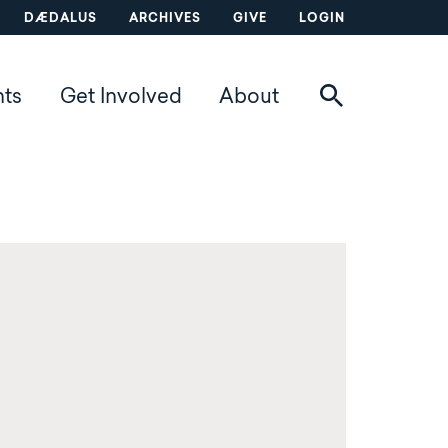
DÆDALUS
ARCHIVES
GIVE
LOGIN
nts
Get Involved
About