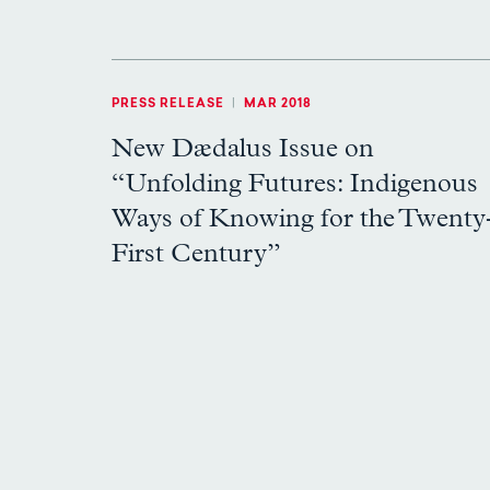
PRESS RELEASE
|
MAR 2018
New Dædalus Issue on
“Unfolding Futures: Indigenous
Ways of Knowing for the Twenty
First Century”