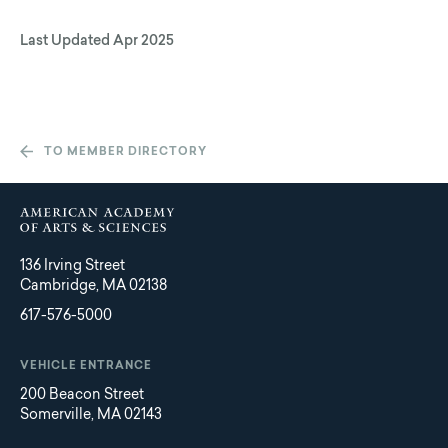
Last Updated
Apr 2025
TO MEMBER DIRECTORY
136 Irving Street
Cambridge, MA 02138
617-576-5000
VEHICLE ENTRANCE
200 Beacon Street
Somerville, MA 02143