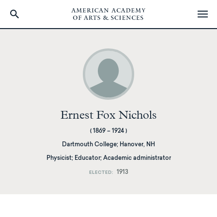
Skip
to
main
content
Ernest Fox Nichols
(
1869
–
1924
)
Dartmouth College
;
Hanover, NH
Physicist; Educator; Academic administrator
1913
ELECTED