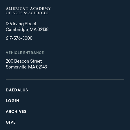
136 Irving Street
Cambridge, MA 02138
617-576-5000
VEHICLE ENTRANCE
200 Beacon Street
Somerville, MA 02143
Main
Footer
navigation
DAEDALUS
LOGIN
ARCHIVES
GIVE