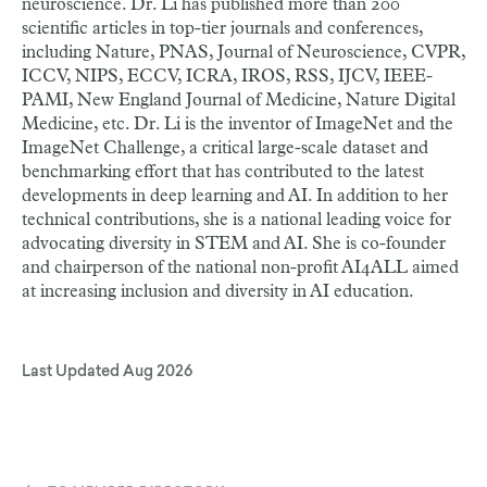
neuroscience. Dr. Li has published more than 200
scientific articles in top-tier journals and conferences,
including Nature, PNAS, Journal of Neuroscience, CVPR,
ICCV, NIPS, ECCV, ICRA, IROS, RSS, IJCV, IEEE-
PAMI, New England Journal of Medicine, Nature Digital
Medicine, etc. Dr. Li is the inventor of ImageNet and the
ImageNet Challenge, a critical large-scale dataset and
benchmarking effort that has contributed to the latest
developments in deep learning and AI. In addition to her
technical contributions, she is a national leading voice for
advocating diversity in STEM and AI. She is co-founder
and chairperson of the national non-profit AI4ALL aimed
at increasing inclusion and diversity in AI education.
Last Updated
Aug 2026