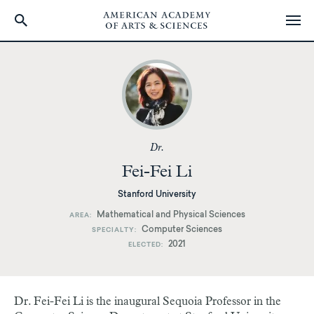
Skip
to
main
content
Dr.
Fei-Fei Li
Stanford University
Mathematical and Physical Sciences
AREA
Computer Sciences
SPECIALTY
2021
ELECTED
Dr. Fei-Fei Li is the inaugural Sequoia Professor in the