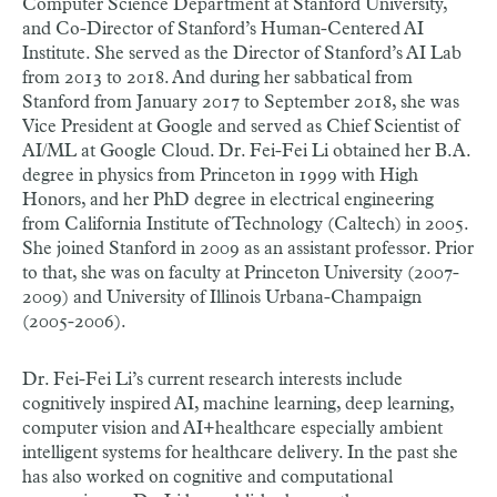
Computer Science Department at Stanford University,
and Co-Director of Stanford’s Human-Centered AI
Institute. She served as the Director of Stanford’s AI Lab
from 2013 to 2018. And during her sabbatical from
Stanford from January 2017 to September 2018, she was
Vice President at Google and served as Chief Scientist of
AI/ML at Google Cloud. Dr. Fei-Fei Li obtained her B.A.
degree in physics from Princeton in 1999 with High
Honors, and her PhD degree in electrical engineering
from California Institute of Technology (Caltech) in 2005.
She joined Stanford in 2009 as an assistant professor. Prior
to that, she was on faculty at Princeton University (2007-
2009) and University of Illinois Urbana-Champaign
(2005-2006).
Dr. Fei-Fei Li’s current research interests include
cognitively inspired AI, machine learning, deep learning,
computer vision and AI+healthcare especially ambient
intelligent systems for healthcare delivery. In the past she
has also worked on cognitive and computational