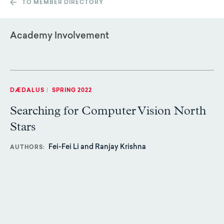
TO MEMBER DIRECTORY
Academy Involvement
DÆDALUS
|
SPRING 2022
Searching for Computer Vision North
Stars
Fei-Fei Li and Ranjay Krishna
AUTHORS