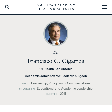
Skip
to
main
content
Dr.
Francisco G. Cigarroa
UT Health San Antonio
Academic administrator; Pediatric surgeon
Leadership, Policy, and Communications
AREA
Educational and Academic Leadership
SPECIALTY
2011
ELECTED