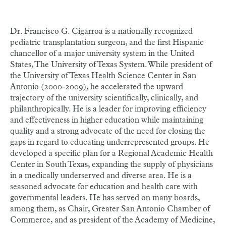
Dr. Francisco G. Cigarroa is a nationally recognized
pediatric transplantation surgeon, and the first Hispanic
chancellor of a major university system in the United
States, The University of Texas System. While president of
the University of Texas Health Science Center in San
Antonio (2000-2009), he accelerated the upward
trajectory of the university scientifically, clinically, and
philanthropically. He is a leader for improving efficiency
and effectiveness in higher education while maintaining
quality and a strong advocate of the need for closing the
gaps in regard to educating underrepresented groups. He
developed a specific plan for a Regional Academic Health
Center in South Texas, expanding the supply of physicians
in a medically underserved and diverse area. He is a
seasoned advocate for education and health care with
governmental leaders. He has served on many boards,
among them, as Chair, Greater San Antonio Chamber of
Commerce, and as president of the Academy of Medicine,