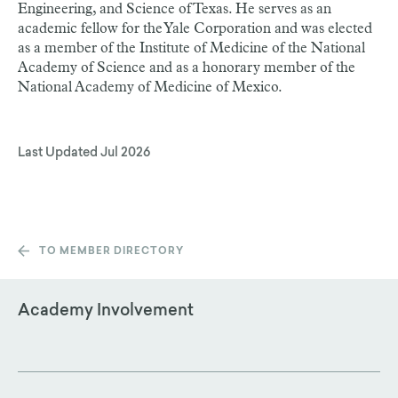
Engineering, and Science of Texas. He serves as an
academic fellow for the Yale Corporation and was elected
as a member of the Institute of Medicine of the National
Academy of Science and as a honorary member of the
National Academy of Medicine of Mexico.
Last Updated
Jul 2026
TO MEMBER DIRECTORY
Academy Involvement