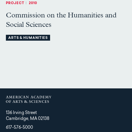
PROJECT
|
2010
Commission on the Humanities and
Social Sciences
ARTS & HUMANITIES
136 Irving Street
Cambridge, MA 02138
617-576-5000