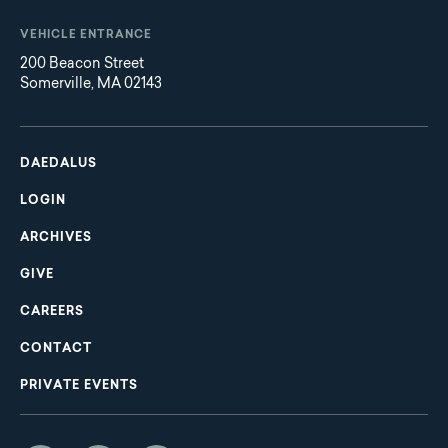
VEHICLE ENTRANCE
200 Beacon Street
Somerville, MA 02143
Main
Footer
navigation
DAEDALUS
LOGIN
ARCHIVES
GIVE
CAREERS
CONTACT
PRIVATE EVENTS