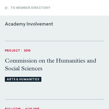
TO MEMBER DIRECTORY
Academy Involvement
PROJECT
|
2010
Commission on the Humanities and
Social Sciences
ARTS & HUMANITIES