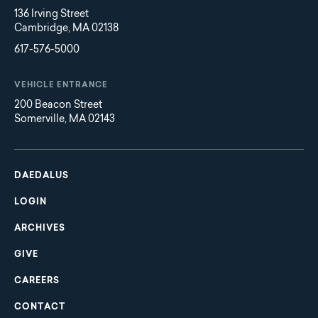
136 Irving Street
Cambridge, MA 02138
617-576-5000
VEHICLE ENTRANCE
200 Beacon Street
Somerville, MA 02143
Main
Footer
navigation
DAEDALUS
LOGIN
ARCHIVES
GIVE
CAREERS
CONTACT