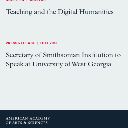
BULLETIN
|
AUG 2015
Teaching and the Digital Humanities
PRESS RELEASE
|
OCT 2013
Secretary of Smithsonian Institution to
Speak at University of West Georgia