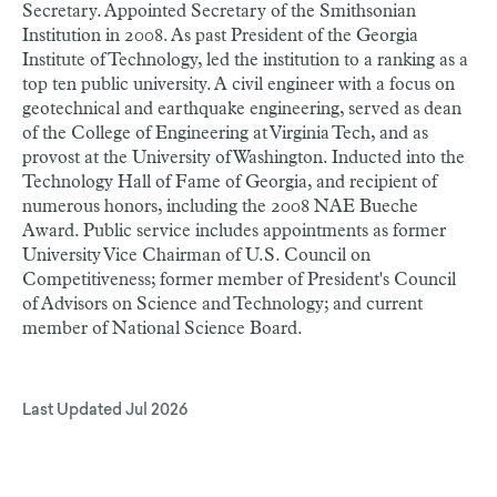
Secretary. Appointed Secretary of the Smithsonian
Institution in 2008. As past President of the Georgia
Institute of Technology, led the institution to a ranking as a
top ten public university. A civil engineer with a focus on
geotechnical and earthquake engineering, served as dean
of the College of Engineering at Virginia Tech, and as
provost at the University of Washington. Inducted into the
Technology Hall of Fame of Georgia, and recipient of
numerous honors, including the 2008 NAE Bueche
Award. Public service includes appointments as former
University Vice Chairman of U.S. Council on
Competitiveness; former member of President's Council
of Advisors on Science and Technology; and current
member of National Science Board.
Last Updated
Jul 2026