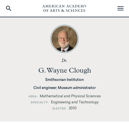
Skip
to
main
content
Dr.
G. Wayne Clough
Smithsonian Institution
Civil engineer; Museum administrator
Mathematical and Physical Sciences
AREA
Engineering and Technology
SPECIALTY
2010
ELECTED