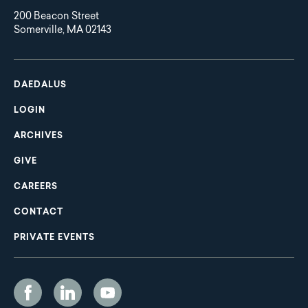
200 Beacon Street
Somerville, MA 02143
Main
Footer
navigation
DAEDALUS
LOGIN
ARCHIVES
GIVE
CAREERS
CONTACT
PRIVATE EVENTS
Social