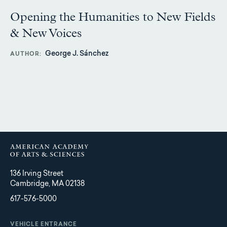
Opening the Humanities to New Fields
& New Voices
George J. Sánchez
AUTHOR
136 Irving Street
Cambridge, MA 02138
617-576-5000
VEHICLE ENTRANCE