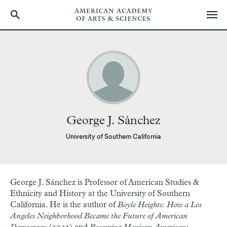
Skip
to
main
content
George J. Sánchez
University of Southern California
George J. Sánchez
is Professor of American Studies &
Ethnicity and History at the University of Southern
California. He is the author of
Boyle Heights: How a Los
Angeles Neighborhood Became the Future of American