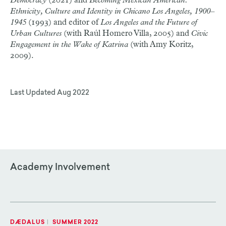
Democracy
(2021) and
Becoming Mexican American:
Ethnicity, Culture and Identity in Chicano Los Angeles, 1900–
1945
(1993) and editor of
Los Angeles and the Future of
Urban Cultures
(with Raúl Homero Villa, 2005) and
Civic
Engagement in the Wake of Katrina
(with Amy Koritz,
2009).
Last Updated
Aug 2022
Academy Involvement
DÆDALUS
|
SUMMER 2022