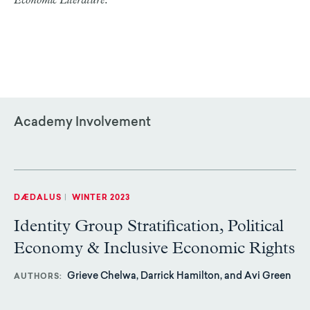
Economic Literature
.
Academy Involvement
DÆDALUS
|
WINTER 2023
Identity Group Stratification, Political
Economy & Inclusive Economic Rights
Grieve Chelwa, Darrick Hamilton, and Avi Green
AUTHORS