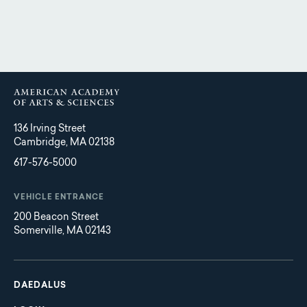
136 Irving Street
Cambridge, MA 02138
617-576-5000
VEHICLE ENTRANCE
200 Beacon Street
Somerville, MA 02143
Main
Footer
navigation
DAEDALUS