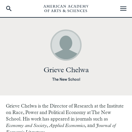
Skip
to
main
content
Grieve Chelwa
The New School
Grieve Chelwa is the Director of Research at the Institute
on Race, Power and Political Economy at The New
School. His work has appeared in journals such as
Economy and Society
,
Applied Economics
, and
Journal of