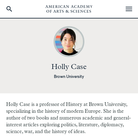
Skip
to
main
content
Holly Case
Brown University
Holly Case is a professor of History at Brown University,
specializing in the history of modern Europe. She is the
author of two books and numerous academic and general-
interest articles exploring politics, literature, diplomacy,
science, war, and the history of ideas.