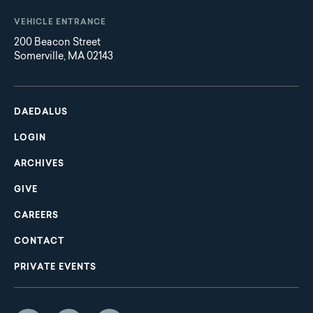
VEHICLE ENTRANCE
200 Beacon Street
Somerville, MA 02143
Main
Footer
navigation
DAEDALUS
LOGIN
ARCHIVES
GIVE
CAREERS
CONTACT
PRIVATE EVENTS