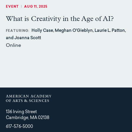
EVENT
|
AUG 11, 2025
What is Creativity in the Age of AI?
Holly Case, Meghan O'Gieblyn, Laurie L. Patton,
FEATURING
and Joanna Scott
Online
136 Irving Street
Cambridge, MA 02138
617-576-5000