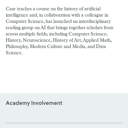
Case teaches a course on the history of artificial
intelligence and, in collaboration with a colleague in
Computer Science, has launched an interdisciplinary
reading group on AI that brings together scholars from
across multiple fields, including Computer Science,
History, Neuroscience, History of Art, Applied Math,
Philosophy, Modern Culture and Media, and Data
Science.
Academy Involvement