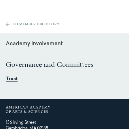
TO MEMBER DIRECTORY
Academy Involvement
Governance and Committees
Trust
136 Irving Street
Cambridge, MA 02138