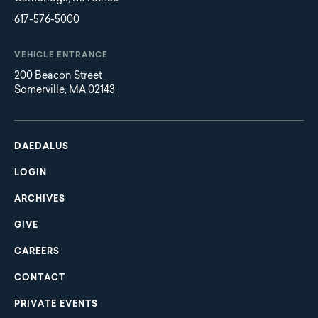
617-576-5000
VEHICLE ENTRANCE
200 Beacon Street
Somerville, MA 02143
Main
Footer
navigation
DAEDALUS
LOGIN
ARCHIVES
GIVE
CAREERS
CONTACT
PRIVATE EVENTS