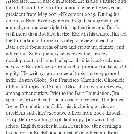
Associates, LLC, based in Boston. He is also a trustee and
board chair of the Barr Foundation, where he served as
president from May 2014-November 2025. During his
tenure at Barr, Barr experienced significant growth, as
annual grantmaking tripled during this time, and Barr’s
staff more than doubled in size. Early in his tenure, Jim led
the Foundation through a strategic review of each of
Barr’s core focus areas of arts and creativity, climate, and
education. Subsequently, he oversaw the strategy
development and launch of special initiatives to advance
access to Boston’s waterfront and to promote racial wealth
equity. His writings on a range of topics have appeared
in the Boston Globe, San Francisco Chronicle, Chronicle
of Philanthropy, and Stanford Social Innovation Review,
among other outlets. Prior to the Barr Foundation, Jim
spent over two decades in a variety of roles at The James
Irvine Foundation in California, including service as
president and chief executive officer from 2003 through
2014. Before working in philanthropy, Jim was a high
school English teacher in San Francisco, after earning a
bachelor’s in English and a master’s in education from