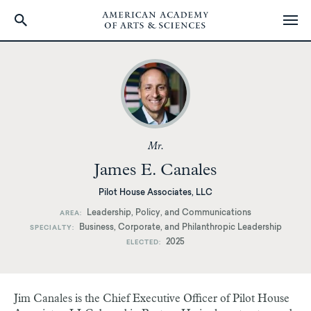
Skip
to
main
content
Mr.
James E. Canales
Pilot House Associates, LLC
Leadership, Policy, and Communications
AREA
Business, Corporate, and Philanthropic Leadership
SPECIALTY
2025
ELECTED
Jim Canales is the Chief Executive Officer of Pilot House