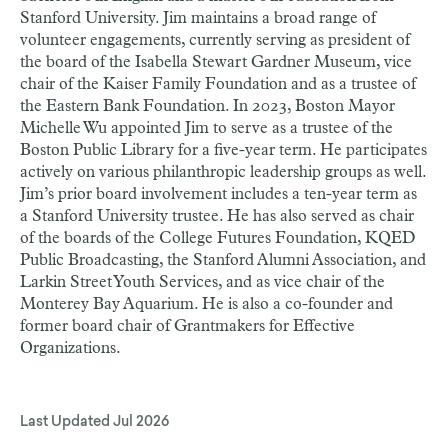
Stanford University. Jim maintains a broad range of
volunteer engagements, currently serving as president of
the board of the Isabella Stewart Gardner Museum, vice
chair of the Kaiser Family Foundation and as a trustee of
the Eastern Bank Foundation. In 2023, Boston Mayor
Michelle Wu appointed Jim to serve as a trustee of the
Boston Public Library for a five-year term. He participates
actively on various philanthropic leadership groups as well.
Jim’s prior board involvement includes a ten-year term as
a Stanford University trustee. He has also served as chair
of the boards of the College Futures Foundation, KQED
Public Broadcasting, the Stanford Alumni Association, and
Larkin Street Youth Services, and as vice chair of the
Monterey Bay Aquarium. He is also a co-founder and
former board chair of Grantmakers for Effective
Organizations.
Last Updated
Jul 2026