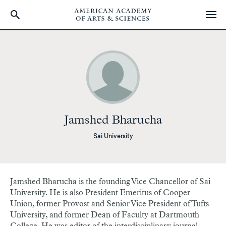
Skip
to
main
content
Jamshed Bharucha
Sai University
Jamshed Bharucha is the founding Vice Chancellor of Sai
University. He is also President Emeritus of Cooper
Union, former Provost and Senior Vice President of Tufts
University,
and former
Dean of Faculty at Dartmouth