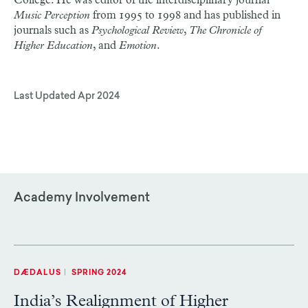
College. He was editor of the interdisciplinary journal
Music Perception
from 1995 to 1998 and has published in
journals such as
Psychological Review
,
The Chronicle of
Higher Education
, and
Emotion
.
Last Updated
Apr 2024
Academy Involvement
DÆDALUS
|
SPRING 2024
India’s Realignment of Higher