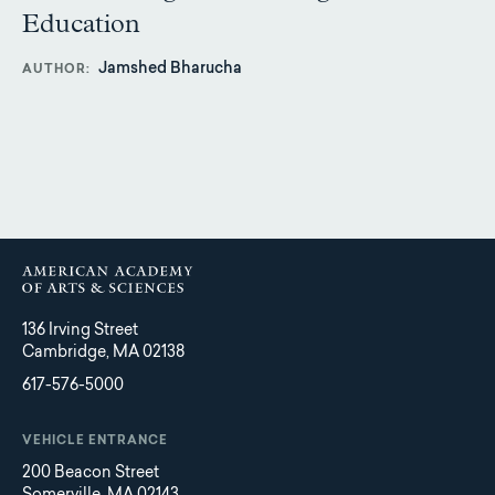
Education
Jamshed Bharucha
AUTHOR
136 Irving Street
Cambridge, MA 02138
617-576-5000
VEHICLE ENTRANCE
200 Beacon Street