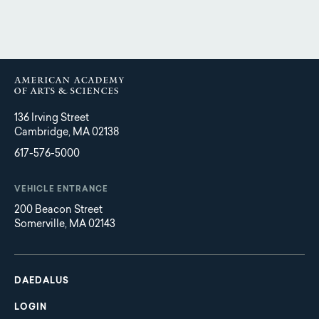
136 Irving Street
Cambridge, MA 02138
617-576-5000
VEHICLE ENTRANCE
200 Beacon Street
Somerville, MA 02143
Main
Footer
navigation
DAEDALUS
LOGIN