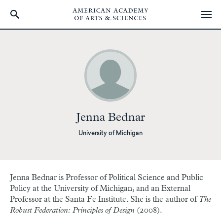
Skip
to
main
content
Jenna Bednar
University of Michigan
Jenna Bednar is Professor of Political Science and Public
Policy at the University of Michigan, and an External
Professor at the Santa Fe Institute. She is the author of
The
Robust Federation: Principles of Design
(2008).