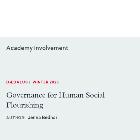
Academy Involvement
DÆDALUS
|
WINTER 2023
Governance for Human Social
Flourishing
Jenna Bednar
AUTHOR