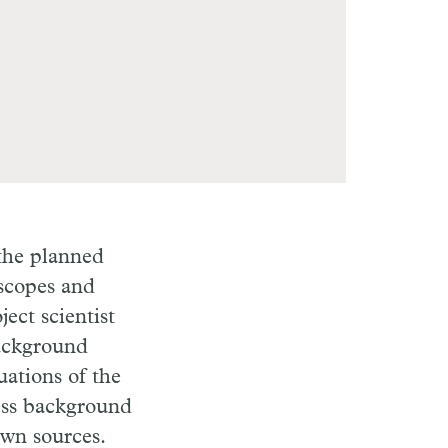
 the planned
escopes and
ect scientist
Background
uations of the
ess background
own sources.