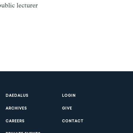
ublic lecturer
Footer
DAEDALUS
LOGIN
ARCHIVES
GIVE
CAREERS
CONTACT