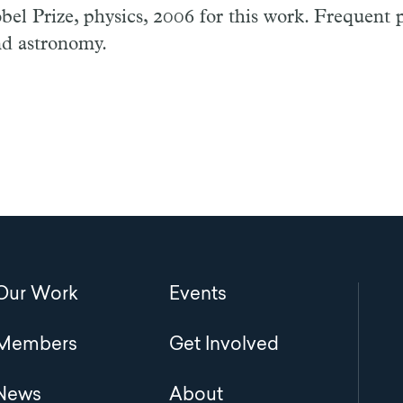
el Prize, physics, 2006 for this work. Frequent p
d astronomy.
Main
Our Work
Events
navigation
Members
Get Involved
News
About