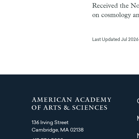
Received the Nob
on cosmology an
Last Updated
Jul 2026
136 Irving Street
Cambridge, MA 02138