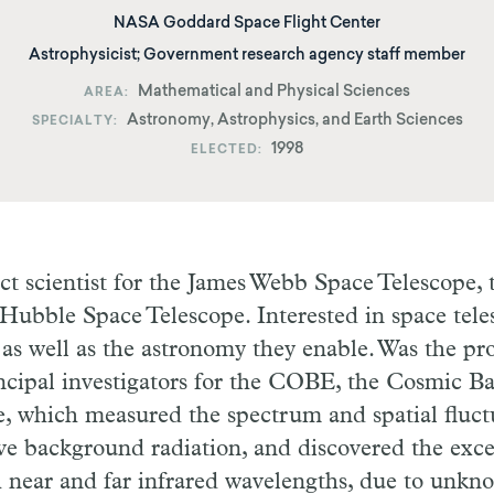
NASA Goddard Space Flight Center
Astrophysicist; Government research agency staff member
Mathematical and Physical Sciences
AREA
Astronomy, Astrophysics, and Earth Sciences
SPECIALTY
1998
ELECTED
ct scientist for the James Webb Space Telescope,
 Hubble Space Telescope. Interested in space tel
as well as the astronomy they enable. Was the proj
incipal investigators for the COBE, the Cosmic 
te, which measured the spectrum and spatial fluct
e background radiation, and discovered the exc
h near and far infrared wavelengths, due to unkn