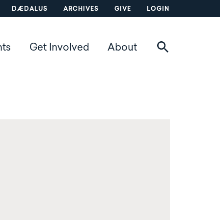
DÆDALUS
ARCHIVES
GIVE
LOGIN
nts
Get Involved
About