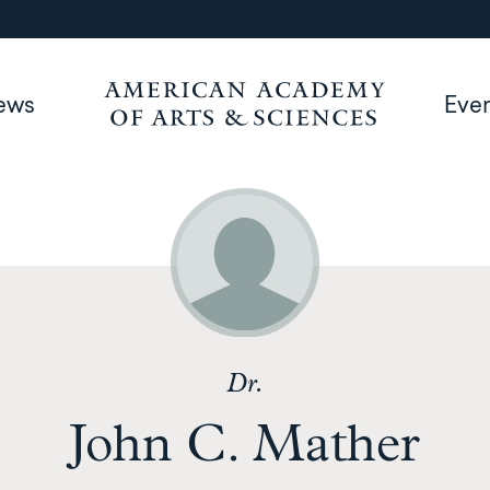
ews
Eve
Dr.
John C. Mather