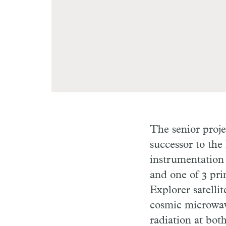
The senior proje
successor to the
instrumentation 
and one of 3 pr
Explorer satelli
cosmic microwav
radiation at bot