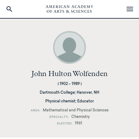
Skip
to
main
content
John Hulton Wolfenden
(
1902
–
1989
)
Dartmouth College
;
Hanover, NH
Physical chemist; Educator
Mathematical and Physical Sciences
AREA
Chemistry
SPECIALTY
1961
ELECTED