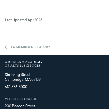
Last Updated
Apr 2025
TO MEMBER DIRECTORY
136 Irving Street
Cambridge, MA 02138
617-576-5000
VEHICLE ENTRANCE
200 Beacon Street