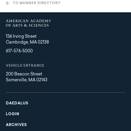
TO MEMBER DIRECTORY
136 Irving Street
Cambridge, MA 02138
617-576-5000
VEHICLE ENTRANCE
200 Beacon Street
Somerville, MA 02143
Main
Footer
navigation
DAEDALUS
LOGIN
ARCHIVES