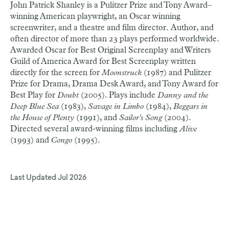
John Patrick Shanley is a Pulitzer Prize and Tony Award–
winning American playwright, an Oscar winning
screenwriter, and a theatre and film director.
Author, and
often director of more than 23 plays performed worldwide.
Awarded Oscar for Best Original Screenplay and Writers
Guild of America Award for Best Screenplay written
directly for the screen for
Moonstruck
(1987) and Pulitzer
Prize for Drama, Drama Desk Award, and Tony Award for
Best Play for
Doubt
(2005). Plays include
Danny and the
Deep Blue Sea
(1983),
Savage in Limbo
(1984),
Beggars in
the House of Plenty
(1991), and
Sailor's Song
(2004).
Directed several award-winning films including
Alive
(1993) and
Congo
(1995).
Last Updated
Jul 2026