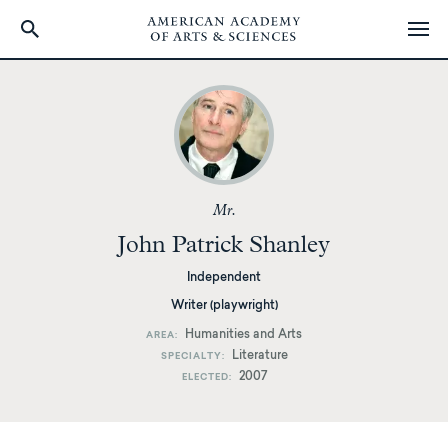
Skip
to
main
content
Mr.
John Patrick Shanley
Independent
Writer (playwright)
Humanities and Arts
AREA
Literature
SPECIALTY
2007
ELECTED