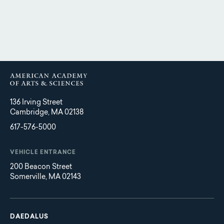
136 Irving Street
Cambridge, MA 02138
617-576-5000
VEHICLE ENTRANCE
200 Beacon Street
Somerville, MA 02143
Main
Footer
navigation
DAEDALUS