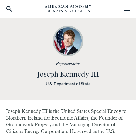
Skip
to
main
content
Representative
Joseph Kennedy III
U.S. Department of State
Joseph Kennedy III is the United States Special Envoy to
Northern Ireland for Economic Affairs, the Founder of
Groundwork Project, and the Managing Director of
Citizens Energy Corporation. He served as the U.S.