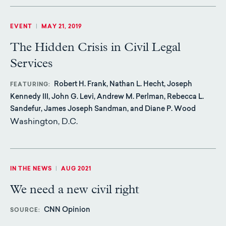
EVENT
|
MAY 21, 2019
The Hidden Crisis in Civil Legal
Services
Robert H. Frank, Nathan L. Hecht, Joseph
FEATURING
Kennedy III, John G. Levi, Andrew M. Perlman, Rebecca L.
Sandefur, James Joseph Sandman, and Diane P. Wood
Washington, D.C.
IN THE NEWS
|
AUG 2021
We need a new civil right
CNN Opinion
SOURCE