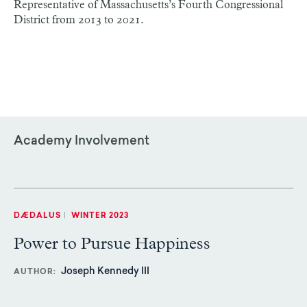
Representative of Massachusetts’s Fourth Congressional
District from 2013 to 2021.
Academy Involvement
DÆDALUS
|
WINTER 2023
Power to Pursue Happiness
Joseph Kennedy III
AUTHOR