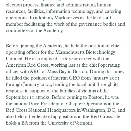
election process, finance and administration, human
resources, facilities, information technology, and catering
operations. In addition, Mark serves as the lead staff
member facilitating the work of the governance bodies and
committees of the Academy.
Before joining the Academy, he held the position of chief
operating officer for the Massachusetts Biotechnology
Council. He also enjoyed a 26-year career with the
American Red Cross, working last as the chief operating
officer with ARC of Mass Bay in Boston. During this time,
he filled the position of interim CEO from January 2001
through January 2002, leading the local unit through its
response in support of the families of victims of the
September 11 attacks. Before coming to Boston, he was
the national Vice President of Chapter Operations at the
Red Cross National Headquarters in Washington, DC, and
also held other leadership positions in the Red Cross. He
holds a BA from the University of Vermont.