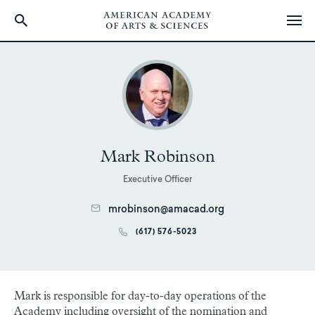
Skip
to
main
content
Mark Robinson
Executive Officer
mrobinson@amacad.org
(617) 576-5023
Mark is responsible for day-to-day operations of the
Academy including oversight of the nomination and