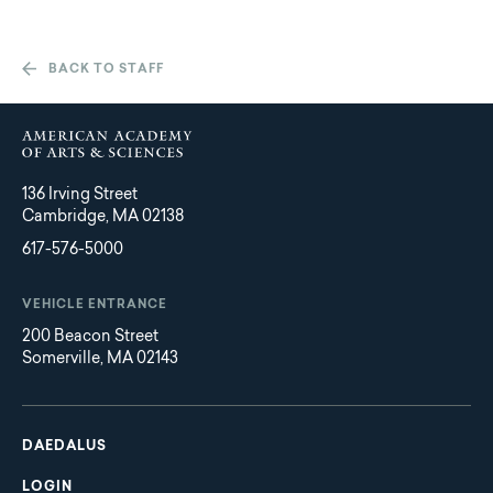
BACK TO STAFF
136 Irving Street
Cambridge, MA 02138
617-576-5000
VEHICLE ENTRANCE
200 Beacon Street
Somerville, MA 02143
Main
Footer
navigation
DAEDALUS
LOGIN