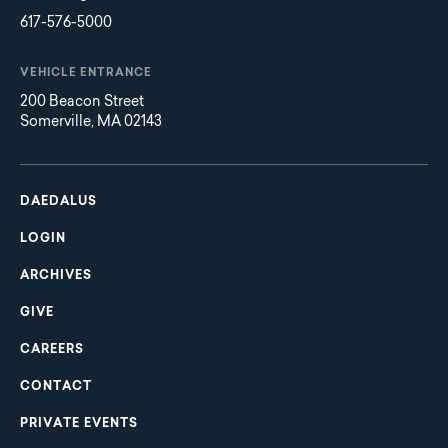
617-576-5000
VEHICLE ENTRANCE
200 Beacon Street
Somerville, MA 02143
Main
Footer
navigation
DAEDALUS
LOGIN
ARCHIVES
GIVE
CAREERS
CONTACT
PRIVATE EVENTS