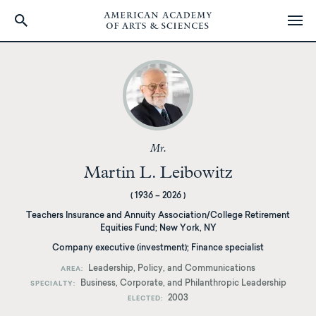
Skip
to
main
content
Mr.
Martin L. Leibowitz
(
1936
–
2026
)
Teachers Insurance and Annuity Association/College Retirement
Equities Fund
;
New York, NY
Company executive (investment); Finance specialist
Leadership, Policy, and Communications
AREA
Business, Corporate, and Philanthropic Leadership
SPECIALTY
2003
ELECTED