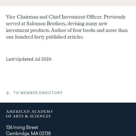
Vice Chairman and Chief Investment Officer. Previously
served at Salomon Brothers, devising many new
investment products. Author of four books and more than
one hundred forty published articles.
Last Updated
Jul 2026
TO MEMBER DIRECTORY
136 Irving Street
Cambridge, MA 02138