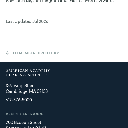
Neville Prize, and the John and Martha Morris Award.
Last Updated
Jul 2026
TO MEMBER DIRECTORY
136 Irving Street
Cambridge, MA 02138
617-576-5000
VEHICLE ENTRANCE
200 Beacon Street