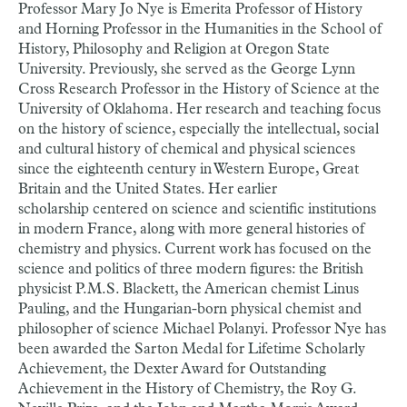
Professor Mary Jo Nye is Emerita Professor of History
and Horning Professor in the Humanities in the School of
History, Philosophy and Religion at Oregon State
University. Previously, she served as the George Lynn
Cross Research Professor in the History of Science at the
University of Oklahoma. Her research and teaching focus
on the history of science, especially the intellectual, social
and cultural history of chemical and physical sciences
since the eighteenth century in Western Europe, Great
Britain and the United States. Her earlier
scholarship centered on science and scientific institutions
in modern France, along with more general histories of
chemistry and physics. Current work has focused on the
science and politics of three modern figures: the British
physicist P.M.S. Blackett, the American chemist Linus
Pauling, and the Hungarian-born physical chemist and
philosopher of science Michael Polanyi. Professor Nye has
been awarded the Sarton Medal for Lifetime Scholarly
Achievement, the Dexter Award for Outstanding
Achievement in the History of Chemistry, the Roy G.