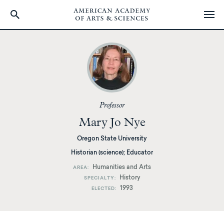
Skip
to
main
content
Professor
Mary Jo Nye
Oregon State University
Historian (science); Educator
Humanities and Arts
AREA
History
SPECIALTY
1993
ELECTED