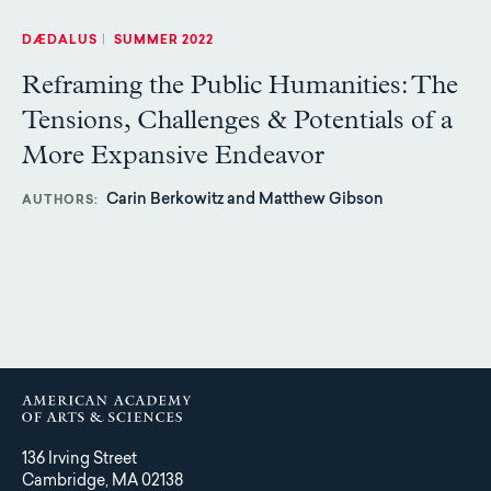
DÆDALUS
|
SUMMER 2022
Reframing the Public Humanities: The
Tensions, Challenges & Potentials of a
More Expansive Endeavor
Carin Berkowitz and Matthew Gibson
AUTHORS
136 Irving Street
Cambridge, MA 02138