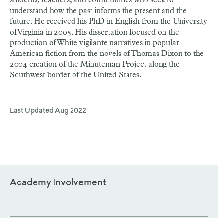
students, teachers, and communities who seek to
understand how the past informs the present and the
future. He received his PhD in English from the University
of Virginia in 2005. His dissertation focused on the
production of White vigilante narratives in popular
American fiction from the novels of Thomas Dixon to the
2004 creation of the Minuteman Project along the
Southwest border of the United States.
Last Updated
Aug 2022
Academy Involvement