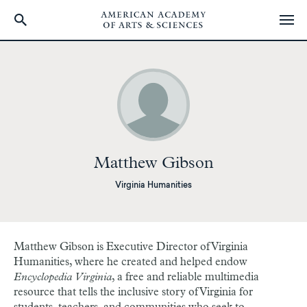
Skip
to
main
content
Matthew Gibson
Virginia Humanities
Matthew Gibson
is Executive Director of Virginia
Humanities, where he created and helped endow
Encyclopedia Virginia
, a free and reliable multimedia
resource that tells the inclusive story of Virginia for