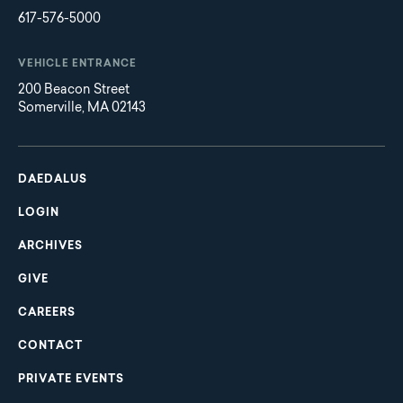
617-576-5000
VEHICLE ENTRANCE
200 Beacon Street
Somerville, MA 02143
Main
Footer
navigation
DAEDALUS
LOGIN
ARCHIVES
GIVE
CAREERS
CONTACT
PRIVATE EVENTS