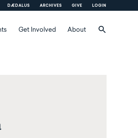
DÆDALUS
ARCHIVES
GIVE
LOGIN
nts
Get Involved
About
a