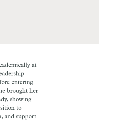
academically at
eadership
fore entering
She brought her
Lady, showing
sition to
n, and support