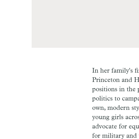
In her family's 
Princeton and H
positions in the
politics to camp
own, modern styl
young girls acro
advocate for equ
for military and