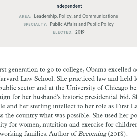
Independent
Leadership, Policy, and Communications
AREA
Public Affairs and Public Policy
SPECIALTY
2019
ELECTED
first generation to go to college, Obama excelled 
arvard Law School. She practiced law and held l
 public sector and at the University of Chicago be
aign for her husband's historic presidential bid. 
e and her sterling intellect to her role as First 
ss the country what was possible. She used her po
ity for women, nutrition and exercise for childre
 working families. Author of
Becoming
(2018).