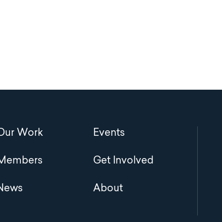
Main
Our Work
Events
navigation
Members
Get Involved
News
About