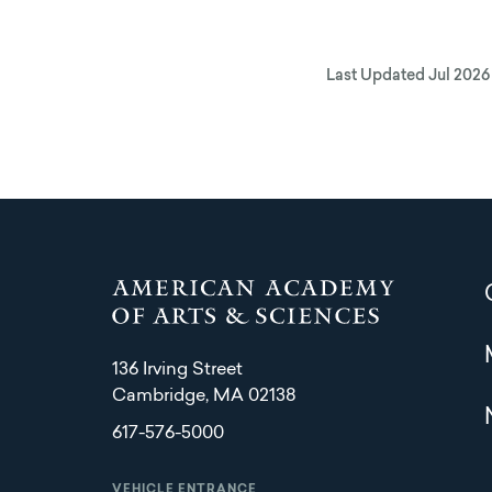
Last Updated
Jul 2026
136 Irving Street
Cambridge, MA 02138
617-576-5000
VEHICLE ENTRANCE