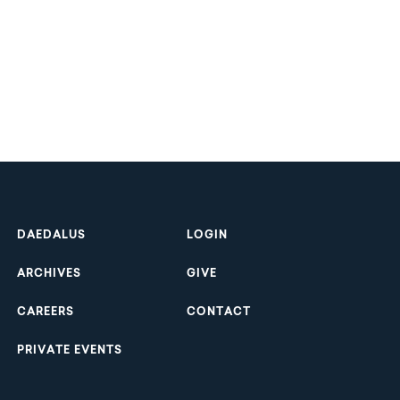
Footer
DAEDALUS
LOGIN
ARCHIVES
GIVE
CAREERS
CONTACT
PRIVATE EVENTS