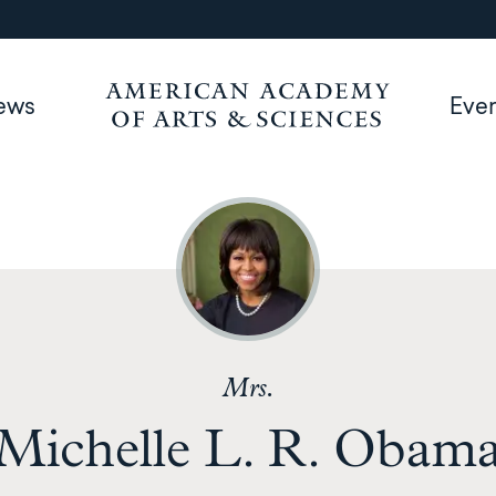
ews
Eve
Mrs.
Michelle L. R. Obam