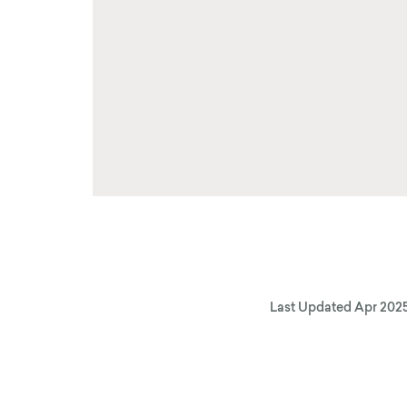
Last Updated
Apr 202