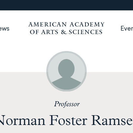
ews
Eve
Professor
Norman Foster Ramse