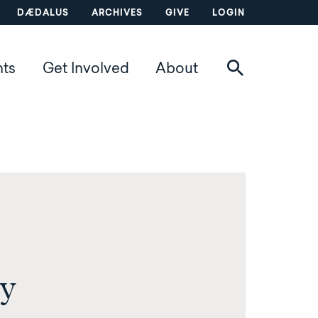
DÆDALUS
ARCHIVES
GIVE
LOGIN
nts
Get Involved
About
y