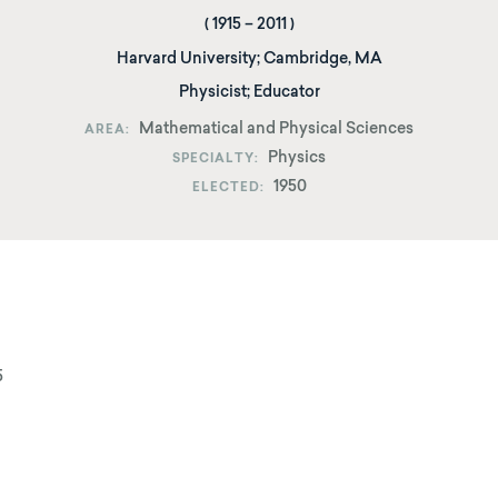
(
1915
–
2011
)
Harvard University
;
Cambridge, MA
Physicist; Educator
Mathematical and Physical Sciences
AREA
Physics
SPECIALTY
1950
ELECTED
5