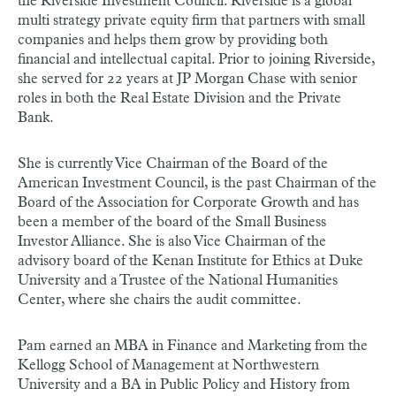
the Riverside Investment Council. Riverside is a global
multi strategy private equity firm that partners with small
companies and helps them grow by providing both
financial and intellectual capital. Prior to joining Riverside,
she served for 22 years at JP Morgan Chase with senior
roles in both the Real Estate Division and the Private
Bank.
She is currently Vice Chairman of the Board of the
American Investment Council, is the past Chairman of the
Board of the Association for Corporate Growth and has
been a member of the board of the Small Business
Investor Alliance. She is also Vice Chairman of the
advisory board of the Kenan Institute for Ethics at Duke
University and a Trustee of the National Humanities
Center, where she chairs the audit committee.
Pam earned an MBA in Finance and Marketing from the
Kellogg School of Management at Northwestern
University and a BA in Public Policy and History from