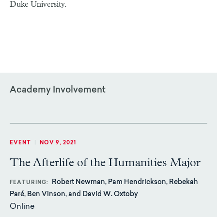
Duke University.
Academy Involvement
EVENT
|
NOV 9, 2021
The Afterlife of the Humanities Major
Robert Newman, Pam Hendrickson, Rebekah
FEATURING
Paré, Ben Vinson, and David W. Oxtoby
Online