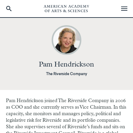
Skip
to
main
content
Pam Hendrickson
The Riverside Company
Pam Hendrickson joined The Riverside Company in 2006
as COO and she currently serves as Vice Chairman. In this
capacity, she monitors and manages policy, political and
legislative risk for Riverside and its portfolio companies.
She also supervises several of Riverside’s funds and sits on