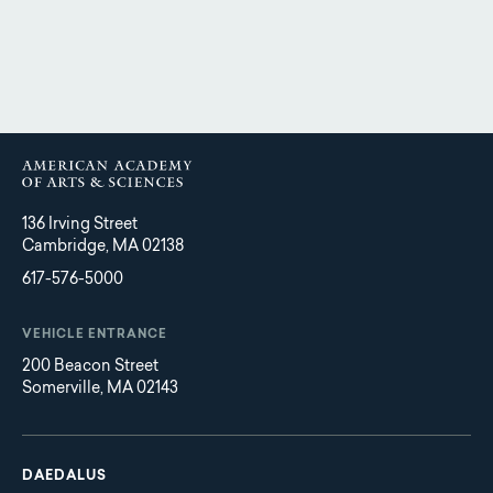
136 Irving Street
Cambridge, MA 02138
617-576-5000
VEHICLE ENTRANCE
200 Beacon Street
Somerville, MA 02143
Main
Footer
navigation
DAEDALUS